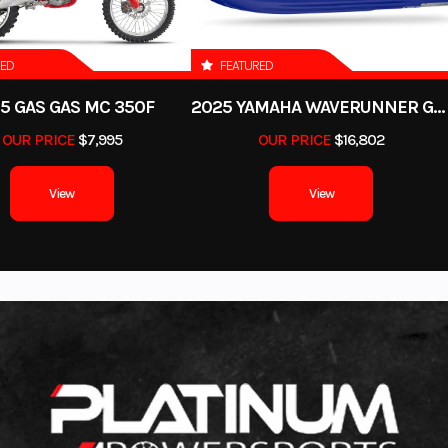
90
Interior Color
AUTUM
l Weight
RED
FEATURED
SMOOTH
Person Capacity
2,265 lb
5 GAS GAS MC 350F
2025 YAMAHA WAVERUNNER GP SVHO WITH AUDIO
23'10"
Engine
YAMAHA 
OUR PRICE
$7,995
OUR PRICE
$16,802
2694
View
View