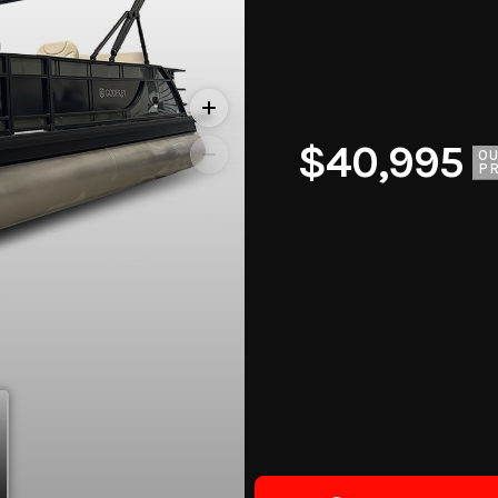
$40,995
O
PR