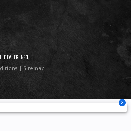
T
DEALER INFO
|
ditions
|
Sitemap