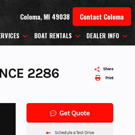
Coloma, MI 49038
Contact Coloma
ERVICES
BOAT RENTALS
DEALER INFO
NCE 2286
Share
Print
Get Quote
Schedule a Test Drive