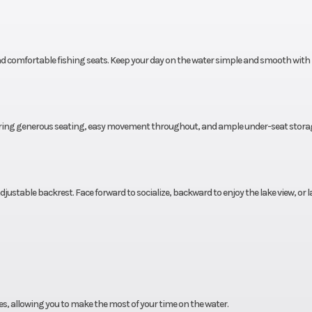
nd comfortable fishing seats. Keep your day on the water simple and smooth with
fering generous seating, easy movement throughout, and ample under-seat storag
ustable backrest. Face forward to socialize, backward to enjoy the lake view, or la
aces, allowing you to make the most of your time on the water.