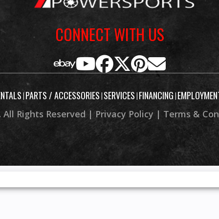
CONNECT WITH US
ENTALS
PARTS / ACCESSORIES
SERVICES
FINANCING
EMPLOYMEN
|
|
|
|
 All Rights Reserved |
Privacy Policy
|
Terms & Con