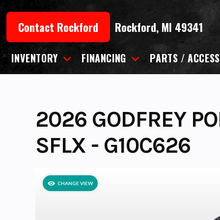
Skip
to
Contact Rockford
Rockford, MI 49341
content
INVENTORY
FINANCING
PARTS / ACCESS
2026 GODFREY PO
SFLX - G10C626