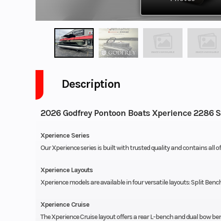
Description
2026 Godfrey Pontoon Boats Xperience 2286 
Xperience Series
Our Xperience series is built with trusted quality and contains all o
Xperience Layouts
Xperience models are available in four versatile layouts: Split Benc
Xperience Cruise
The Xperience Cruise layout offers a rear L-bench and dual bow be