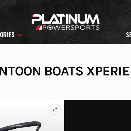
ORIES
S
NTOON BOATS XPERIE