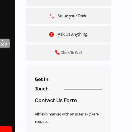
Value your Trade
Ask Us Anything
UR
ICE
Click To Call
Get in
Touch
Contact Us Form
All fields marked with an asterisk (*) are
required.