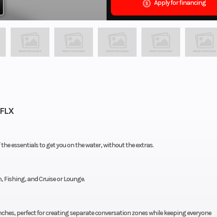
Apply for financing
SFLX
f the essentials to get you on the water, without the extras.
h, Fishing, and Cruise or Lounge.
nches, perfect for creating separate conversation zones while keeping everyone