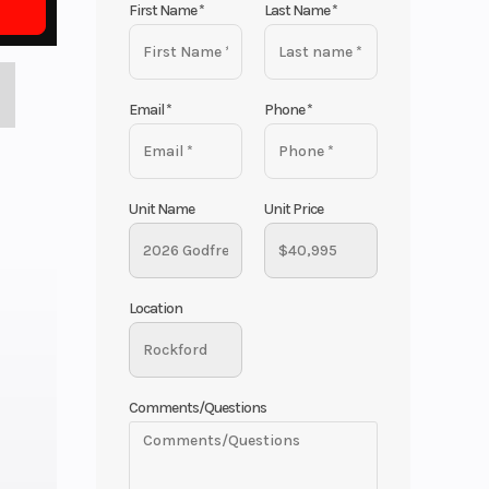
First Name
*
Last Name
*
Email
*
Phone
*
Unit Name
Unit Price
Location
Comments/Questions