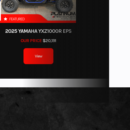
N TAN
FEATURED
12
2025 YAMAHA YXZ1000R EPS
F90LB
OUR PRICE
$20,191
View