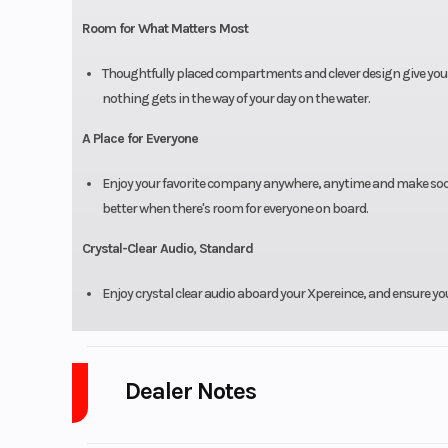
Room for What Matters Most
Thoughtfully placed compartments and clever design give you p
nothing gets in the way of your day on the water.
A Place for Everyone
Enjoy your favorite company anywhere, anytime and make social
better when there's room for everyone on board.
Crystal-Clear Audio, Standard
Enjoy crystal clear audio aboard your Xpereince, and ensure your 
Dealer Notes
Measuring 23’10” with room for up to 12 passengers, this pontoon of