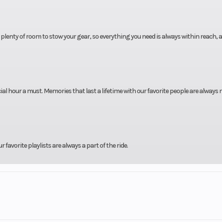
lenty of room to stow your gear, so everything you need is always within reach, 
 hour a must. Memories that last a lifetime with our favorite people are always
favorite playlists are always a part of the ride.
fers a spacious deck and Platinum Weave flooring for all-day comfort and durabili