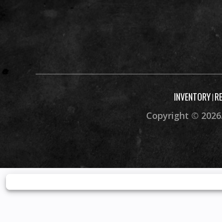
INVENTORY
R
|
Copyright © 2026.