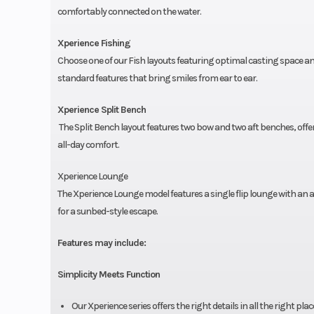
comfortably connected on the water.
Xperience Fishing
Choose one of our Fish layouts featuring optimal casting space a
standard features that bring smiles from ear to ear.
Xperience Split Bench
The Split Bench layout features two bow and two aft benches, of
all-day comfort.
Xperience Lounge
The Xperience Lounge model features a single flip lounge with an adj
for a sunbed-style escape.
Features may include:
Simplicity Meets Function
Our Xperience series offers the right details in all the right pl