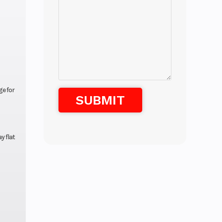
e for
y flat