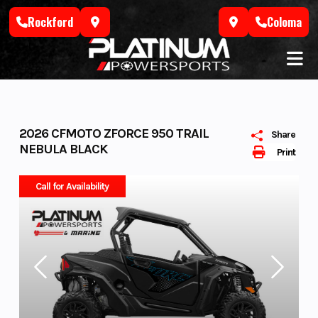
Skip
Rockford
Coloma
to
content
2026 CFMOTO ZFORCE 950 TRAIL
Share
NEBULA BLACK
Print
Call for Availability