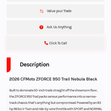
Value your Trade
Ask Us Anything
Click To Call
Description
2026 CFMoto ZFORCE 950 Trail Nebula Black
Built to dominate 50-inch trails straight off the showroom floor,
the ZFORCE 950 Trail packs serious performance into a narrow-
track chassis that’s anything but compromised. Powered by an 83
hp 963cc V-Twin and ride-by-wire throttle with SPORT and NORMAL