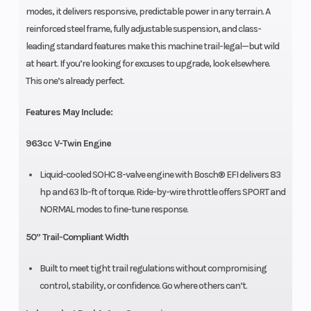
modes, it delivers responsive, predictable power in any terrain. A
reinforced steel frame, fully adjustable suspension, and class-
leading standard features make this machine trail-legal—but wild
at heart. If you’re looking for excuses to upgrade, look elsewhere.
This one’s already perfect.
Features May Include:
963cc V-Twin Engine
Liquid-cooled SOHC 8-valve engine with Bosch® EFI delivers 83
hp and 63 lb-ft of torque. Ride-by-wire throttle offers SPORT and
NORMAL modes to fine-tune response.
50” Trail-Compliant Width
Built to meet tight trail regulations without compromising
control, stability, or confidence. Go where others can’t.