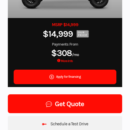
MSRP $14,999
$14,999
OUR
PRICE
Payments From
$308
/mo
More Info
Apply for financing
Get Quote
Schedule a Test Drive