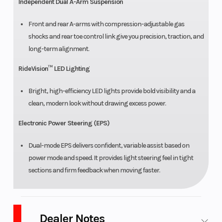
Independent Dual A-Arm Suspension
Front and rear A-arms with compression-adjustable gas
shocks and rear toe control link give you precision, traction, and
long-term alignment.
RideVision™ LED Lighting
Bright, high-efficiency LED lights provide bold visibility and a
clean, modern look without drawing excess power.
Electronic Power Steering (EPS)
Dual-mode EPS delivers confident, variable assist based on
power mode and speed. It provides light steering feel in tight
sections and firm feedback when moving faster.
Dealer Notes