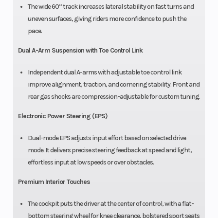
The wide 60” track increases lateral stability on fast turns and
uneven surfaces, giving riders more confidence to push the
pace.
Dual A-Arm Suspension with Toe Control Link
Independent dual A-arms with adjustable toe control link
improve alignment, traction, and cornering stability. Front and
rear gas shocks are compression-adjustable for custom tuning.
Electronic Power Steering (EPS)
Dual-mode EPS adjusts input effort based on selected drive
mode. It delivers precise steering feedback at speed and light,
effortless input at low speeds or over obstacles.
Premium Interior Touches
The cockpit puts the driver at the center of control, with a flat-
bottom steering wheel for knee clearance, bolstered sport seats