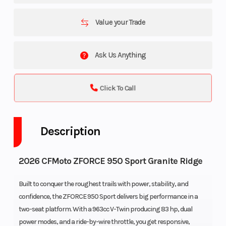
Value your Trade
Ask Us Anything
Click To Call
Description
2026 CFMoto ZFORCE 950 Sport Granite Ridge
Built to conquer the roughest trails with power, stability, and
confidence, the ZFORCE 950 Sport delivers big performance in a
two-seat platform. With a 963cc V-Twin producing 83 hp, dual
power modes, and a ride-by-wire throttle, you get responsive,