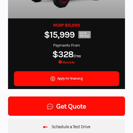
MSRP $15,999
$15,999
OUR
PRICE
Payments From
$328
/mo
More Info
Apply for financing
Get Quote
Schedule a Test Drive