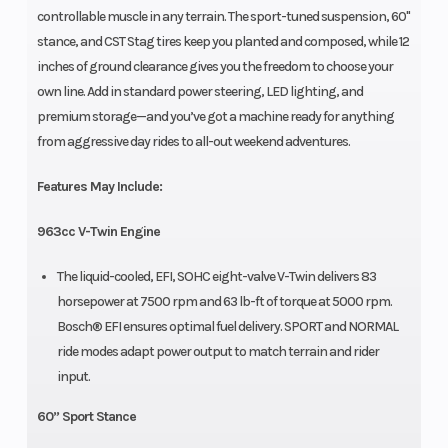
controllable muscle in any terrain. The sport-tuned suspension, 60"
stance, and CST Stag tires keep you planted and composed, while 12
inches of ground clearance gives you the freedom to choose your
own line. Add in standard power steering, LED lighting, and
premium storage—and you’ve got a machine ready for anything
from aggressive day rides to all-out weekend adventures.
Features May Include:
963cc V-Twin Engine
The liquid-cooled, EFI, SOHC eight-valve V-Twin delivers 83
horsepower at 7500 rpm and 63 lb-ft of torque at 5000 rpm.
Bosch® EFI ensures optimal fuel delivery. SPORT and NORMAL
ride modes adapt power output to match terrain and rider
input.
60” Sport Stance