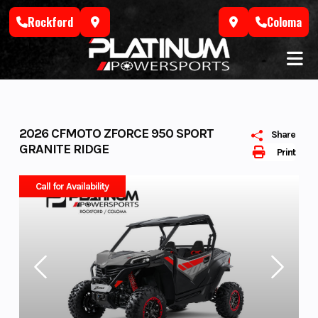
Skip
Rockford
Coloma
to
content
2026 CFMOTO ZFORCE 950 SPORT
Share
GRANITE RIDGE
Print
Call for Availability