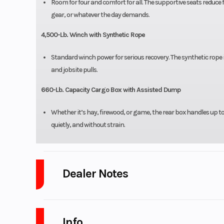
Room for four and comfort for all. The supportive seats reduce 
gear, or whatever the day demands.
4,500-Lb. Winch with Synthetic Rope
Standard winch power for serious recovery. The synthetic rope i
and jobsite pulls.
660-Lb. Capacity Cargo Box with Assisted Dump
Whether it’s hay, firewood, or game, the rear box handles up 
quietly, and without strain.
Dealer Notes
LOW PAYMENTS and LOW INTEREST Financing and no payments for 4
Info
WARRANTY and full maintenance programs available for up to 5 ye