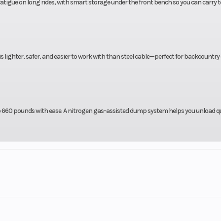
fatigue on long rides, with smart storage under the front bench so you can carry t
s lighter, safer, and easier to work with than steel cable—perfect for backcountr
to 660 pounds with ease. A nitrogen gas-assisted dump system helps you unload qu
5 Days with approved Credit.
ars on new Yamahas!