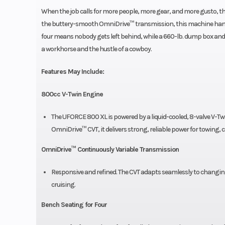
When the job calls for more people, more gear, and more gusto, t
the buttery-smooth OmniDrive™ transmission, this machine handles 
four means nobody gets left behind, while a 660-lb. dump box and 4,5
a workhorse and the hustle of a cowboy.
Features May Include:
800cc V-Twin Engine
The UFORCE 800 XL is powered by a liquid-cooled, 8-valve V-Twi
OmniDrive™ CVT, it delivers strong, reliable power for towing, 
OmniDrive™ Continuously Variable Transmission
Responsive and refined. The CVT adapts seamlessly to changin
cruising.
Bench Seating for Four