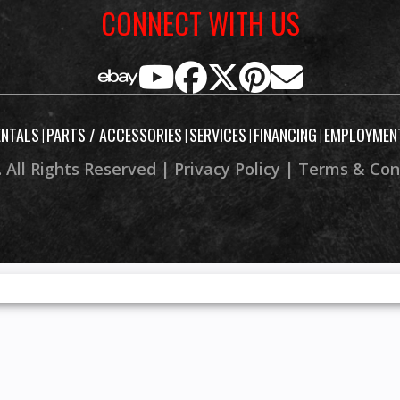
CONNECT WITH US
isc with
Front Brake
4-wheel hydraulic dis
g brake
parking
8.9”
Rear Wheel (Dia)
ENTALS
PARTS / ACCESSORIES
SERVICES
FINANCING
EMPLOYMEN
|
|
|
|
 All Rights Reserved |
Privacy Policy
|
Terms & Con