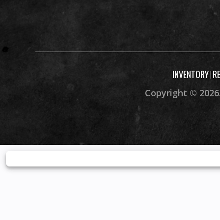
Rear Brake
4-wheel hydraulic d
parkin
Front Wheel (Dia)
INVENTORY
R
|
Copyright © 2026.