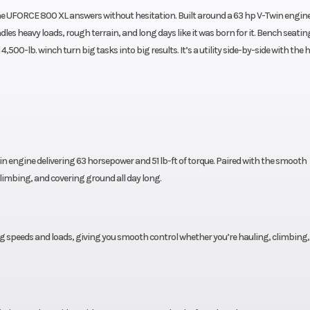
he UFORCE 800 XL answers without hesitation. Built around a 63 hp V-Twin engin
heavy loads, rough terrain, and long days like it was born for it. Bench seating
00-lb. winch turn big tasks into big results. It’s a utility side-by-side with the h
n engine delivering 63 horsepower and 51 lb-ft of torque. Paired with the smooth
climbing, and covering ground all day long.
g speeds and loads, giving you smooth control whether you’re hauling, climbing,