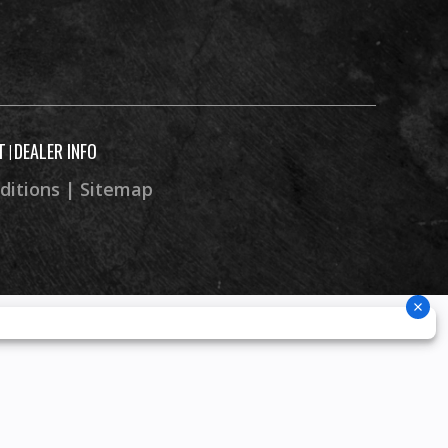
c with
 brake
8.9”
T
DEALER INFO
|
ditions
|
Sitemap