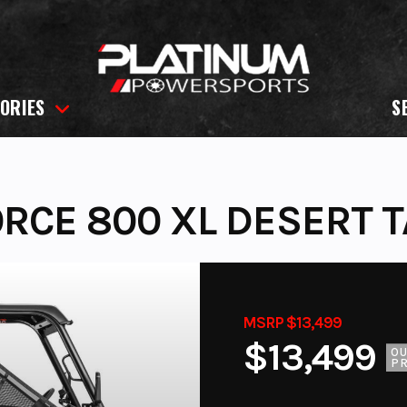
ORIES
S
RCE 800 XL DESERT 
MSRP $13,499
$13,499
O
PR