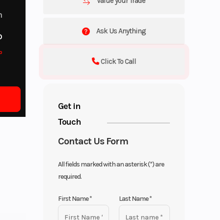
Value your Trade
m
Ask Us Anything
o
o
Click To Call
Get in
Touch
Contact Us Form
All fields marked with an asterisk (*) are
required.
First Name
*
Last Name
*