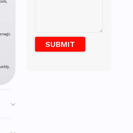
ools,
y snags
ickly,