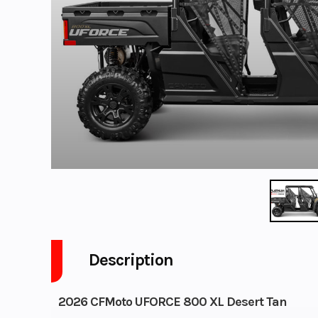
Description
2026 CFMoto UFORCE 800 XL Desert Tan