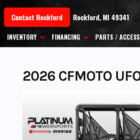
Skip
to
Contact Rockford
Rockford, MI 49341
content
INVENTORY
FINANCING
PARTS / ACCESS
2026 CFMOTO UFO