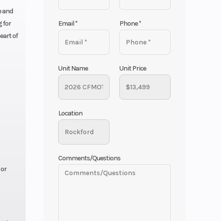
e and
Email
*
Phone
*
 for
eart of
Unit Name
Unit Price
Location
Comments/Questions
 or