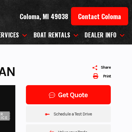
Coloma, MI 49038
Contact Coloma
ERVICES
BOAT RENTALS
DEALER INFO
TAN
Share
Print
Get Quote
Schedule a Test Drive
UR
ICE