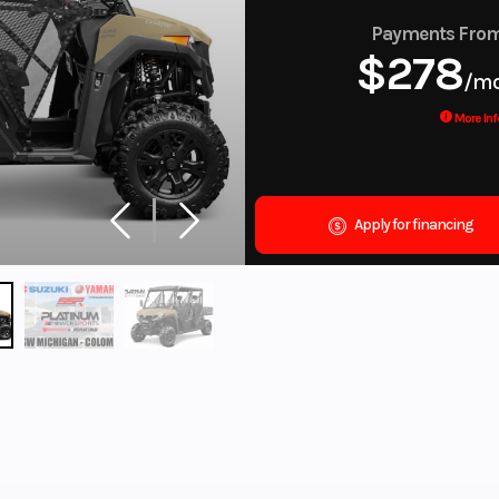
Payments Fro
$278
/m
More Inf
Apply for financing