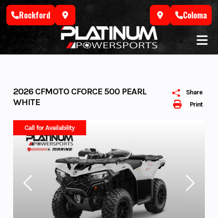
Skip
Rockford
Coloma
to
content
2026 CFMOTO CFORCE 500 PEARL
Share
WHITE
Print
Call for Availability