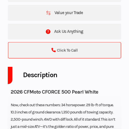
Value your Trade
Ask Us Anything
Click To Call
Description
2026 CFMoto CFORCE 500 Pearl White
Now, check out these numbers: 34 horsepower. 29 lb-ft of torque.
10.3 inches of ground clearance. 1,350 pounds of towing capacity.
2,500-pound winch. 4WD with diff lock. All of it standard. This isn’t
just a mid-size ATV—it’s the golden ratio of power, price, and pure