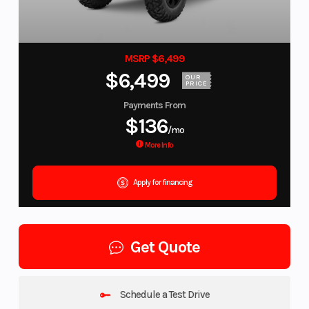
MSRP $6,499
$6,499
OUR
PRICE
Payments From
$136
/mo
More Info
Apply for financing
Get Quote
Schedule a Test Drive