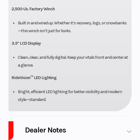
2,500-Lb. Factory Winch
Built in and wired up. Whether it’s recovery, logs, or snowbanks
—this winch isn’t just for looks.
3.5” LCD Display
Clean, clear, and fully digital. Keep your vitals front and center at
a glance.
RideVision™ LED Lighting
Bright, efficient LED lighting for better visibility and modern
style—standard.
Dealer Notes