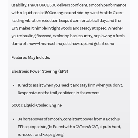
usability. The CFORCE 500 delivers confident, smooth performance
with a liquid-cooled 500cc engine and ride-by-wire throttle. Class-
leading vibration reduction keeps it comfortable all day, and the
EPS makes it nimble in tight woods and steady at speed. Whether
you're hauling firewood, exploring backcountry, or plowing a fresh
dump of snow—this machine just shows up and gets it done.
Features May Include:
Electronic Power Steering (EPS)
Tuned to assist when you need it and stay firm when you don’t.
Responsive on the trail, confident in the corners.
500cc Liquid-Cooled Engine
34 horsepower of smooth, consistent power from a Bosch®
EFI-equipped single. Paired with a CVTech® CVT, it pulls hard,
runs cool, and keeps going.