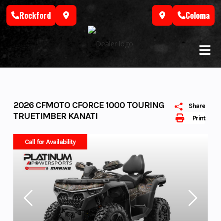
Skip
Rockford
Coloma
to
content
2026 CFMOTO CFORCE 1000 TOURING
Share
TRUETIMBER KANATI
Print
Call for Availability