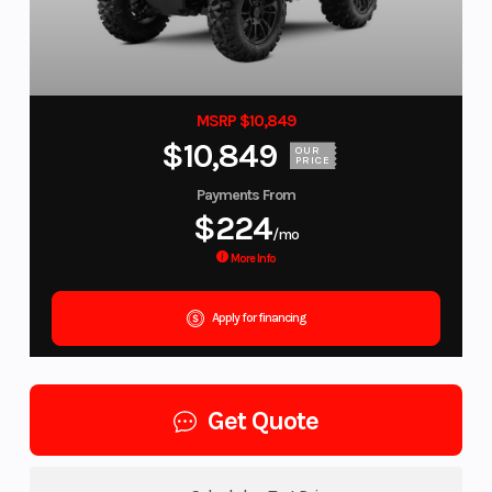
MSRP $10,849
$10,849
OUR
PRICE
Payments From
$224
/mo
More Info
Apply for financing
Get Quote