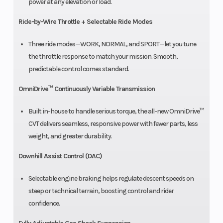
power at any elevation or load.
Ride-by-Wire Throttle + Selectable Ride Modes
Three ride modes—WORK, NORMAL, and SPORT—let you tune
the throttle response to match your mission. Smooth,
predictable control comes standard.
OmniDrive™ Continuously Variable Transmission
Built in-house to handle serious torque, the all-new OmniDrive™
CVT delivers seamless, responsive power with fewer parts, less
weight, and greater durability.
Downhill Assist Control (DAC)
Selectable engine braking helps regulate descent speeds on
steep or technical terrain, boosting control and rider
confidence.