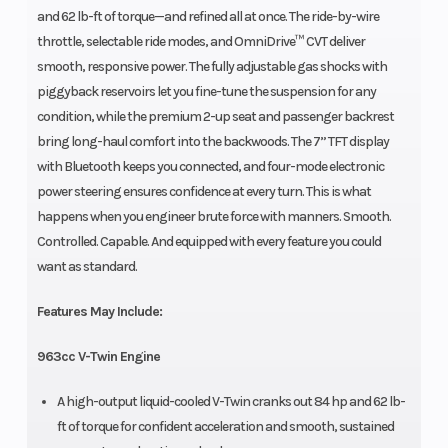
and 62 lb-ft of torque—and refined all at once. The ride-by-wire
throttle, selectable ride modes, and OmniDrive™ CVT deliver
smooth, responsive power. The fully adjustable gas shocks with
piggyback reservoirs let you fine-tune the suspension for any
condition, while the premium 2-up seat and passenger backrest
bring long-haul comfort into the backwoods. The 7” TFT display
with Bluetooth keeps you connected, and four-mode electronic
power steering ensures confidence at every turn. This is what
happens when you engineer brute force with manners. Smooth.
Controlled. Capable. And equipped with every feature you could
want as standard.
Features May Include:
963cc V-Twin Engine
A high-output liquid-cooled V-Twin cranks out 84 hp and 62 lb-
ft of torque for confident acceleration and smooth, sustained