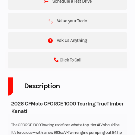
Schedule a Test Drive
Value your Trade
Ask Us Anything
Click To Call
Description
2026 CFMoto CFORCE 1000 Touring TrueTimber
Kanati
The CFORCE 1000 Touring redefines what a top-tier ATV should be.
It’s ferocious—with a new 963cc V-Twin engine pumping out 84 hp