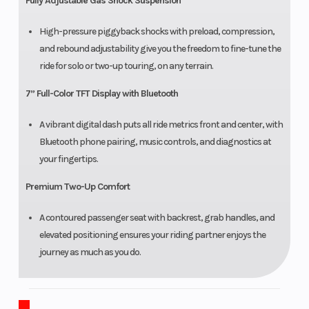
Fully Adjustable Gas Shock Suspension
High-pressure piggyback shocks with preload, compression,
and rebound adjustability give you the freedom to fine-tune the
ride for solo or two-up touring, on any terrain.
7” Full-Color TFT Display with Bluetooth
A vibrant digital dash puts all ride metrics front and center, with
Bluetooth phone pairing, music controls, and diagnostics at
your fingertips.
Premium Two-Up Comfort
A contoured passenger seat with backrest, grab handles, and
elevated positioning ensures your riding partner enjoys the
journey as much as you do.