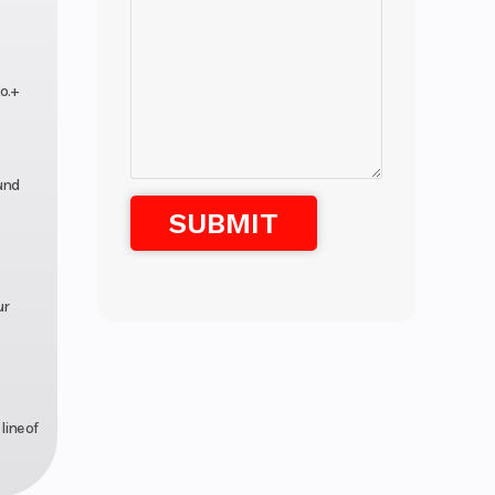
o.+
und
ur
line of