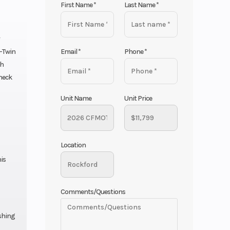
First Name
*
Last Name
*
Email
*
Phone
*
V-Twin
th
check
Unit Name
Unit Price
Location
is
Comments/Questions
ishing