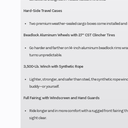
Hard-Side Travel Cases
Two premium weather-sealed cargo boxes come installed and rea
Beadlock Aluminum Wheels with 27” CST Clincher Tires
Go harder and farther on 14-inch aluminum beadlock rims wrapp
turns unpredictable.
3,500-Lb. Winch with Synthetic Rope
Lighter, stronger, and safer than steel, the synthetic rope wi
buddy—or yourself.
Full Fairing with Windscreen and Hand Guards
Ride longer and in more comfort with a rugged front fairing th
sight clear.