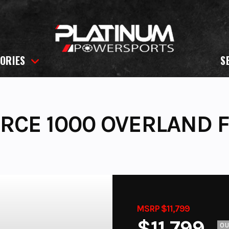
ORIES
S
RCE 1000 OVERLAND 
MSRP $11,799
$11,799
O