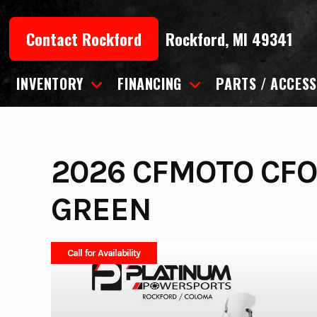
Skip
to
Contact Rockford
Rockford, MI 49341
content
INVENTORY
FINANCING
PARTS / ACCESS
2026 CFMOTO CFO
GREEN
Call for Availability