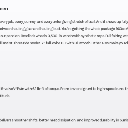
reen
very job, every journey, and every unforgiving stretch of trail. And it shows up fully
tween hauling gear and hauling butt. You’re getting the whole package: 963cc 
suspension. Beadlock wheels. 3,500-lb. winch with synthetic rope. Full fairing wi
 assist. Three ride modes. 7” full-color TFT with Bluetooth. Other ATVs make you 
8-valve V-Twin with 62 lb-ft of torque. From low-end grunt to high-speed runs, th
titude.
ivers smoother shifts, better heat dissipation, and improved durability in pun