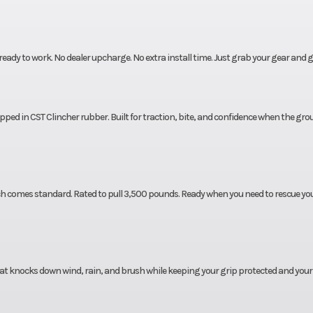
dy to work. No dealer upcharge. No extra install time. Just grab your gear and g
ed in CST Clincher rubber. Built for traction, bite, and confidence when the gro
nch comes standard. Rated to pull 3,500 pounds. Ready when you need to rescue yo
at knocks down wind, rain, and brush while keeping your grip protected and your 