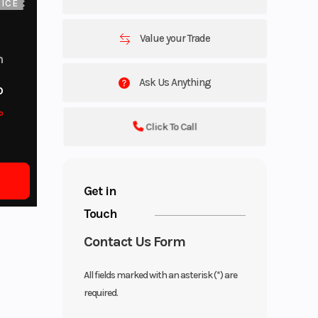
ICE
Value your Trade
m
Ask Us Anything
o
o
Click To Call
Get in
Touch
Contact Us Form
All fields marked with an asterisk (*) are
required.