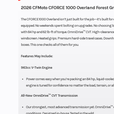
2026 CFMoto CFORCE 1000 Overland Forest G
The CFORCE 1000 Overland isn’t just built for the job—it’s built for e
equipped. No weekends spent bolting on upgrades. No choosing be
with 84 hp and 62 lb-ft of torque. OmniDrive™ CVT. High-clearance 
windscreen. Heated grips. Premium hard-side travel cases. Downhill
boxes. This one checks all of them for you.
Features May Include:
963cc V-Twin Engine
Power comes easy when you’re packing an 84 hp, liquid-cooled 
engine is tuned for confidence no matter the load, terrain, or al
All-New OmniDrive™ CVT Transmission
Our strongest, most advanced transmission yet. OmniDrive™ del
conditions. Designed in-house. Tested in the wild.