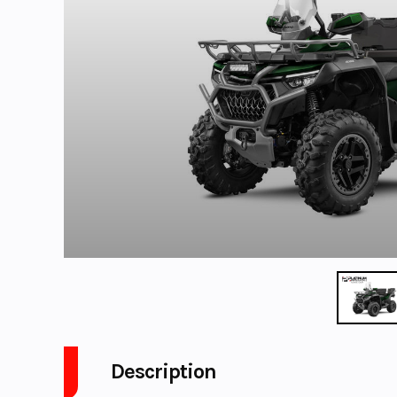
Description