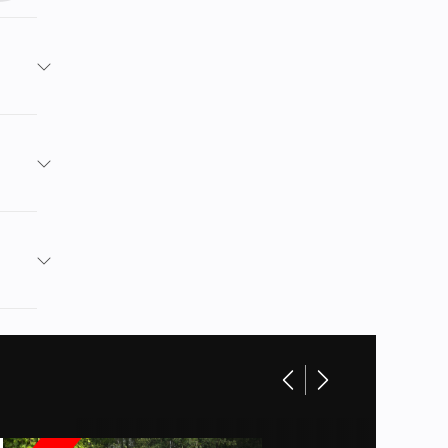
MOTO
 Green
No
age boxes,
11799
963cc
ATV
 UTVs,
New