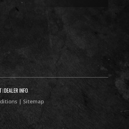
” x 14”
gas w/
rvoir,
bound
stable
c with
 brake
T
DEALER INFO
|
ditions
|
Sitemap