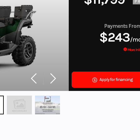
PR
Payments Fro
$243
/m
More Inf
Apply for financing