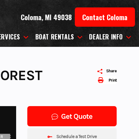
Coloma, MI 49038
Contact Coloma
ERVICES
BOAT RENTALS
DEALER INFO
FOREST
Share
Print
Get Quote
Schedule a Test Drive
UR