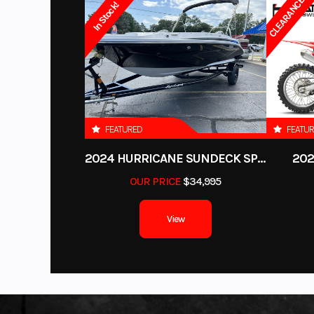
CLEARANCE!
Horsepower
84 hp @ 7
In Stock!
PLATINUM Powersports
sells New Yamaha, Husqvarna, GAS GAS, CF
Location
R
Honda, Suzuki, Kawasaki, KTM, Husqvarna, Canam, Spyder, Victory, Po
Fuel System
WE ARE BUYING MOTORCYCLES, ATVs, UTVs, PWC’s, boats and S
Color
FOREST
get a quote. WE BUY EVEN IF YOU HAVE NEVER PURCHASED FROM US
Drive Train
2WD/4WD/4W
Length
FEATURED
FEATU
Height
2024 HURRICANE SUNDECK SPORT 185 OB
202
OUR PRICE
$34,995
Weight (Dry)
View
Fuel Capacity
Suspension (Front)
High clearance
inde