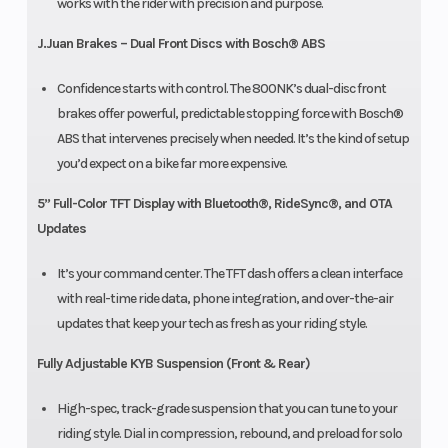
works with the rider with precision and purpose.
J.Juan Brakes – Dual Front Discs with Bosch® ABS
Confidence starts with control. The 800NK’s dual-disc front
brakes offer powerful, predictable stopping force with Bosch®
ABS that intervenes precisely when needed. It’s the kind of setup
you’d expect on a bike far more expensive.
5” Full-Color TFT Display with Bluetooth®, RideSync®, and OTA
Updates
It’s your command center. The TFT dash offers a clean interface
with real-time ride data, phone integration, and over-the-air
updates that keep your tech as fresh as your riding style.
Fully Adjustable KYB Suspension (Front & Rear)
High-spec, track-grade suspension that you can tune to your
riding style. Dial in compression, rebound, and preload for solo