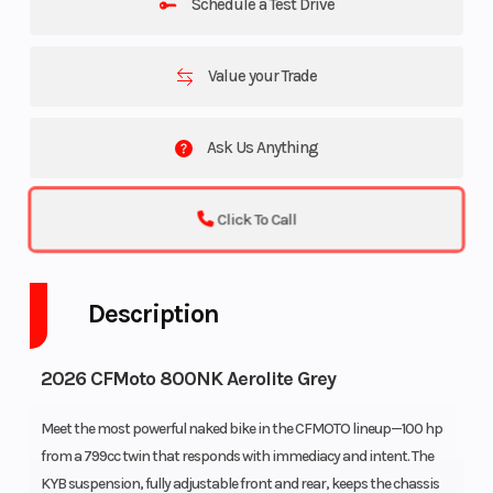
Schedule a Test Drive
Value your Trade
Ask Us Anything
Click To Call
Description
2026 CFMoto 800NK Aerolite Grey
Meet the most powerful naked bike in the CFMOTO lineup—100 hp
from a 799cc twin that responds with immediacy and intent. The
KYB suspension, fully adjustable front and rear, keeps the chassis