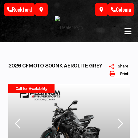
Skip
Rockford
Coloma
to
content
2026 CFMOTO 800NK AEROLITE GREY
Share
Print
Call for Availability