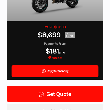
MSRP $8,699
$8,699
OUR
PRICE
Payments From
$181
/mo
More Info
Apply for financing
Get Quote