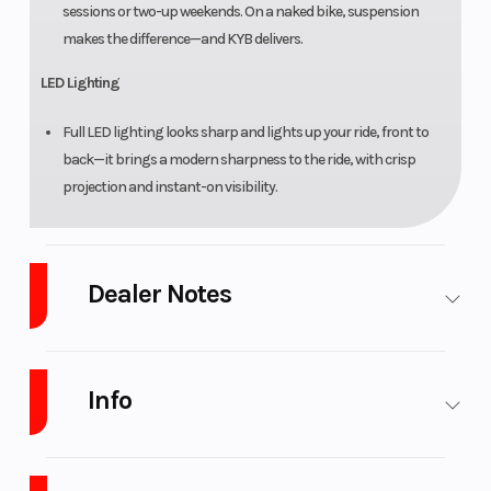
sessions or two-up weekends. On a naked bike, suspension
makes the difference—and KYB delivers.
LED Lighting
Full LED lighting looks sharp and lights up your ride, front to
back—it brings a modern sharpness to the ride, with crisp
projection and instant-on visibility.
Dealer Notes
See all the latest Sportbikes from Yamaha and CFmoto with our large
selection. LOW INTEREST Financing and NO PAYMENTS FOR 45 Days
Info
with approved Credit.
Extended Warranty available for up to 5 years
on new street
Industry
Powersports
Make
CFMOTO
motorcycles!