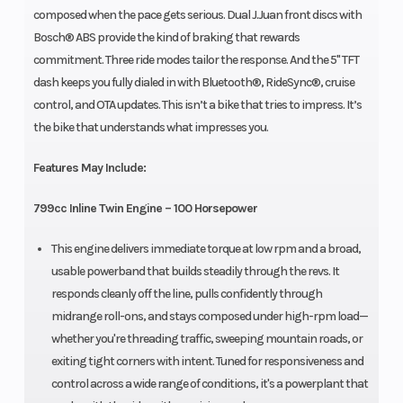
composed when the pace gets serious. Dual J.Juan front discs with
Bosch® ABS provide the kind of braking that rewards
commitment. Three ride modes tailor the response. And the 5" TFT
dash keeps you fully dialed in with Bluetooth®, RideSync®, cruise
control, and OTA updates. This isn’t a bike that tries to impress. It’s
the bike that understands what impresses you.
Features May Include:
799cc Inline Twin Engine – 100 Horsepower
This engine delivers immediate torque at low rpm and a broad,
usable powerband that builds steadily through the revs. It
responds cleanly off the line, pulls confidently through
midrange roll-ons, and stays composed under high-rpm load—
whether you're threading traffic, sweeping mountain roads, or
exiting tight corners with intent. Tuned for responsiveness and
control across a wide range of conditions, it's a powerplant that