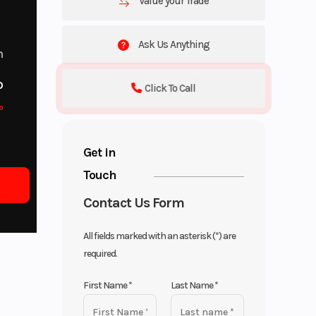
Value your Trade
Ask Us Anything
m
o
Click To Call
o
Get in
Touch
Contact Us Form
All fields marked with an asterisk (*) are
required.
First Name
*
Last Name
*