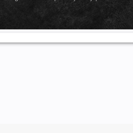
by-turn
nc®, and
nd media
Full LED
e sharp
the slim
 the full
es both
righter,
and more
ditional
 you see
and stay