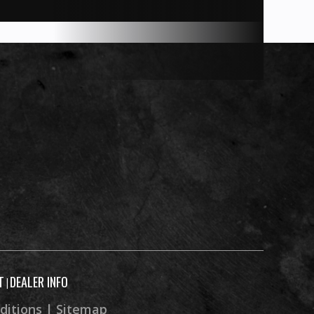
T
DEALER INFO
|
ditions
|
Sitemap