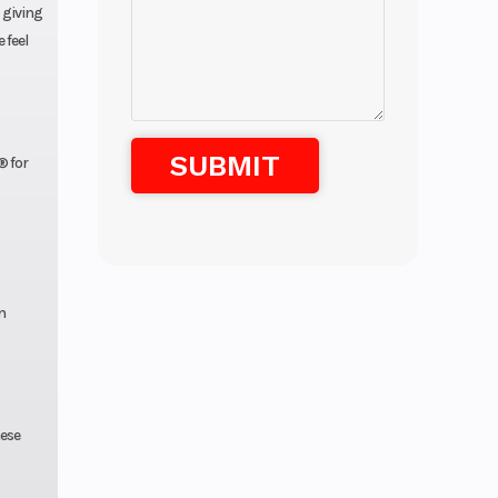
, giving
 feel
® for
n
hese