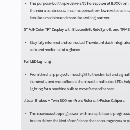
This purpose-built triple delivers 95 horsepower at 11,000 rpm, bu
the rider a continuous, linear response from low revs to redl
less like a machine and more like a willing partner.
5” Full-Color TFT Display with Bluetooth®, RideSync®, and TPMS
Stay fully informed and connected. The vibrant dash integrate
calls and media—all at a glance.
Full LED Lighting
From the sharp projector headlight to the slim tail and signal 
illuminate, and more efficient than traditional bulbs, LEDs help
lighting for a machine built to move fast and be seen.
J.Juan Brakes – Twin 300mm Front Rotors, 4-Piston Calipers
This is serious stopping power, with a crisp bite and progress
brakes deliver the kind of confidence that encourages you to pus