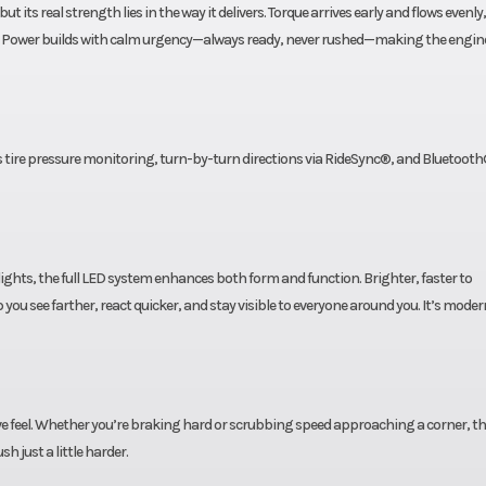
t its real strength lies in the way it delivers. Torque arrives early and flows evenly
ine. Power builds with calm urgency—always ready, never rushed—making the engine
s tire pressure monitoring, turn-by-turn directions via RideSync®, and Bluetooth
lights, the full LED system enhances both form and function. Brighter, faster to
 you see farther, react quicker, and stay visible to everyone around you. It’s moder
ive feel. Whether you’re braking hard or scrubbing speed approaching a corner, t
h just a little harder.