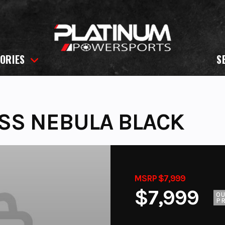
ORIES
S
SS NEBULA BLACK
MSRP $7,999
$7,999
O
PR