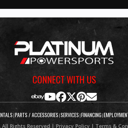
ves early
ving the
, linear
 revs to
ith calm
, never
 engine
hine and
CONNECT WITH US
tner. 5”
lay with
c®, and
rmed and
ENTALS
PARTS / ACCESSORIES
SERVICES
FINANCING
EMPLOYMEN
|
|
|
|
ant dash
 All Rights Reserved |
Privacy Policy
|
Terms & Con
pressure