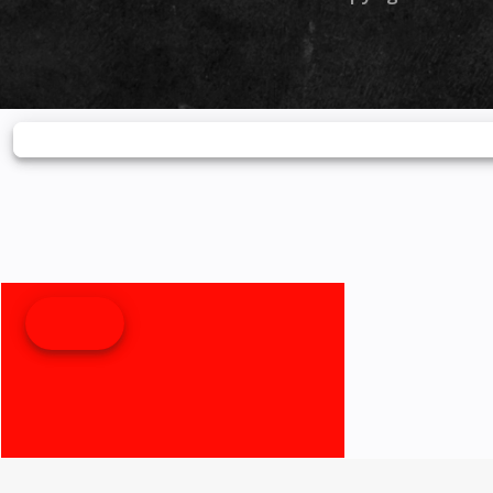
monitoring, turn-
directions via RideSy
Bluetooth® for calls a
—all at a glance. 
Lighting From th
projector headlight to 
tail and signal lights,
LED system enhanc
form and function. B
faster to illuminate, 
efficient than tra
bulbs, LEDs help
farther, react quicker, 