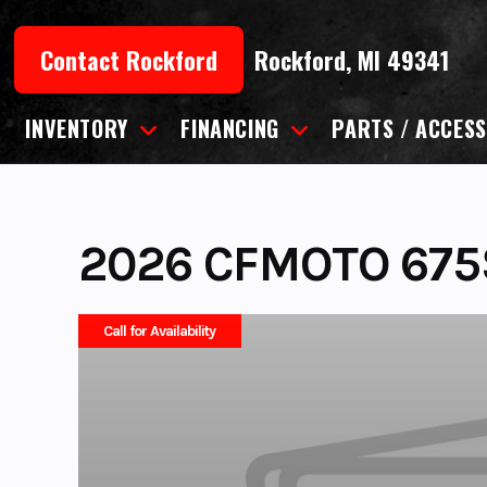
Skip
to
Contact Rockford
Rockford, MI 49341
content
INVENTORY
FINANCING
PARTS / ACCESS
2026 CFMOTO 675
Call for Availability