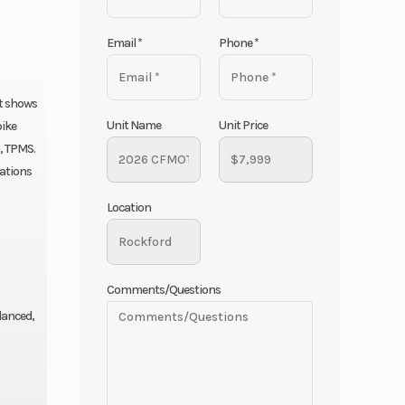
Email
*
Phone
*
at shows
Unit Name
Unit Price
bike
, TPMS.
tations
Location
Comments/Questions
lanced,