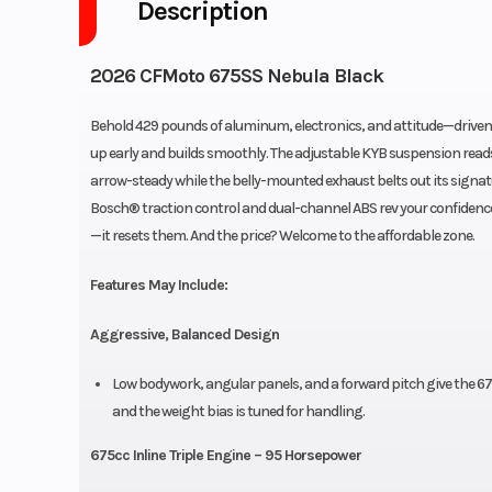
Description
2026 CFMoto 675SS Nebula Black
Behold 429 pounds of aluminum, electronics, and attitude—driven 
up early and builds smoothly. The adjustable KYB suspension reads
arrow-steady while the belly-mounted exhaust belts out its signat
Bosch® traction control and dual-channel ABS rev your confidence. 
—it resets them. And the price? Welcome to the affordable zone.
Features May Include:
Aggressive, Balanced Design
Low bodywork, angular panels, and a forward pitch give the 675
and the weight bias is tuned for handling.
675cc Inline Triple Engine – 95 Horsepower