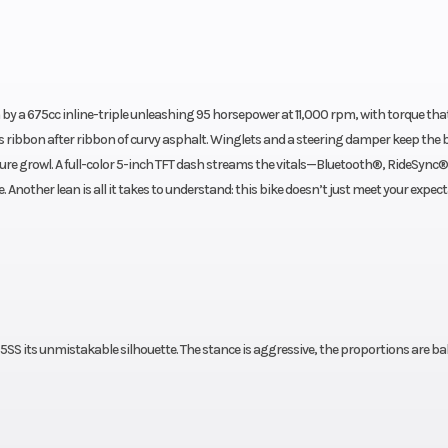
by a 675cc inline-triple unleashing 95 horsepower at 11,000 rpm, with torque th
 ribbon after ribbon of curvy asphalt. Winglets and a steering damper keep the 
ure growl. A full-color 5-inch TFT dash streams the vitals—Bluetooth®, RideSync®
Another lean is all it takes to understand: this bike doesn’t just meet your expec
SS its unmistakable silhouette. The stance is aggressive, the proportions are ba