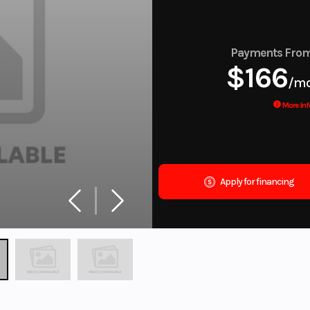
Payments Fro
$166
/m
More Inf
Apply for financing