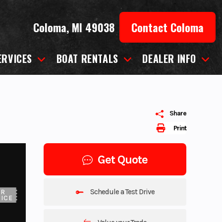
Coloma, MI 49038
Contact Coloma
ERVICES
BOAT RENTALS
DEALER INFO
Share
Print
Get Quote
Schedule a Test Drive
UR
ICE