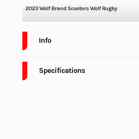
2023 Wolf Brand Scooters Wolf Rugby
Info
Industry
Powe
Specifications
Model
Wol
A/C
Year
Category
Motorcycle /
Condition