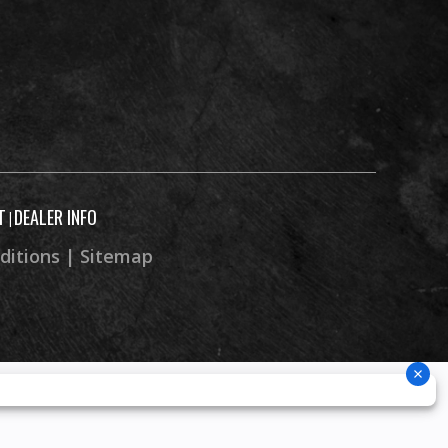
T
DEALER INFO
|
ditions
|
Sitemap