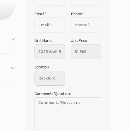
Email
*
Phone
*
Unit Name
Unit Price
ooters
Location
Base
No
1999
Comments/Questions
cooter
oloma