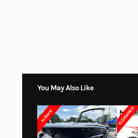
Fuel Type
You May Also Like
CLEARANCE!
In Stock!