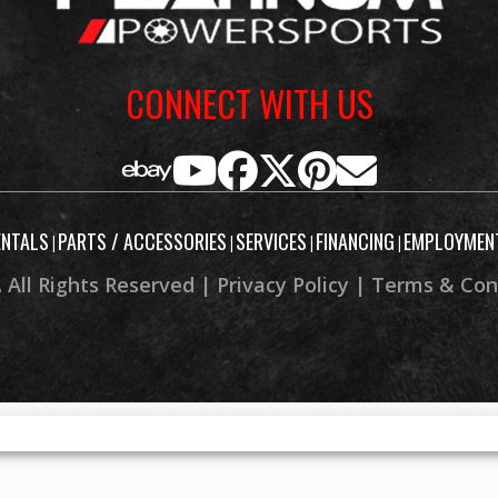
CONNECT WITH US
ENTALS
PARTS / ACCESSORIES
SERVICES
FINANCING
EMPLOYMEN
|
|
|
|
 All Rights Reserved |
Privacy Policy
|
Terms & Con