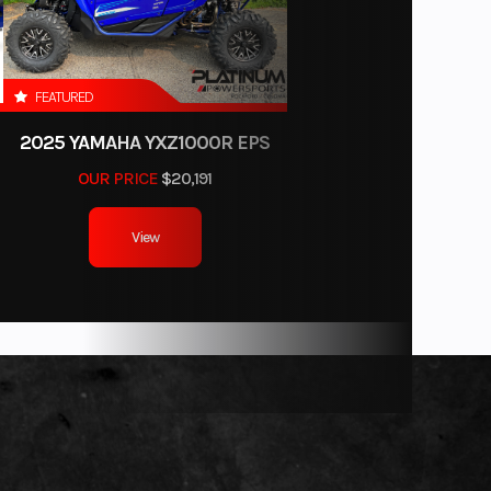
FEATURED
2025 YAMAHA YXZ1000R EPS
OUR PRICE
$20,191
View