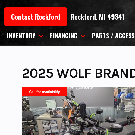
Skip
to
Contact Rockford
Rockford, MI 49341
content
INVENTORY
FINANCING
PARTS / ACCESS
2025 WOLF BRAN
Call for availability