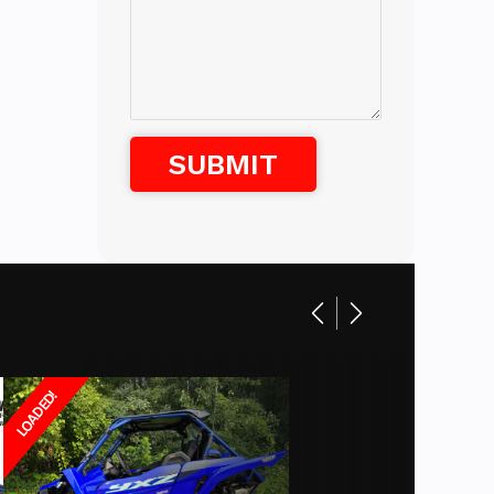
white
LOADED!