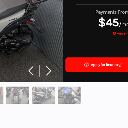
Payments Fro
$45
/m
More Inf
Apply for financing