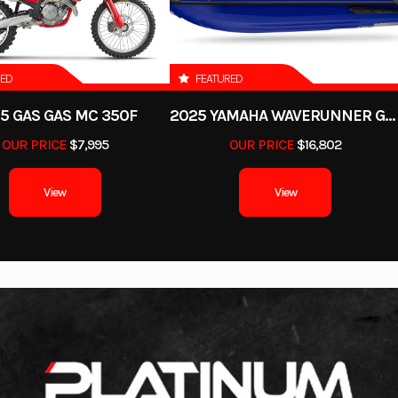
RED
FEATURED
5 GAS GAS MC 350F
2025 YAMAHA WAVERUNNER GP SVHO WITH AUDIO
OUR PRICE
$7,995
OUR PRICE
$16,802
View
View