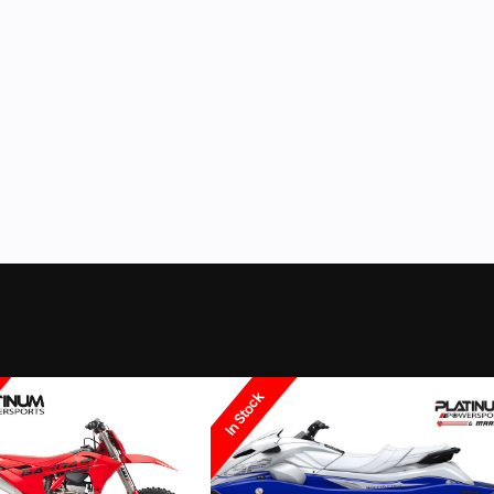
Gas
Color
In Stock