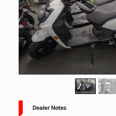
Dealer Notes