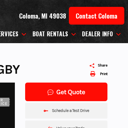
Coloma, MI 49038
Contact Coloma
ERVICES
BOAT RENTALS
DEALER INFO
GBY
Share
Print
Get Quote
UR
ICE
Schedule a Test Drive