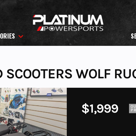
ORIES
S
D SCOOTERS WOLF RU
$1,999
O
PR