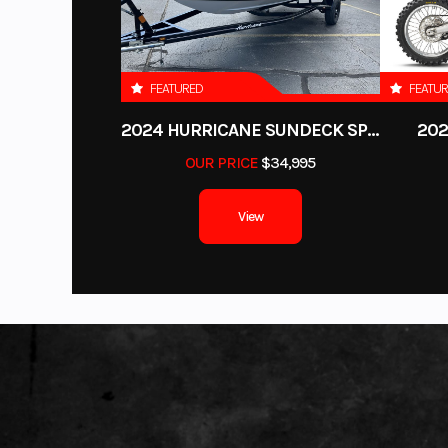
FEATURED
FEATU
2024 HURRICANE SUNDECK SPORT 185 OB
202
OUR PRICE
$34,995
View