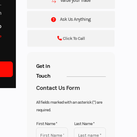
Value your Trade
m
Ask Us Anything
o
o
Click To Call
Get in
Touch
Contact Us Form
All fields marked with an asterisk (*) are
required.
First Name
*
Last Name
*