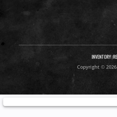
INVENTORY
R
|
Copyright © 2026.