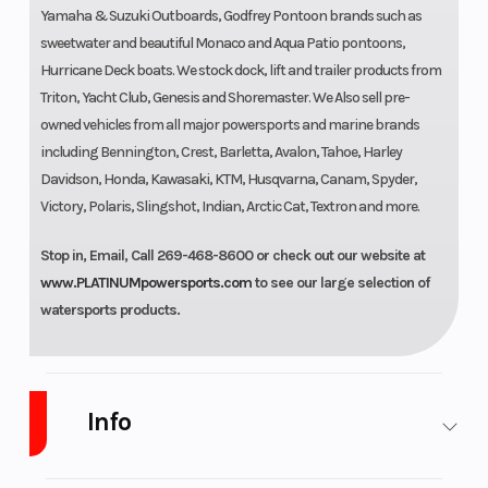
Yamaha & Suzuki Outboards, Godfrey Pontoon brands such as
sweetwater and beautiful Monaco and Aqua Patio pontoons,
Hurricane Deck boats. We stock dock, lift and trailer products from
Triton, Yacht Club, Genesis and Shoremaster. We Also sell pre-
owned vehicles from all major powersports and marine brands
including Bennington, Crest, Barletta, Avalon, Tahoe, Harley
Davidson, Honda, Kawasaki, KTM, Husqvarna, Canam, Spyder,
Victory, Polaris, Slingshot, Indian, Arctic Cat, Textron and more.
Stop in, Email, Call 269-468-8600 or check out our website at
www.PLATINUMpowersports.com
to see our large selection of
watersports products.
Info
Industry
Powersports
Make
Suzuki