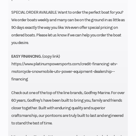
SPECIAL ORDER AVAILABLE. Want to order the perfect boat for you?
We order boats weekly and many can be on the ground in as little as
90 days exactly the way you like. We even offer special pricing on
ordered boats. Please let us know if we can help you order the boat
you desire.
EASY FINANCING.
(copy link)
https://www.platinumpowersports.com/credit-financing-atv-
motorcycle-snowmobile-utv-power-equipment-dealership--
financing
Check out one of the top of the line brands, Godfrey Marine. For over
60 years, Godfrey's have been built to bring you, family and friends
closer together. Built with enduring quality and superior
craftsmanship, our pontoons are truly built to last and engineered
to stand the test of time.