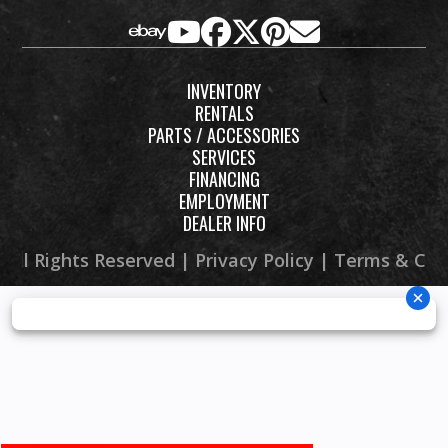
INVENTORY
RENTALS
PARTS / ACCESSORIES
SERVICES
FINANCING
EMPLOYMENT
DEALER INFO
 All Rights Reserved |
Privacy Policy
|
Terms & Con