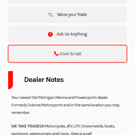
Value your Trade
Ask Us Anything
Click To Call
Dealer Notes
Your newest SW Michigan Marine and Powersports dealer.
Formerly Coloma Motorsports and in the same location you may
remember.
WE TAKE TRADES!!!
Motorcycles, ATV, UTV, Snowmobile, boats,
pontoons, waverunners and more... Give us a call.