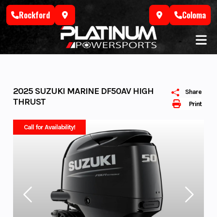
Skip
Rockford
Coloma
to
content
2025 SUZUKI MARINE DF50AV HIGH
Share
THRUST
Print
Call for Availability!