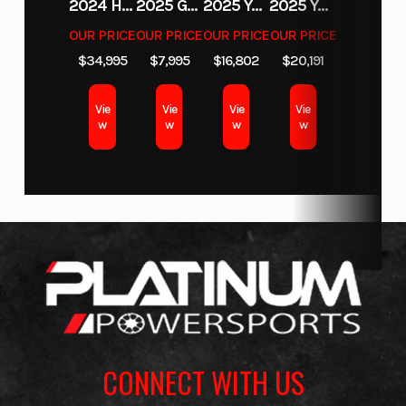
2024 HURRICANE SUNDECK SPORT 185 OB
2025 GAS GAS MC 350F
2025 YAMAHA WAVERUNNER GP SVHO WITH AUDIO
2025 YAMAHA YXZ1000R EPS
OUR PRICE
OUR PRICE
OUR PRICE
OUR PRICE
$34,995
$7,995
$16,802
$20,191
Vie
Vie
Vie
Vie
w
w
w
w
CONNECT WITH US