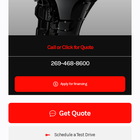
Call or Click for Quote
269-468-8600
Apply for financing
Get Quote
Schedule a Test Drive