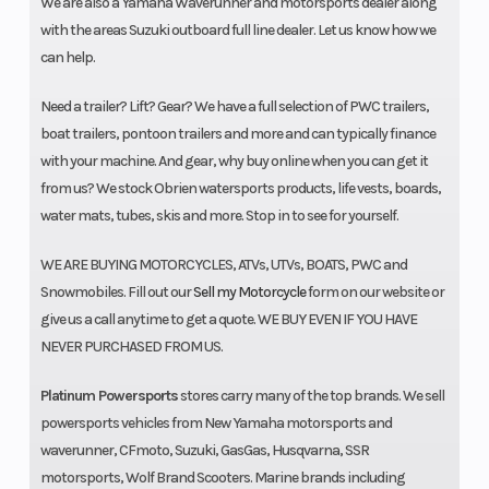
We are also a Yamaha Waverunner and motorsports dealer along
with the areas Suzuki outboard full line dealer. Let us know how we
can help.
Need a trailer? Lift? Gear? We have a full selection of PWC trailers,
boat trailers, pontoon trailers and more and can typically finance
with your machine. And gear, why buy online when you can get it
from us? We stock Obrien watersports products, life vests, boards,
water mats, tubes, skis and more. Stop in to see for yourself.
WE ARE BUYING MOTORCYCLES, ATVs, UTVs, BOATS, PWC and
Snowmobiles. Fill out our
Sell my Motorcycle
form on our website or
give us a call anytime to get a quote. WE BUY EVEN IF YOU HAVE
NEVER PURCHASED FROM US.
Platinum Powersports
stores carry many of the top brands. We sell
powersports vehicles from New Yamaha motorsports and
waverunner, CFmoto, Suzuki, GasGas, Husqvarna, SSR
motorsports, Wolf Brand Scooters. Marine brands including