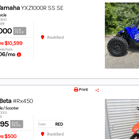
Yamaha
YXZ1000R SS SE
hicle
00843
599
000
OUR
PRICE
Rockford
ve $10,599
nts From
06
/mo
Print
Beta
#Rx450
e / Scooter
40003
95
995
RED
OUR
Color
PRICE
Rockford
ve $500