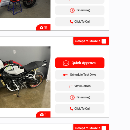
Financing
Click To Call
15
Compare Models
Quick Approval
Schedule Test Drive
View Details
Financing
Click To Call
11
Compare Models