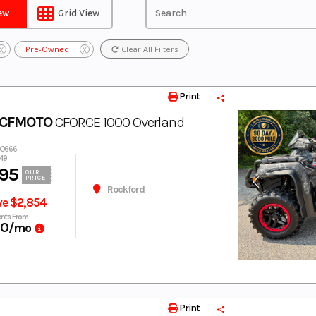
iew
Grid View
Pre-Owned
Clear All Filters
X
X
Print
 CFMOTO
CFORCE 1000 Overland
00666
49
95
OUR
PRICE
Rockford
ve $2,854
nts From
60
/mo
Print