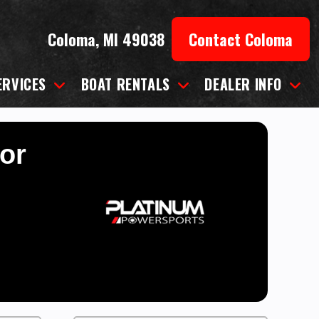
Coloma, MI 49038
Contact Coloma
ERVICES
BOAT RENTALS
DEALER INFO
for