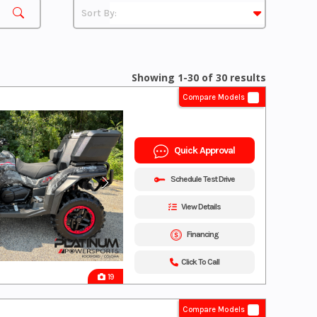
Showing 1-30 of 30 results
Compare Models
Quick Approval
Schedule Test Drive
View Details
Financing
Click To Call
19
Compare Models