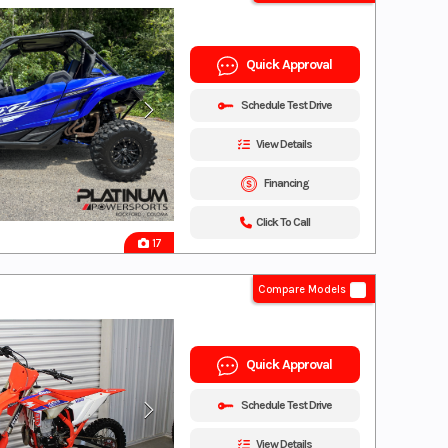
Quick Approval
Schedule Test Drive
View Details
Financing
Click To Call
17
Compare Models
Quick Approval
Schedule Test Drive
View Details