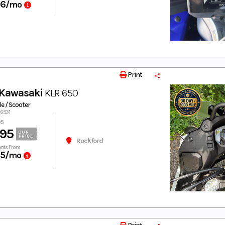
66
/mo
Print
Kawasaki
KLR 650
e / Scooter
36531
95
95
OUR
PRICE
Rockford
nts From
25
/mo