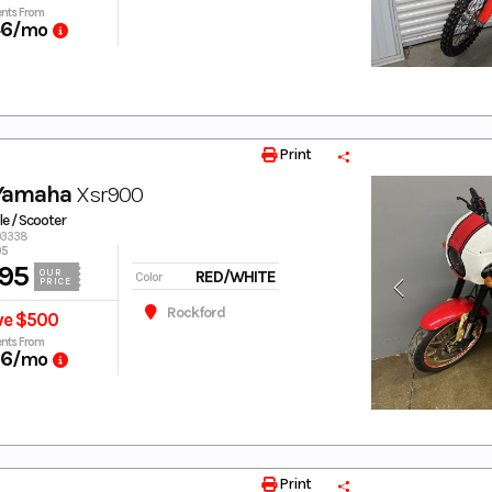
nts From
46
/mo
Print
 Yamaha
Xsr900
e / Scooter
003338
95
95
RED/WHITE
OUR
Color
PRICE
Rockford
ve $500
nts From
66
/mo
Print