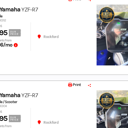
 Yamaha
YZF-R7
le
00312
95
95
OUR
PRICE
Rockford
nts From
66
/mo
Print
 Yamaha
YZF-R7
e / Scooter
00304
95
95
OUR
PRICE
Rockford
nts From