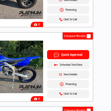
View Details
Financing
Click To Call
17
Compare Models
Quick Approval
Schedule Test Drive
View Details
Financing
Click To Call
17
Compare Models