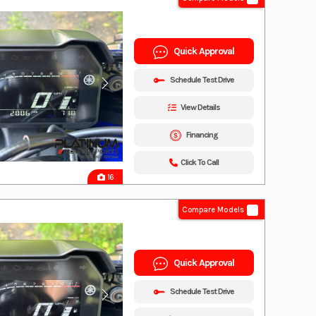
Quick Approval
Schedule Test Drive
View Details
Financing
Click To Call
16
Compare Models
Quick Approval
Schedule Test Drive