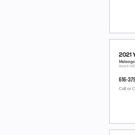
BLUE
BLUE/WHITE
LIQUID
LIQUID
METAL/
METAL/RAVEN
RAVEN
MAGMA RED
MATTE
CHARCOAL
BLACK
Matte Grey/
MATTE RAVEN
Metallic
BLACK
2021
Black
MATTE
MIAMI MINT
Motorcycl
STEALTH
GREEN/ MATTE
Stock #: U0
BLACK
STEALTH BLACK
616-37
MIDNIGHT
MOONSTONE
BLACK
Call or 
Moss Grey/
NAVY SMOOTH
Tactical Black
NEBULA
NEBULA WHITE
BLACK
Nebular
Nebular Black,
Black
Cool White
NIGHTSHADE
NIGHTSHADE/
WHITE