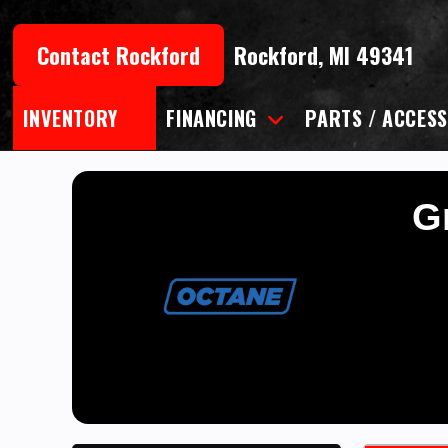
Skip
to
Contact Rockford
Rockford, MI 49341
content
INVENTORY
FINANCING
PARTS / ACCESS
Gr