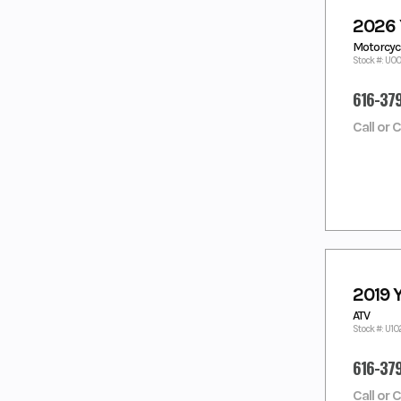
DEEPWATER
DESERT TAN
2026
BLUE
Motorcycl
Dusty Blue
Fall Beige w/
Stock #: U0
Realtree Edge
FOREST
GALLANT GRAY
616-37
GREEN
GEM BLACK
GLACIER WHITE
Call or 
GRANITE
GRAY
RIDGE
green
GREEN/BLACK
GREY
GRY
HERITAGE
HUNTER
WHITE
GREEN
ICE STORM
IMPERIAL
RED/NIGHTSH
2019 
ADE
ATV
INTENSITY
JET BLACK
Stock #: U1
WHITE
KANATI
LAGOON
616-37
CAMO
LAGOON
LAGOON
Call or 