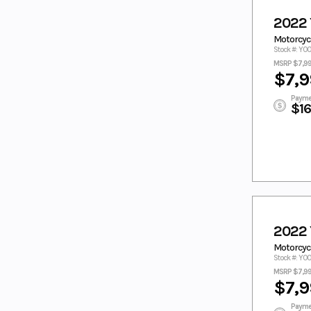
ORANGE
PACIFIC
2022
PEARL WHITE
PINK
Motorcyc
Pitch Black
PURPLE
Stock #: Y0
MSRP $7,9
PURPLE/WHI
RAVEN
$7,9
TE
REALTREE
RED
Payme
$1
RED/WHITE
SAGE
SAGE GREEN
SILVER
Silver Matte
STARRY WHITE
Steel Blue
Tactical Green
Tactical
Tactical Green/
Green / Acid
Acid Green
Green
Teal
TEAL GREEN
2022
TEAM
TECH TITANIUM
Motorcycl
YAMAHA
Stock #: Y0
BLUE
MSRP $7,9
$7,9
TITAN/Midnig
TORCH RED
ht
Payme