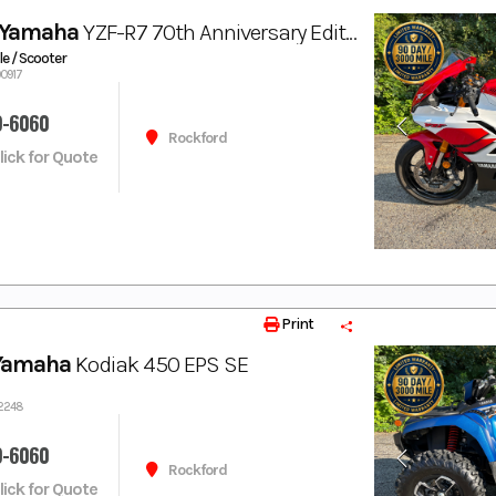
 Yamaha
YZF-R7 70th Anniversary Edition
e / Scooter
00917
9-6060
Rockford
Click for Quote
Print
Yamaha
Kodiak 450 EPS SE
02248
9-6060
Rockford
Click for Quote