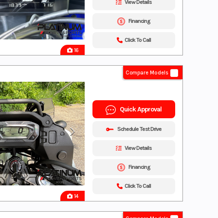
View Details
Financing
Click To Call
16
Compare Models
Quick Approval
Schedule Test Drive
View Details
Financing
Click To Call
14