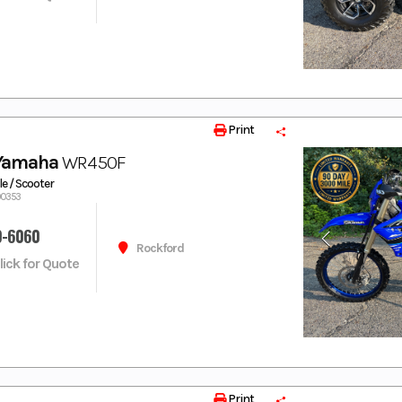
Print
 Yamaha
WR450F
e / Scooter
00353
9-6060
Rockford
Click for Quote
Print