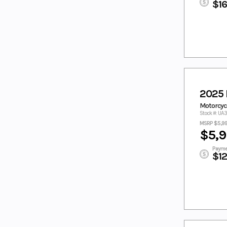
TORCH RED/
TORCH RED/
$1
PEARL
WHITE
TORCH
TORCH
RED/PEARL
RED/WHITE
TUNDRA
TWILIGHT BLUE
GREY
WHITE
WHITE/BLACK
White/Blue
WHITE/MINT
WHITE/RACI
Wht/Red
2025 
NG BLUE
Motorcycl
YELLOW
YELLOW/WHIT
Stock #: UA
E
MSRP $5,9
$5,9
ZEPHYR
Zircon Black
BLUE
Payme
$1