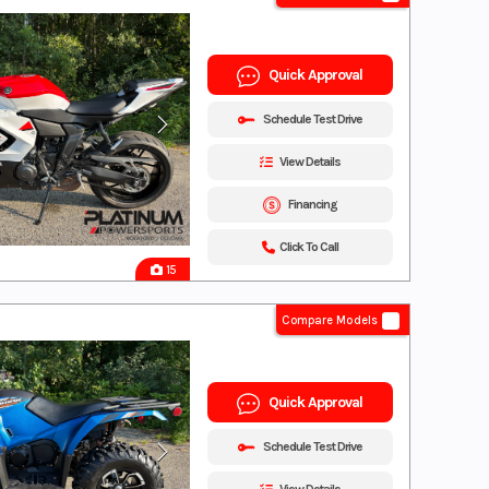
Quick Approval
Schedule Test Drive
View Details
Financing
Click To Call
15
Compare Models
Quick Approval
Schedule Test Drive