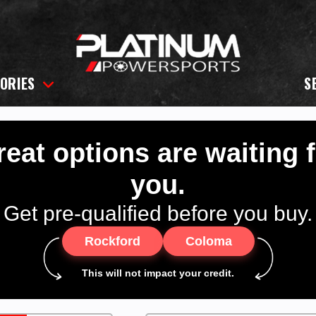
ORIES
S
eat options are waiting 
you.
Get pre-qualified before you buy.
Rockford
Coloma
This will not impact your credit.