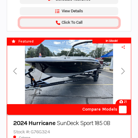
View Details
Click To Call
In Stock!
Featured
21
Compare Models
2024 Hurricane
SunDeck Sport 185 OB
Stock #: G76G324
Coloma