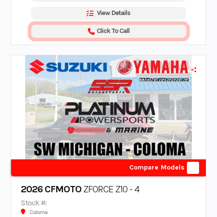
View Details
Click To Call
Compare Models
2026 CFMOTO
ZFORCE Z10 - 4
Stock #:
Coloma