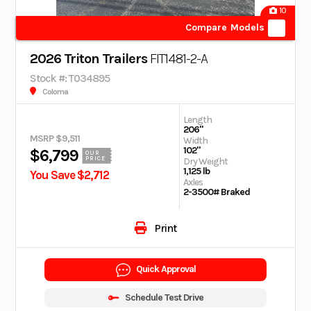
10
Compare Models
2026 Triton Trailers
FIT1481-2-A
Stock #: T034895
Coloma
Length
206"
MSRP $9,511
Width
102"
$6,799
OUR
PRICE
Dry Weight
1,125 lb
You Save $2,712
Axles
2-3500# Braked
Print
Quick Approval
Schedule Test Drive