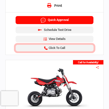
Print
Quick Approval
Schedule Test Drive
View Details
Click To Call
Call for Availability!