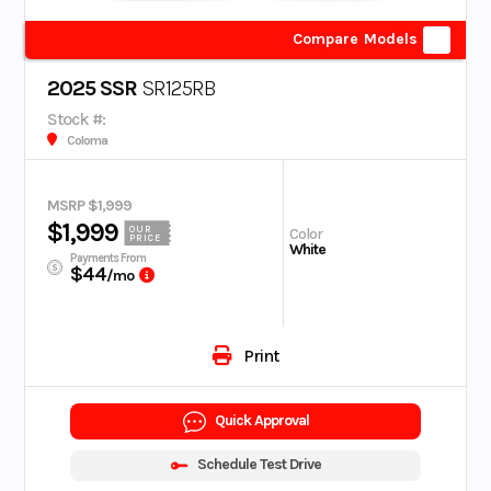
Compare Models
2025 SSR
SR125RB
Stock #:
Coloma
MSRP $1,999
$1,999
OUR
Color
PRICE
White
Payments From
$44
/mo
Print
Quick Approval
Schedule Test Drive