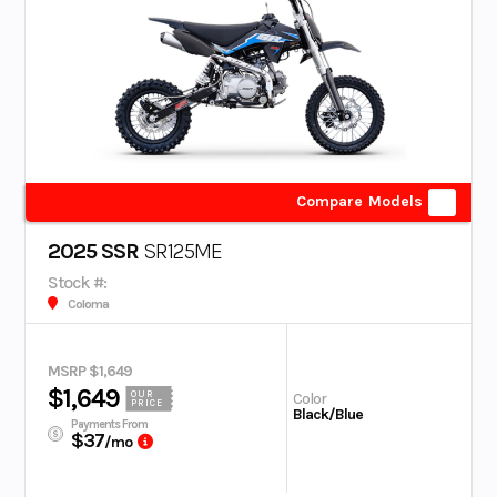
Compare Models
2025 SSR
SR125ME
Stock #:
Coloma
MSRP $1,649
$1,649
OUR
Color
PRICE
Black/Blue
Payments From
$37
/mo