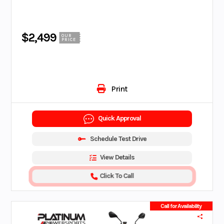
$2,499
OUR
PRICE
Print
Quick Approval
Schedule Test Drive
View Details
Click To Call
Call for Availability