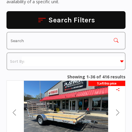
availability of a specific unit.
Search Filters
Showing 1-36 of 416 results
1 Left this price