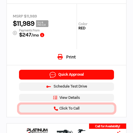
MSRP $11,989
$11,989
OUR
Color
PRICE
RED
Payments From
$247
/mo
Print
Quick Approval
Schedule Test Drive
View Details
Click To Call
Call for Availability!