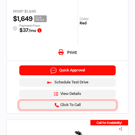
MSRP $1,649
$1,649
OUR
Color
PRICE
Red
Payments From
$37
/mo
Print
Quick Approval
Schedule Test Drive
View Details
Click To Call
Call for Availability!