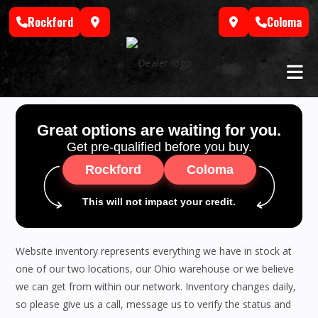
Skip
Rockford
Coloma
to
content
Great options are waiting for you.
Get pre-qualified before you buy.
Rockford
Coloma
This will not impact your credit.
Website inventory represents everything we have in stock at
one of our two locations, our Ohio warehouse or we believe
we can get from within our network. Inventory changes daily,
so please give us a call, message us to verify the status and