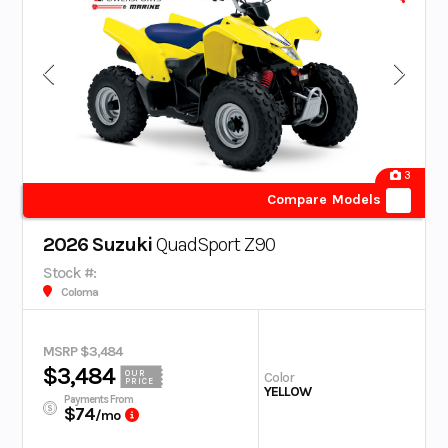
3
Compare Models
2026 Suzuki
QuadSport Z90
Stock #:
Coloma
MSRP $3,484
$3,484
OUR
Color
PRICE
YELLOW
Payments From
$74
/mo