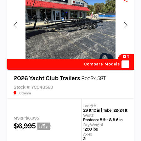
9
Compare Models
2026 Yacht Club Trailers
Pbd2458T
Stock #: YC043563
Coloma
Length
29 ft 10 in | Tube: 22-24 ft
Width
MSRP $6,995
Pontoon: 8 ft - 8 ft 6 in
$6,995
Dry Weight
OUR
PRICE
1200 lbs
Axles
2