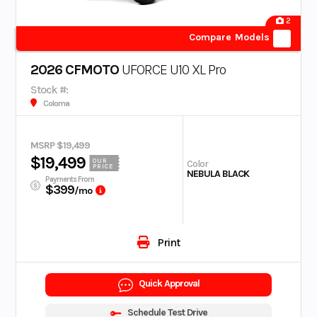
2
Compare Models
2026 CFMOTO
UFORCE U10 XL Pro
Stock #:
Coloma
MSRP $19,499
$19,499
OUR
Color
PRICE
NEBULA BLACK
Payments From
$399
/mo
Print
Quick Approval
Schedule Test Drive