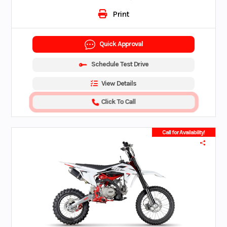
Print
Quick Approval
Schedule Test Drive
View Details
Click To Call
Call for Availability!