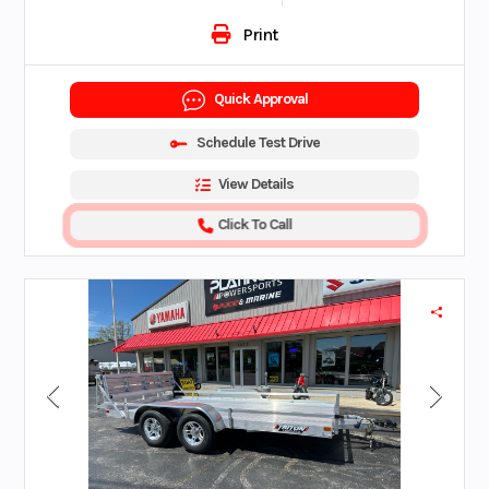
Print
Quick Approval
Schedule Test Drive
View Details
Click To Call