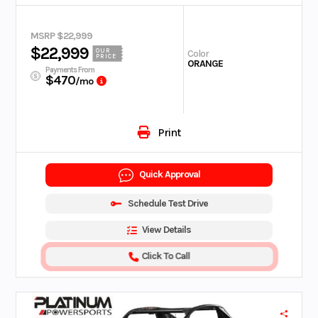
MSRP $22,999
$22,999
OUR
Color
PRICE
ORANGE
Payments From
$470
/mo
Print
Quick Approval
Schedule Test Drive
View Details
Click To Call