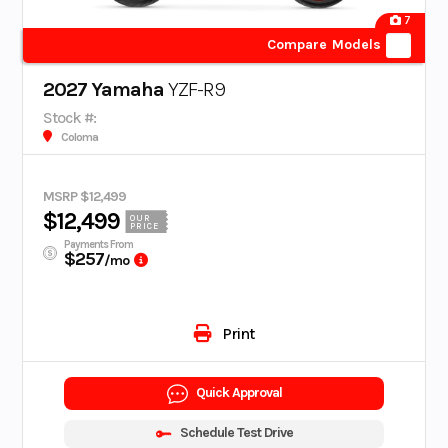
7
Compare Models
2027 Yamaha
YZF-R9
Stock #:
Coloma
MSRP $12,499
$12,499
OUR
PRICE
Payments From
$257
/mo
Print
Quick Approval
Schedule Test Drive