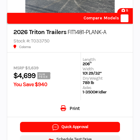
8
Compare Models
2026 Triton Trailers
FIT1481-PLANK-A
Stock #: T033750
Coloma
Length
206"
MSRP $5,639
Width
101 29/32”
$4,699
OUR
PRICE
Dry Weight
789 lb
You Save $940
Axles
1-3500# Idler
Print
Quick Approval
Schedule Test Drive