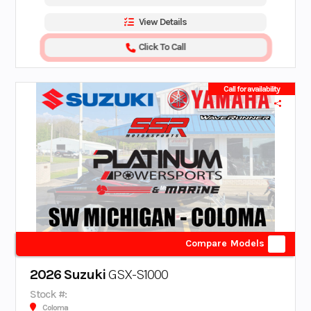
View Details
Click To Call
Call for availability
Compare Models
2026 Suzuki
GSX-S1000
Stock #:
Coloma