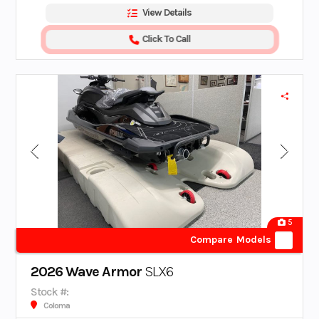
View Details
Click To Call
5
Compare Models
2026 Wave Armor
SLX6
Stock #:
Coloma