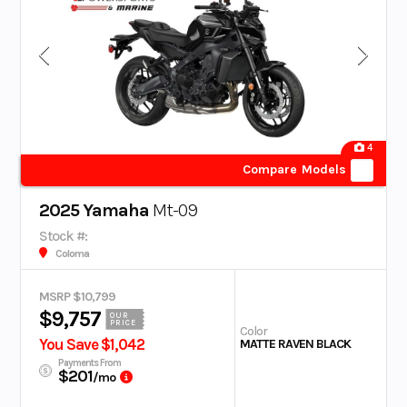
4
Compare Models
2025 Yamaha
Mt-09
Stock #:
Coloma
MSRP $10,799
$9,757
OUR
PRICE
Color
You Save $1,042
MATTE RAVEN BLACK
Payments From
$201
/mo