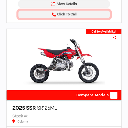
View Details
Click To Call
Call for Availability!
Compare Models
2025 SSR
SR125ME
Stock #:
Coloma