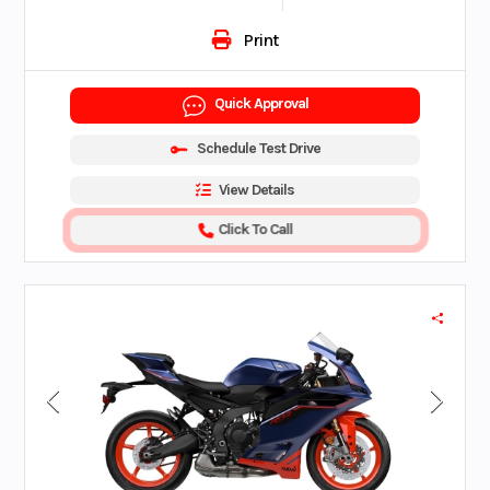
Print
Quick Approval
Schedule Test Drive
View Details
Click To Call