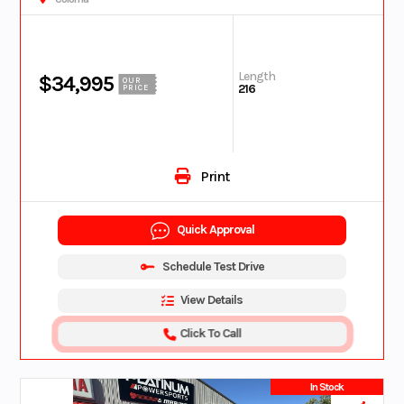
Length
$34,995
OUR
216
PRICE
Print
Quick Approval
Schedule Test Drive
View Details
Click To Call
In Stock