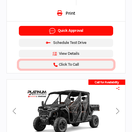
Print
Quick Approval
Schedule Test Drive
View Details
Click To Call
Call for Availability