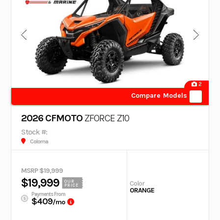
2
Compare Models
2026 CFMOTO
ZFORCE Z10
Stock #:
Coloma
MSRP $19,999
$19,999
OUR
Color
PRICE
ORANGE
Payments From
$409
/mo