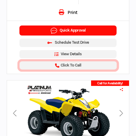
Print
Quick Approval
Schedule Test Drive
View Details
Click To Call
Call for Availability!