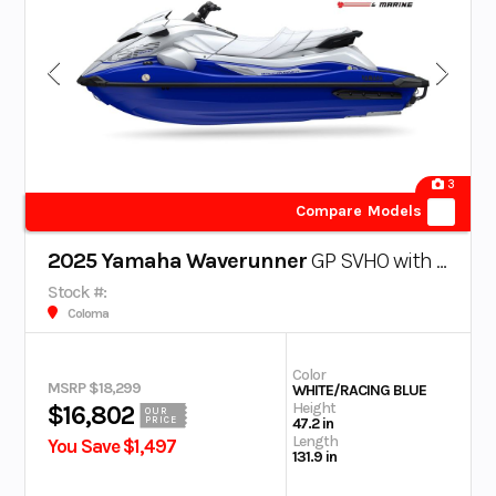
3
Compare Models
2025 Yamaha Waverunner
GP SVHO with Audio
Stock #:
Coloma
Color
MSRP $18,299
WHITE/RACING BLUE
Height
$16,802
OUR
PRICE
47.2 in
Length
You Save $1,497
131.9 in