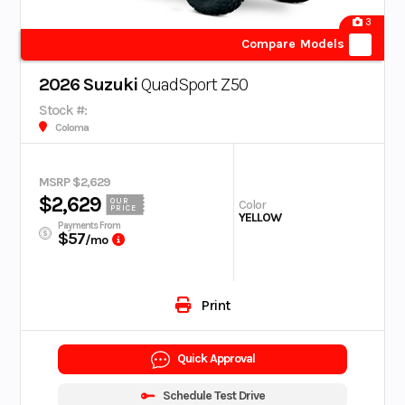
3
Compare Models
2026 Suzuki
QuadSport Z50
Stock #:
Coloma
MSRP $2,629
$2,629
OUR
Color
PRICE
YELLOW
Payments From
$57
/mo
Print
Quick Approval
Schedule Test Drive