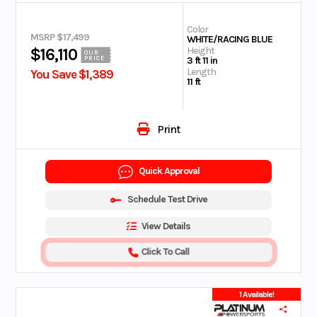
Color
MSRP $17,499
WHITE/RACING BLUE
Height
$16,110
OUR
PRICE
3 ft 11 in
Length
You Save $1,389
11 ft
Print
Quick Approval
Schedule Test Drive
View Details
Click To Call
1 Available!