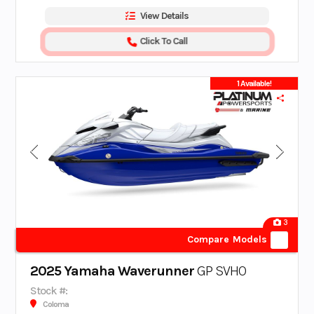
View Details
Click To Call
1 Available!
3
Compare Models
2025 Yamaha Waverunner
GP SVHO
Stock #:
Coloma