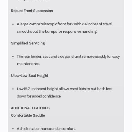
Robust Front Suspension
A large 26mm telescopic front fork with 2.4 inches of travel
smooths out the bumps for responsive handling.
Simplified Servicing
The rear fender, seat and side panel unit remove quickly for easy
maintenance.
Ultra-Low Seat Height
Low 18.7-inch seat height allows most kids to put both feet
down for added confidence.
ADDITIONAL FEATURES
Comfortable Saddle
A thick seat enhances rider comfort.