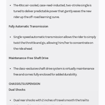
The 49cc air-cooled, case-reed-inducted, two-stroke single is
tuned to deliver predictable power that gently eases the new
rider up the off-road learning curve.
Fully Automatic Transmission
Single-speed automatic transmission allows the rider to simply
twist the throttle and go, allowing him/her to concentrate on
the ride ahead.
Maintenance-Free Shaft Drive
The class-exclusive shaft drive system is virtually maintenance
free and comes fully enclosed for added durability.
CHASSIS/SUSPENSION
Dual Shocks
Dual rear shocks with 2 inches of travel smooth the trail to