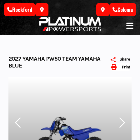
Skip
Rockford
Coloma
to
content
2027 YAMAHA PW50 TEAM YAMAHA
Share
BLUE
Print