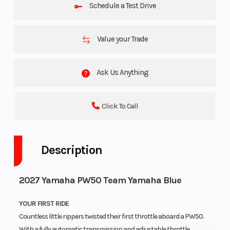
Schedule a Test Drive
Value your Trade
Ask Us Anything
Click To Call
Description
2027 Yamaha PW50 Team Yamaha Blue
YOUR FIRST RIDE
Countless little rippers twisted their first throttle aboard a PW50.
With a fully automatic transmission and adjustable throttle