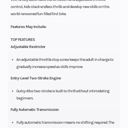
control, kids stack endless thrills and develop new skills on this
world‑renowned fun‑filled first bike.
Features May Include:
TOP FEATURES
Adjustable Restrictor
An adjustable throttle stop screw keeps the adult in charge to
gradually increase speed as skills improve.
Entry-Level Two-Stroke Engine
Gutsy 49cc two-stroke is built to thrill without intimidating
beginners.
Fully Automatic Transmission
Fully automatic transmission means no shifting required. The