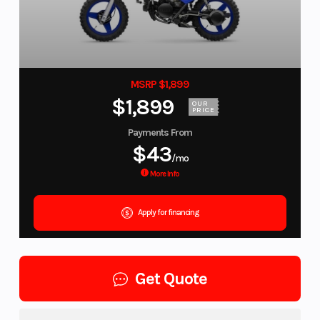
MSRP $1,899
$1,899
OUR
PRICE
Payments From
$43
/mo
More Info
Apply for financing
Get Quote