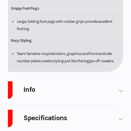
Grippy Foot Pegs
Large, folding foot pegs with rubber grips provide excellent
footing.
Racy Styling
Team Yamaha-inspired colors, graphics and front and side
number plates create styling just like the bigger off-roaders.
Info
Industry
Powersports
Make
Yamaha
Specifications
Model
PW50
Trim
Team
Yamaha