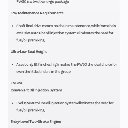
PW50 is a twist-and-go package.
Low Maintenance Requirements
Shaft final drive means no chain maintenance, while Yamaha's
exclusive autolube oil injection system eliminates the need for
fuel/oil premixing.
Ultra-Low Seat Height
A seat only 18.7 inches high makes the PW50 the ideal choice for
even the littlest riders in the group.
ENGINE
Convenient Oil Injection System
Exclusive autolube oil injection system eliminates the need for
fuel/oil premixing.
Entry-Level Two-Stroke Engine