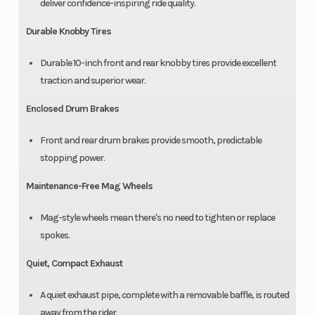
deliver confidence-inspiring ride quality.
Durable Knobby Tires
Durable 10-inch front and rear knobby tires provide excellent
traction and superior wear.
Enclosed Drum Brakes
Front and rear drum brakes provide smooth, predictable
stopping power.
Maintenance-Free Mag Wheels
Mag-style wheels mean there's no need to tighten or replace
spokes.
Quiet, Compact Exhaust
A quiet exhaust pipe, complete with a removable baffle, is routed
away from the rider.