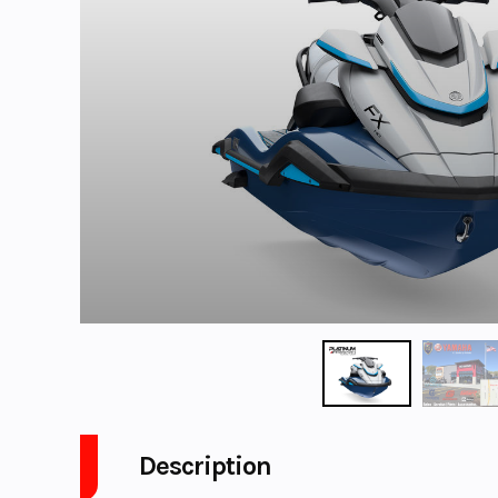
Description