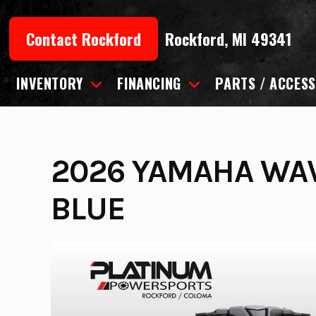
Skip
to
Contact Rockford
Rockford, MI 49341
content
INVENTORY
FINANCING
PARTS / ACCESS
2026 YAMAHA WA
BLUE