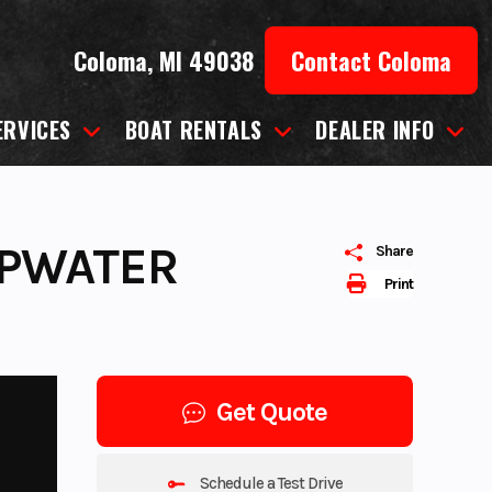
Coloma, MI 49038
Contact Coloma
ERVICES
BOAT RENTALS
DEALER INFO
EPWATER
Share
Print
Get Quote
Schedule a Test Drive