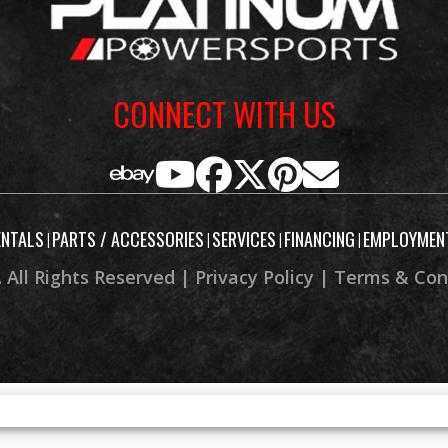
CONNECT WITH US
ENTALS
PARTS / ACCESSORIES
SERVICES
FINANCING
EMPLOYMEN
|
|
|
|
 All Rights Reserved |
Privacy Policy
|
Terms & Con