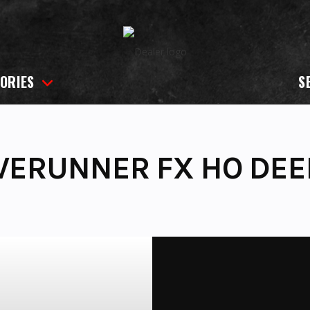
ORIES
S
VERUNNER FX HO DE