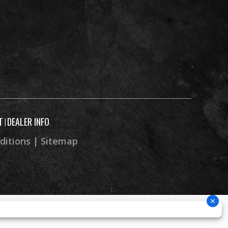
T
DEALER INFO
|
ditions
|
Sitemap