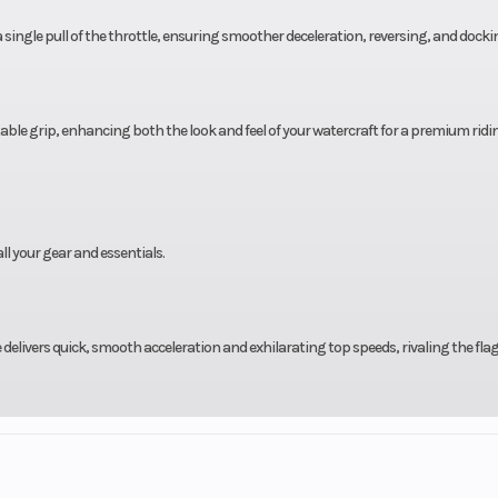
a single pull of the throttle, ensuring smoother deceleration, reversing, and docki
le grip, enhancing both the look and feel of your watercraft for a premium ridi
ll your gear and essentials.
delivers quick, smooth acceleration and exhilarating top speeds, rivaling the fla