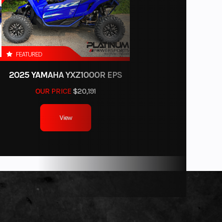
uzuki,
enesis
e, Harley
FEATURED
2.6 L
2025 YAMAHA YXZ1000R EPS
OUR PRICE
$20,191
View