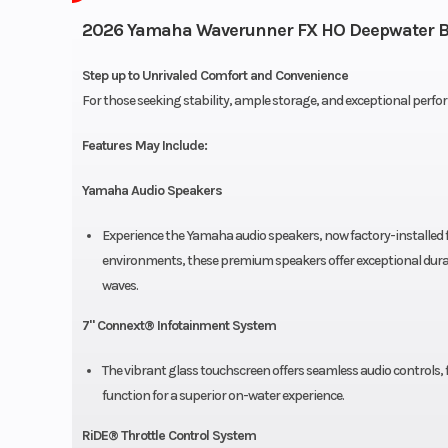
2026 Yamaha Waverunner FX HO Deepwater B
Step up to Unrivaled Comfort and Convenience
For those seeking stability, ample storage, and exceptional perfor
Features May Include:
Yamaha Audio Speakers
Experience the Yamaha audio speakers, now factory-installed 
environments, these premium speakers offer exceptional durabi
waves.
7" Connext® Infotainment System
The vibrant glass touchscreen offers seamless audio controls
function for a superior on-water experience.
RiDE® Throttle Control System