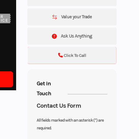
Value your Trade
UR
ICE
Ask Us Anything
Click To Call
Get in
Touch
Contact Us Form
All fields marked with an asterisk (*) are
required.