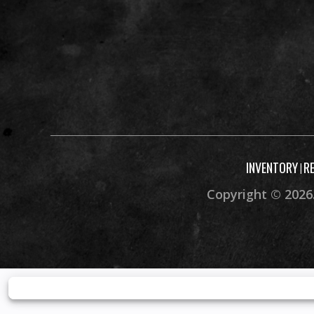
INVENTORY
R
|
Copyright © 2026.