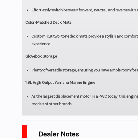
Effortlessly switch between forward, neutral, and reverse with 
Color-Matched Deck Mats
Custom-cut two-tone deck mats provide a stylish and comfortab
experience.
Glovebox Storage
Plenty of versatile storage, ensuring you have ample room for a
1.9L High Output Yamaha Marine Engine
As the largest displacement motor in a PWC today, this engine 
models of other brands.
Dealer Notes