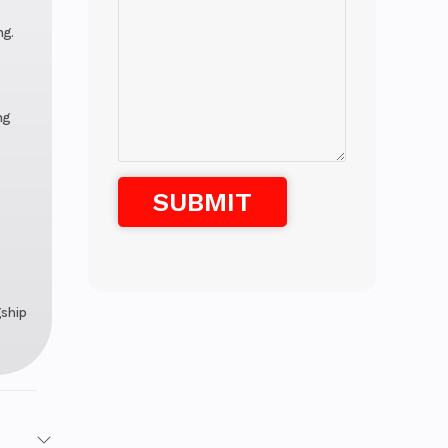
ng.
ng
gship