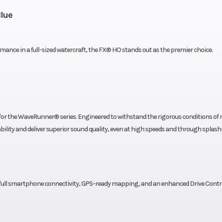
lue
mance in a full-sized watercraft, the FX® HO stands out as the premier choice.
for the WaveRunner® series. Engineered to withstand the rigorous conditions of
lity and deliver superior sound quality, even at high speeds and through splash
, full smartphone connectivity, GPS-ready mapping, and an enhanced Drive Contr