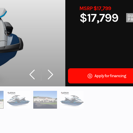
MSRP $17,799
$17,799
O
PR
Apply for financing