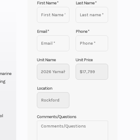
First Name
*
Last Name
*
Email
*
Phone
*
Unit Name
Unit Price
 marine
ing
Location
ol
Comments/Questions