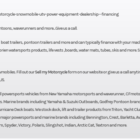
otorcycle-snowmobile-utv-power-equipment-dealership--financing
toons, waverunners and more...Give us a call.
, boat trailers, pontoon trailers and more and can typically finance with your mac
ien watersports products, life vests ,boards, water mats, tubes, skis and more. S
biles. Fill out our
Sell my Motorcycle
form on our website or give us a call anyti
US.
sell powersports vehicles from New Yamaha motorsports and waverunner, CFmoto
rs. Marine brands including Yamaha & Suzuki Outboards, Godfrey Pontoon bran
cane Deck boats. We stock dock, lift and trailer products from Triton, Yacht Clu
l major powersports and marine brands including Bennington, Crest, Barletta, Av
pyder, Victory, Polaris, Slingshot, Indian, Arctic Cat, Textron and more.