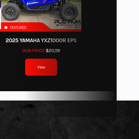
FEATURED
2025 YAMAHA YXZ1000R EPS
OUR PRICE
$20,191
View