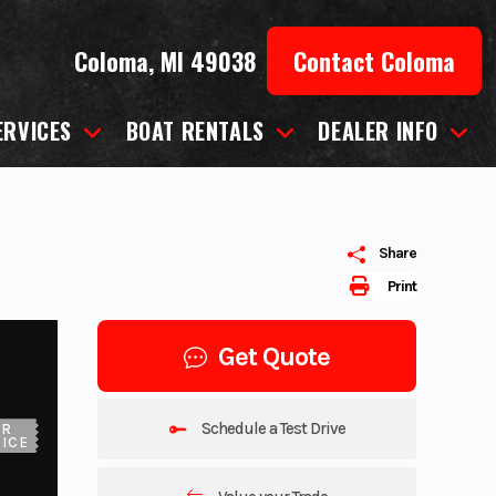
Coloma, MI 49038
Contact Coloma
ERVICES
BOAT RENTALS
DEALER INFO
Share
Print
Get Quote
Schedule a Test Drive
UR
ICE