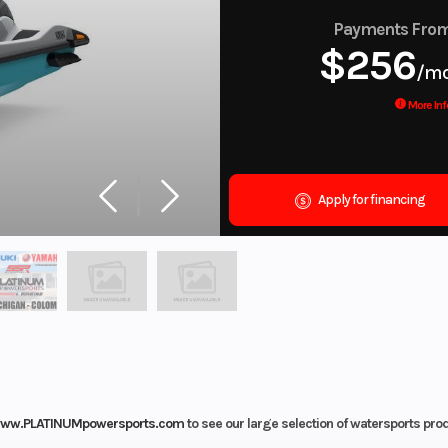
Payments Fro
$256
/m
More Inf
Apply for financing
ww.PLATINUMpowersports.com
to see our large selection of watersports pro