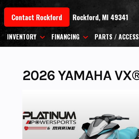
Skip
to
Contact Rockford
Rockford, MI 49341
content
INVENTORY
FINANCING
PARTS / ACCESS
2026 YAMAHA VX