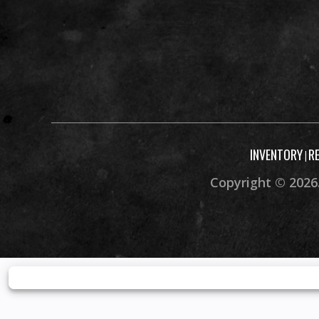
INVENTORY
R
|
Copyright © 2026.