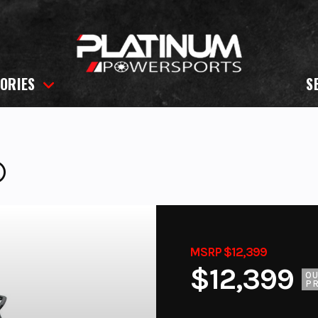
ORIES
S
®
MSRP $12,399
$12,399
O
PR