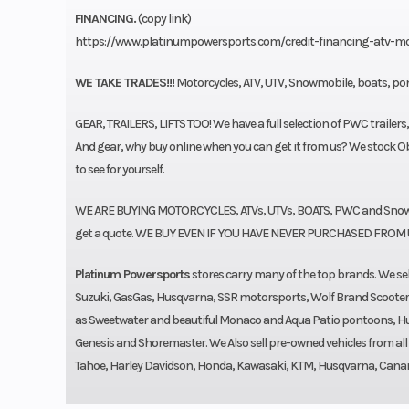
FINANCING.
(copy link)
https://www.platinumpowersports.com/credit-financing-atv-m
WE TAKE TRADES!!!
Motorcycles, ATV, UTV, Snowmobile, boats, pon
GEAR, TRAILERS, LIFTS TOO! We have a full selection of PWC trailers
And gear, why buy online when you can get it from us? We stock Obr
to see for yourself.
WE ARE BUYING MOTORCYCLES, ATVs, UTVs, BOATS, PWC and Snowmo
get a quote. WE BUY EVEN IF YOU HAVE NEVER PURCHASED FROM 
Platinum Powersports
stores carry many of the top brands. We 
Suzuki, GasGas, Husqvarna, SSR motorsports, Wolf Brand Scoote
as Sweetwater and beautiful Monaco and Aqua Patio pontoons, Hurri
Genesis and Shoremaster. We Also sell pre-owned vehicles from al
Tahoe, Harley Davidson, Honda, Kawasaki, KTM, Husqvarna, Canam, S