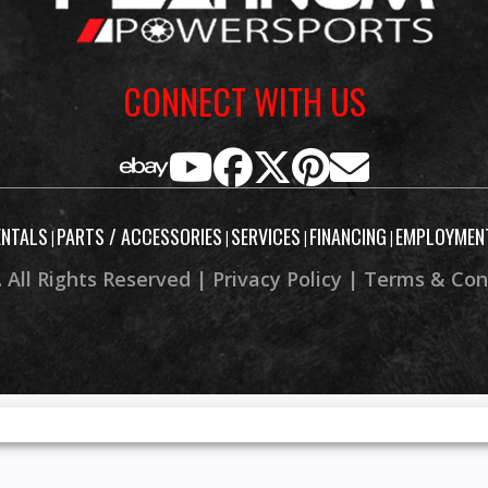
CONNECT WITH US
ENTALS
PARTS / ACCESSORIES
SERVICES
FINANCING
EMPLOYMEN
|
|
|
|
 All Rights Reserved |
Privacy Policy
|
Terms & Con