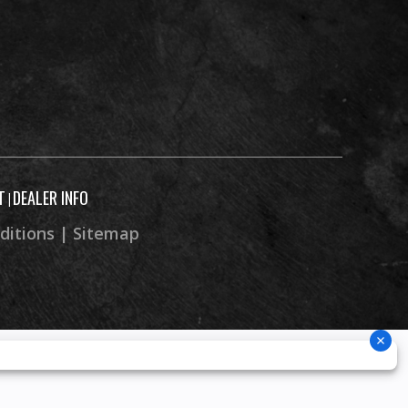
T
DEALER INFO
|
ditions
|
Sitemap