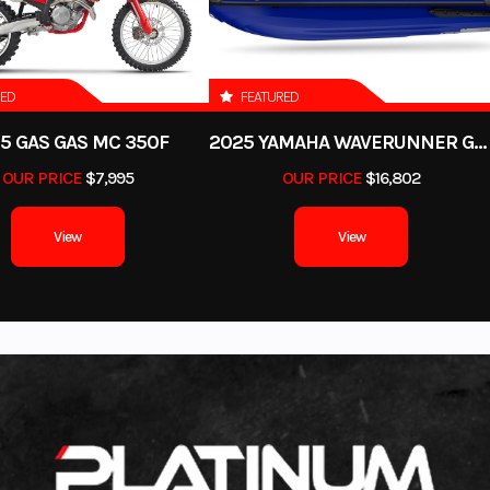
RED
FEATURED
5 GAS GAS MC 350F
2025 YAMAHA WAVERUNNER GP SVHO WITH AUDIO
OUR PRICE
$7,995
OUR PRICE
$16,802
View
View