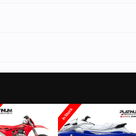
rsports
Make
Y
Vx®
Trim
No
Leveling Jacks
2026
Msrp
12399
Category
Personal Wate
ssenger
Condition
In Stock
Coloma
Fuel Type
E/MINT