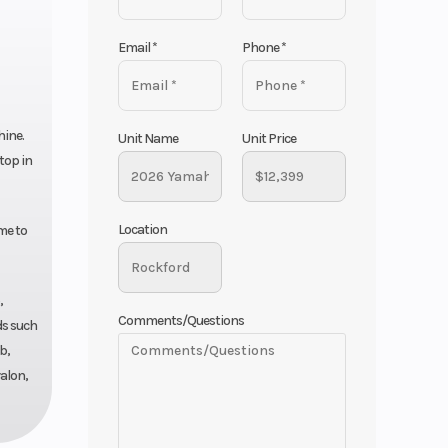
Email
*
Phone
*
hine.
Unit Name
Unit Price
top in
Location
me to
,
Comments/Questions
ds such
b,
alon,