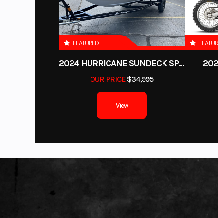
FEATURED
FEATU
2024 HURRICANE SUNDECK SPORT 185 OB
202
OUR PRICE
$34,995
View