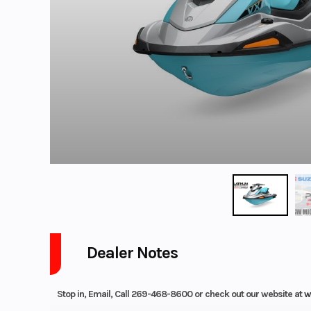
Dealer Notes
Stop in, Email, Call 269-468-8600 or check out our website at
w