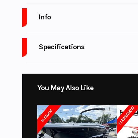
Info
Industry
Powe
Specifications
Model
A/C
Year
Price
You May Also Like
Subcategory
3-Pa
CLEARANCE!
In Stock!
Location
Color
WHIT