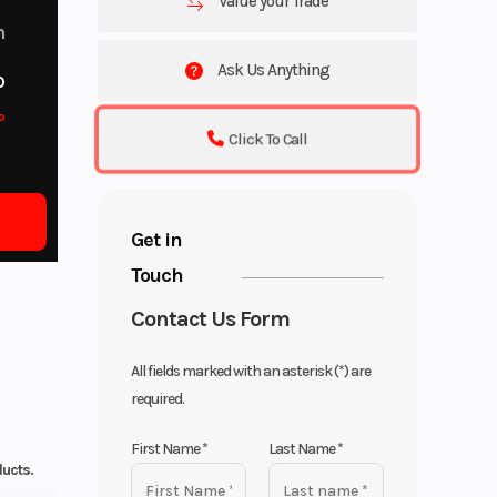
Value your Trade
m
Ask Us Anything
o
o
Click To Call
Get in
Touch
Contact Us Form
All fields marked with an asterisk (*) are
required.
First Name
*
Last Name
*
ducts.