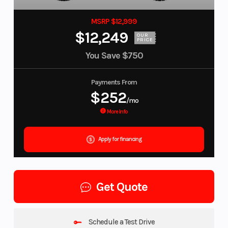
MSRP $12,999
$12,249
OUR
PRICE
You Save
$750
Payments From
$252
/mo
More Info
Apply for financing
Get Quote
Schedule a Test Drive