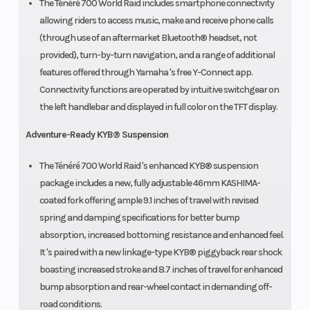
The Ténéré 700 World Raid includes smartphone connectivity
allowing riders to access music, make and receive phone calls
(through use of an aftermarket Bluetooth® headset, not
provided), turn-by-turn navigation, and a range of additional
features offered through Yamaha 's free Y-Connect app.
Connectivity functions are operated by intuitive switchgear on
the left handlebar and displayed in full color on the TFT display.
Adventure-Ready KYB® Suspension
The Ténéré 700 World Raid 's enhanced KYB® suspension
package includes a new, fully adjustable 46mm KASHIMA-
coated fork offering ample 9.1 inches of travel with revised
spring and damping specifications for better bump
absorption, increased bottoming resistance and enhanced feel.
It 's paired with a new linkage-type KYB® piggyback rear shock
boasting increased stroke and 8.7 inches of travel for enhanced
bump absorption and rear-wheel contact in demanding off-
road conditions.