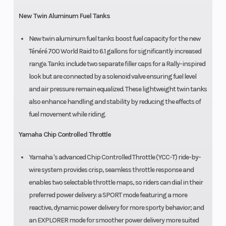
New Twin Aluminum Fuel Tanks
New twin aluminum fuel tanks boost fuel capacity for the new
Ténéré 700 World Raid to 6.1 gallons for significantly increased
range. Tanks include two separate filler caps for a Rally-inspired
look but are connected by a solenoid valve ensuring fuel level
and air pressure remain equalized. These lightweight twin tanks
also enhance handling and stability by reducing the effects of
fuel movement while riding.
Yamaha Chip Controlled Throttle
Yamaha 's advanced Chip Controlled Throttle (YCC-T) ride-by-
wire system provides crisp, seamless throttle response and
enables two selectable throttle maps, so riders can dial in their
preferred power delivery: a SPORT mode featuring a more
reactive, dynamic power delivery for more sporty behavior; and
an EXPLORER mode for smoother power delivery more suited