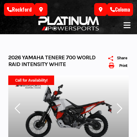
Skip
Rockford
Coloma
to
content
2026 YAMAHA TENERE 700 WORLD
Share
RAID INTENSITY WHITE
Print
Call for Availability!