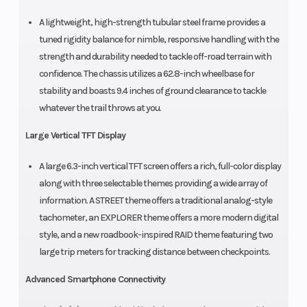
A lightweight, high-strength tubular steel frame provides a
tuned rigidity balance for nimble, responsive handling with the
strength and durability needed to tackle off-road terrain with
confidence. The chassis utilizes a 62.8-inch wheelbase for
stability and boasts 9.4 inches of ground clearance to tackle
whatever the trail throws at you.
Large Vertical TFT Display
A large 6.3-inch vertical TFT screen offers a rich, full-color display
along with three selectable themes providing a wide array of
information. A STREET theme offers a traditional analog-style
tachometer, an EXPLORER theme offers a more modern digital
style, and a new roadbook-inspired RAID theme featuring two
large trip meters for tracking distance between checkpoints.
Advanced Smartphone Connectivity