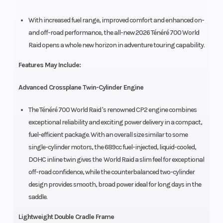
With increased fuel range, improved comfort and enhanced on-
and off-road performance, the all-new 2026 Ténéré 700 World
Raid opens a whole new horizon in adventure touring capability.
Features May Include:
Advanced Crossplane Twin-Cylinder Engine
The Ténéré 700 World Raid 's renowned CP2 engine combines
exceptional reliability and exciting power delivery in a compact,
fuel-efficient package. With an overall size similar to some
single-cylinder motors, the 689cc fuel-injected, liquid-cooled,
DOHC inline twin gives the World Raid a slim feel for exceptional
off-road confidence, while the counterbalanced two-cylinder
design provides smooth, broad power ideal for long days in the
saddle.
Lightweight Double Cradle Frame