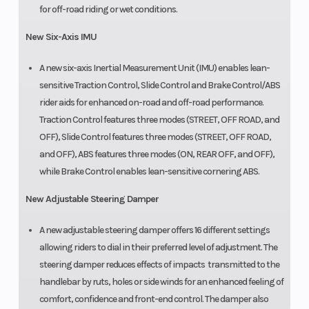
for off-road riding or wet conditions.
New Six-Axis IMU
A new six-axis Inertial Measurement Unit (IMU) enables lean-
sensitive Traction Control, Slide Control and Brake Control/ABS
rider aids for enhanced on-road and off-road performance.
Traction Control features three modes (STREET, OFF ROAD, and
OFF), Slide Control features three modes (STREET, OFF ROAD,
and OFF), ABS features three modes (ON, REAR OFF, and OFF),
while Brake Control enables lean-sensitive cornering ABS.
New Adjustable Steering Damper
A new adjustable steering damper offers 16 different settings
allowing riders to dial in their preferred level of adjustment. The
steering damper reduces effects of impacts transmitted to the
handlebar by ruts, holes or side winds for an enhanced feeling of
comfort, confidence and front-end control. The damper also