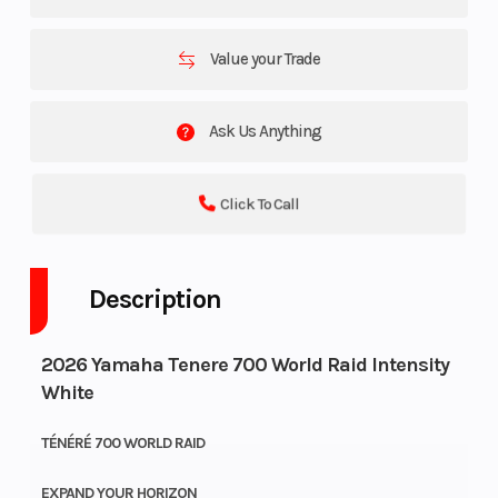
Value your Trade
Ask Us Anything
Click To Call
Description
2026 Yamaha Tenere 700 World Raid Intensity
White
TÉNÉRÉ 700 WORLD RAID
EXPAND YOUR HORIZON