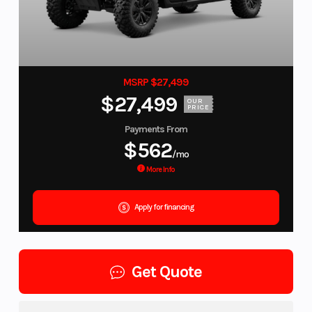
MSRP $27,499
$27,499
OUR
PRICE
Payments From
$562
/mo
More Info
Apply for financing
Get Quote