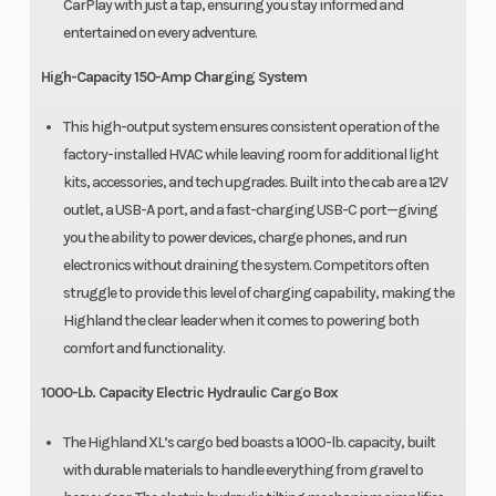
CarPlay with just a tap, ensuring you stay informed and
entertained on every adventure.
High-Capacity 150-Amp Charging System
This high-output system ensures consistent operation of the
factory-installed HVAC while leaving room for additional light
kits, accessories, and tech upgrades. Built into the cab are a 12V
outlet, a USB-A port, and a fast-charging USB-C port—giving
you the ability to power devices, charge phones, and run
electronics without draining the system. Competitors often
struggle to provide this level of charging capability, making the
Highland the clear leader when it comes to powering both
comfort and functionality.
1000-Lb. Capacity Electric Hydraulic Cargo Box
The Highland XL’s cargo bed boasts a 1000-lb. capacity, built
with durable materials to handle everything from gravel to