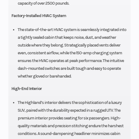
capacity of over 2500 pounds.
Factory-Installed HVAC System
The state-of-the-art HVAC system is seamlessly integrated into
a tightly sealed cabin that keeps noise, dust, and weather
outside where they belong. Strategically placed vents deliver
even, consistent airflow, while the 150-amp charging system
ensures the HVAC operates at peak performance. The intuitive
dash-mounted switches are built tough and easy to operate
whether gloved or barehanded.
High-End Interior
The Highland’s interior delivers the sophistication of a luxury
SUV, paired with the durability expected in a rugged UTV. The
premium interior provides seating for six passengers. High-
quality materials and precision stitching endure the harshest
conditions. A sound-dampening headliner minimizes cabin