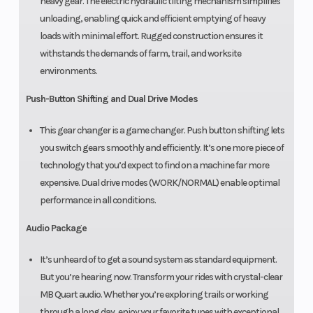
heavy gear. The electric hydraulic tilting mechanism simplifies
unloading, enabling quick and efficient emptying of heavy
loads with minimal effort. Rugged construction ensures it
withstands the demands of farm, trail, and worksite
environments.
Push-Button Shifting and Dual Drive Modes
This gear changer is a game changer. Push button shifting lets
you switch gears smoothly and efficiently. It’s one more piece of
technology that you’d expect to find on a machine far more
expensive. Dual drive modes (WORK/NORMAL) enable optimal
performance in all conditions.
Audio Package
It’s unheard of to get a sound system as standard equipment.
But you’re hearing now. Transform your rides with crystal-clear
MB Quart audio. Whether you’re exploring trails or working
through a long day, enjoy your favorite tunes with exceptional