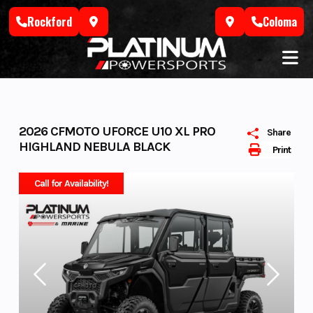
Skip
Rockford
Coloma
to
content
2026 CFMOTO UFORCE U10 XL PRO
Share
HIGHLAND NEBULA BLACK
Print
Call for Availability!