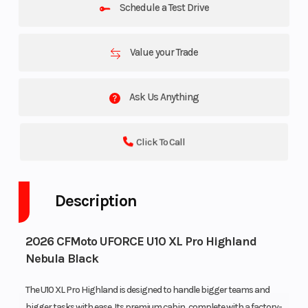
Schedule a Test Drive
Value your Trade
Ask Us Anything
Click To Call
Description
2026 CFMoto UFORCE U10 XL Pro Highland
Nebula Black
The U10 XL Pro Highland is designed to handle bigger teams and
bigger tasks with ease. Its premium cabin, complete with a factory-