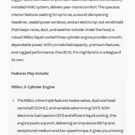
installed HVAC system, delivers year-round comfort. The spacious
interior features seating for up to six, a sound-dampening
headliner, sealed power windows, and an electric tip-out windshield
that keeps noise, dust, and weather outside. Under the hood, a
robust 998cc liquid-cooled three-cylinder engine provides smooth,
dependable power. With unmatched capacity, premium features,
and rugged performance, the U10 XL Pro Highland is in a league of
its own.
Features May Include:
998cc 3-Cylinder Engine
The 998cc inline triple features twelve valves, dual overhead
camshaft (DOHC), and variable valve timing (VVT). With
electronic fuel injection (EFI) and efficient liquid cooling, this
engine packs a punch, delivering an impressive 88 hp and
exceptional medium and low-speed torque. It gives you a towing