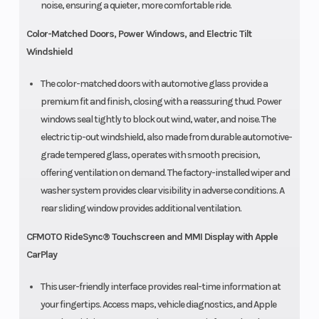
noise, ensuring a quieter, more comfortable ride.
Color-Matched Doors, Power Windows, and Electric Tilt
Windshield
The color-matched doors with automotive glass provide a
premium fit and finish, closing with a reassuring thud. Power
windows seal tightly to block out wind, water, and noise. The
electric tip-out windshield, also made from durable automotive-
grade tempered glass, operates with smooth precision,
offering ventilation on demand. The factory-installed wiper and
washer system provides clear visibility in adverse conditions. A
rear sliding window provides additional ventilation.
CFMOTO RideSync® Touchscreen and MMI Display with Apple
CarPlay
This user-friendly interface provides real-time information at
your fingertips. Access maps, vehicle diagnostics, and Apple