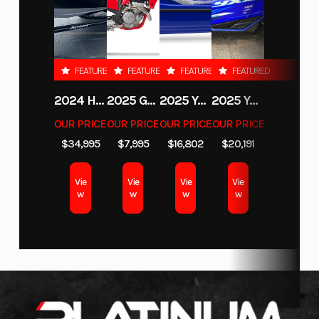
Location
Coloma
Fuel Type
Gas
LOW INTEREST Financing and NO PAYMENTS FOR 45 Days with
follows
approved credit.Warranty and full maintenance programs available
function—
for up to 5 years on new machines!DELIVERY Available.
Color
STARRY
with
FEATURED
FEATURED
FEATURED
FEATURED
WHITE
Looking to add some performance? No problem, we stock Genuine
bodywork
Yamaha accessories including GYTR.. We are a Vance and Hines, FMF,
2024 HURRICANE SUNDECK SPORT 185 OB
2025 GAS GAS MC 350F
2025 YAMAHA WAVERUNNER GP SVHO WITH AUDIO
2025 YAMAHA YXZ1000R EPS
shaped for
Yoshimura and Dynojet dealer. We can even finance the accessories
OUR PRICE
OUR PRICE
OUR PRICE
OUR PRICE
with your bike.
protection,
$34,995
$7,995
$16,802
$20,191
stability, and
WE TAKE TRADES!!!
Motorcycles, ATV, UTV, Snowmobiles, boats,
Vie
Vie
Vie
Vie
pontoons and more... Give us a call. We are buying now. Fill out our
Sell
luggage
w
w
w
w
my Motorcycle
form on our website or give us a call anytime to get a
readiness.
quote. WE BUY EVEN IF YOU HAVE NEVER PURCHASED FROM US.
Designed in
WE HAVE GEAR TOO! Why buy online when you can get it from us? In our
partnership
Coloma location we can even help you finance it with your bike. We
with KISKA,
stock helmets, boots, gloves and more.
the design