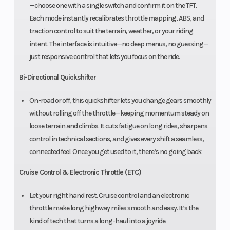
—choose one with a single switch and confirm it on the TFT.
Each mode instantly recalibrates throttle mapping, ABS, and
traction control to suit the terrain, weather, or your riding
intent. The interface is intuitive—no deep menus, no guessing—
just responsive control that lets you focus on the ride.
Bi-Directional Quickshifter
On-road or off, this quickshifter lets you change gears smoothly
without rolling off the throttle—keeping momentum steady on
loose terrain and climbs. It cuts fatigue on long rides, sharpens
control in technical sections, and gives every shift a seamless,
connected feel. Once you get used to it, there’s no going back.
Cruise Control & Electronic Throttle (ETC)
Let your right hand rest. Cruise control and an electronic
throttle make long highway miles smooth and easy. It’s the
kind of tech that turns a long-haul into a joyride.