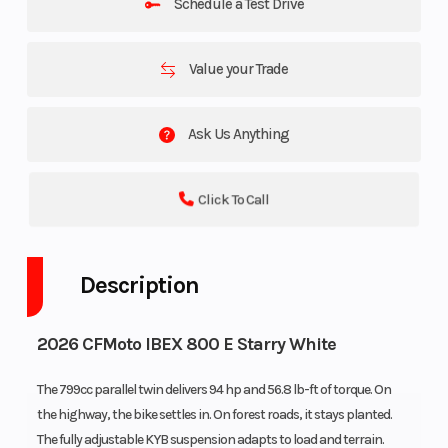
Schedule a Test Drive
Value your Trade
Ask Us Anything
Click To Call
Description
2026 CFMoto IBEX 800 E Starry White
The 799cc parallel twin delivers 94 hp and 56.8 lb-ft of torque. On
the highway, the bike settles in. On forest roads, it stays planted.
The fully adjustable KYB suspension adapts to load and terrain.