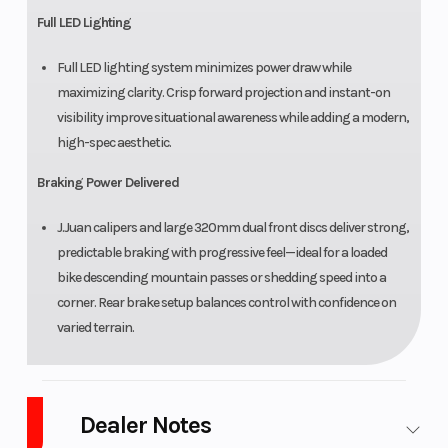
Full LED Lighting
Full LED lighting system minimizes power draw while
maximizing clarity. Crisp forward projection and instant-on
visibility improve situational awareness while adding a modern,
high-spec aesthetic.
Braking Power Delivered
J.Juan calipers and large 320mm dual front discs deliver strong,
predictable braking with progressive feel—ideal for a loaded
bike descending mountain passes or shedding speed into a
corner. Rear brake setup balances control with confidence on
varied terrain.
Dealer Notes