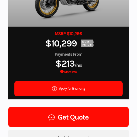
MSRP $10,299
$10,299
OUR
PRICE
Payments From
$213
/mo
More Info
Apply for financing
Get Quote