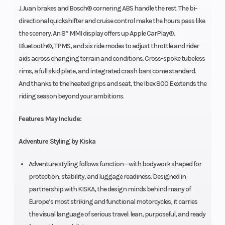
J.Juan brakes and Bosch® cornering ABS handle the rest. The bi-
directional quickshifter and cruise control make the hours pass like
the scenery. An 8” MMI display offers up Apple CarPlay®,
Bluetooth®, TPMS, and six ride modes to adjust throttle and rider
aids across changing terrain and conditions. Cross-spoke tubeless
rims, a full skid plate, and integrated crash bars come standard.
And thanks to the heated grips and seat, the Ibex 800 E extends the
riding season beyond your ambitions.
Features May Include:
Adventure Styling by Kiska
Adventure styling follows function—with bodywork shaped for
protection, stability, and luggage readiness. Designed in
partnership with KISKA, the design minds behind many of
Europe’s most striking and functional motorcycles, it carries
the visual language of serious travel: lean, purposeful, and ready