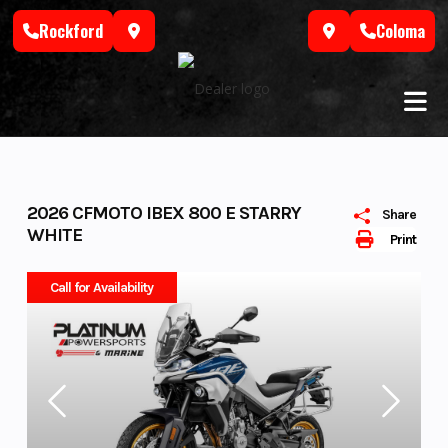
Skip
Rockford
Coloma
to
content
2026 CFMOTO IBEX 800 E STARRY
Share
WHITE
Print
Call for Availability