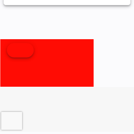
weather and
distance. 8”
MMI
Touchscreen
with Apple
CarPlay®,
Bluetooth®,
TPMS, and
RideSync®
The control
center for
your
adventure.