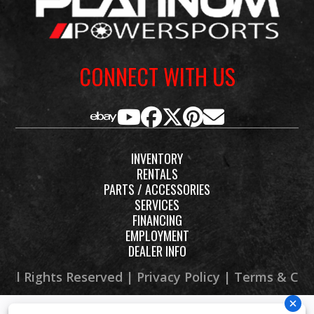
Stop in, Email, Call 269-468-8600 or check out our website at
minds
www.PLATINUMpowersports.com
to see our large selection of
behind many
motorcycle, ATV, UTV, Boat, PWC and dirt bike models.
of Europe’s
CONNECT WITH US
most striking
and
functional
motorcycles,
INVENTORY
it carries the
RENTALS
PARTS / ACCESSORIES
visual
SERVICES
language of
FINANCING
EMPLOYMENT
serious travel:
DEALER INFO
lean,
 All Rights Reserved |
Privacy Policy
|
Terms & Con
purposeful,
and ready for