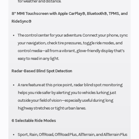
for weather and distance.
8” MMI Touchscreen with Apple CarPlay®, Bluetooth®, TPMS, and
RideSync®
The control center for your adventure. Connect your phone, sync
your navigation, check tire pressures, toggle ride modes, and
control media—all from a vibrant, glove-friendly display that’s
easy to read in any light.
Radar-Based Blind Spot Detection
A rare feature at this price point, radar blind spot monitoring
helps you ride safer by alerting you to vehicles lurking just
outside your field of vision—especially useful during long
highway stretches or tight urban lanes.
6 Selectable Ride Modes
Sport, Rain, OffRoad, OffRoad Plus, AllTerrain, and AllTerrain Plus