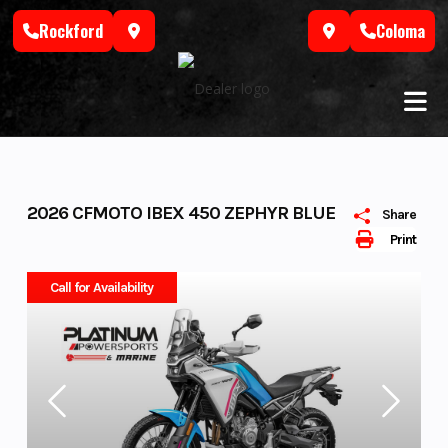
Skip
Rockford
Coloma
to
content
2026 CFMOTO IBEX 450 ZEPHYR BLUE
Share
Print
Call for Availability