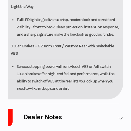
Light the Way
Full LED lighting delivers a crisp, modern look and consistent
visibility—front to back. Clean projection, instant-on response,
and a sharp signature make the Ibex look as good as it rides.
J.Juan Brakes – 320mm Front / 240mm Rear with Switchable
ABS
Serious stopping power with one-touch ABS on/off switch.
J.Juan brakes offer high-end feel and performance, while the
ability to switch off ABS at the rear lets you lock up when you
need to—like in deep sand or dirt.
Dealer Notes