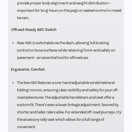
provide proper body alignment and weight distribution—
important for long hours on the pegs or seated control in mixed
terrain.
Offroad-Ready ABS Switch
Rear ABS is switchable via the dash, allowing full braking
control on loose surfaces while retaining front-end safety on
pavement—an essential tool for offroad use.
Ergonomic Comfort
The Ibex 450 features a one-hand adjustable windshield and
folding mirrors, ensuring clear visibility and safety for your off-
road adventures. The adjustable handlebars and seat offer a
custom fit. There’s even a lower linkage adjustment, favored by
shorter and taller riders alike. For extended off-road journeys, try
the accessory rally seat which allows for a full range of
movement.