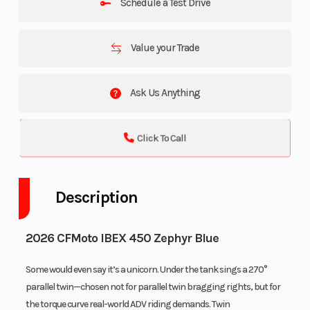
Schedule a Test Drive
Value your Trade
Ask Us Anything
Click To Call
Description
2026 CFMoto IBEX 450 Zephyr Blue
Some would even say it’s a unicorn. Under the tank sings a 270°
parallel twin—chosen not for parallel twin bragging rights, but for
the torque curve real-world ADV riding demands. Twin