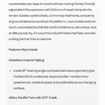
counterbalancers keep it smooth without muting the feel. The fully
adjustable KYB suspension with 200mm of travel interprets the
terrain. Tubeless spoke wheels, a Chromoly steel frame, and plenty
of ground clearance round out the platform. J.Juan brakes and one-
touch, switchable Bosch® ABS instill confidence on all surfaces. And
at 386 pounds dry, it’s one of the only ADV bikes that feels more like
a riding partner than a machine.
Features May Include:
Adventure Inspired Styling
A wide 36° steering angle, and balanced chassis geometry give
the Ibex 450 its surefooted, responsive feel—nimble in low-
speed terrain, stable at speed, and predictable across changing
surfaces.
449cc Parallel Twin with 270° Crank