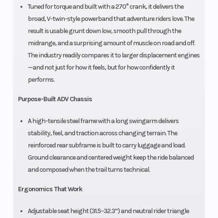
Tuned for torque and built with a 270° crank, it delivers the
broad, V-twin-style powerband that adventure riders love. The
result is usable grunt down low, smooth pull through the
midrange, and a surprising amount of muscle on road and off.
The industry readily compares it to larger displacement engines
—and not just for how it feels, but for how confidently it
performs.
Purpose-Built ADV Chassis
A high-tensile steel frame with a long swingarm delivers
stability, feel, and traction across changing terrain. The
reinforced rear subframe is built to carry luggage and load.
Ground clearance and centered weight keep the ride balanced
and composed when the trail turns technical.
Ergonomics That Work
Adjustable seat height (31.5–32.3”) and neutral rider triangle