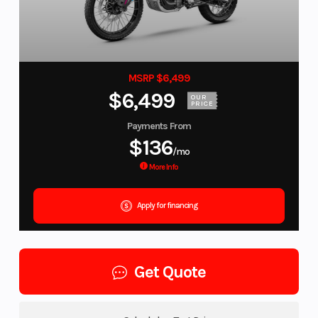
MSRP $6,499
$6,499
OUR
PRICE
Payments From
$136
/mo
More Info
Apply for financing
Get Quote