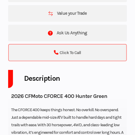
Value your Trade
Ask Us Anything
Click To Call
Description
2026 CFMoto CFORCE 400 Hunter Green
The CFORCE 400 keeps things honest. No overkill. No overspend.
Just a dependable mid-size ATV built to handle hard days and tight
trails with ease. With 30 horsepower, 4WD, and class-leading low
vibration, it’s engineered for comfort and control over long hours. A