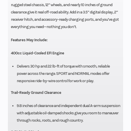
rugged steel chassis, 12” wheels, and nearly 10 inches of ground
clearance give it real off-road ability. Add in a 3.5” digital display, 2”
receiver hitch, and accessory-ready charging ports, and you’ve got
everything you need—nothing you don’t.
Features May Include:
400cc Liquid-Cooled EFI Engine
Delivers 30 hp and 22 lb-ft of torque with smooth, reliable
power across the range. SPORT and NORMAL modes offer
responsive ride-by-wire control for work or play.
Trail-Ready Ground Clearance
9.8 inches of clearance and independent dual A-arm suspension
with adjustable oil-damped shocks give you room to maneuver
through rocks, roots, and rough country.