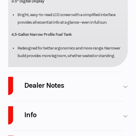
3.5” Digital Display
Bright, easy-to-read LCD screen with a simplified interface
provides all essential info at a glance—even in full sun.
4.5-Gallon Narrow Profile Fuel Tank
Redesigned for better ergonomics and more range. Narrower
build provides more legroom, whether seated or standing.
Dealer Notes
West Michigan's best stock of CFMOTO. Come see what all the buzz
is about and check one out for yourself.
Info
APPLY FOR FINANCING.
(copy link)
https://www.platinumpowersports.com/credit-financing-atv-
Industry
Powersports
Make
CFMOTO