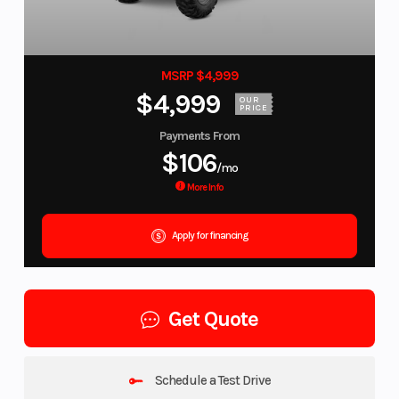
MSRP $4,999
$4,999
OUR
PRICE
Payments From
$106
/mo
More Info
Apply for financing
Get Quote
Schedule a Test Drive