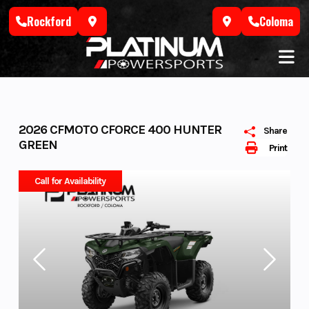
Skip
Rockford
Coloma
to
content
2026 CFMOTO CFORCE 400 HUNTER
Share
GREEN
Print
Call for Availability