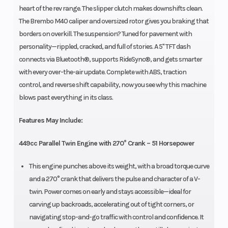
heart of the rev range. The slipper clutch makes downshifts clean.
The Brembo M40 caliper and oversized rotor gives you braking that
borders on overkill. The suspension? Tuned for pavement with
personality—rippled, cracked, and full of stories. A 5" TFT dash
connects via Bluetooth®, supports RideSync®, and gets smarter
with every over-the-air update. Complete with ABS, traction
control, and reverse shift capability, now you see why this machine
blows past everything in its class.
Features May Include:
449cc Parallel Twin Engine with 270° Crank – 51 Horsepower
This engine punches above its weight, with a broad torque curve
and a 270° crank that delivers the pulse and character of a V-
twin. Power comes on early and stays accessible—ideal for
carving up backroads, accelerating out of tight corners, or
navigating stop-and-go traffic with control and confidence. It