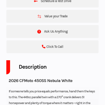
Schedule a Test Drive
Value your Trade
Ask Us Anything
Click To Call
Description
2026 CFMoto 450SS Nebula White
If someone tells you price equals performance, hand them the keys
to this. The 449cc parallel twin with a 270° crank delivers 51
horsepower and plenty of torque where it matters—right in the