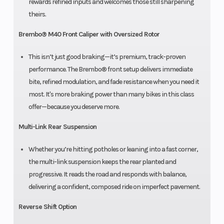
rewards refined inputs and welcomes those still sharpening
theirs.
Brembo® M40 Front Caliper with Oversized Rotor
This isn’t just good braking—it’s premium, track-proven
performance. The Brembo® front setup delivers immediate
bite, refined modulation, and fade resistance when you need it
most. It's more braking power than many bikes in this class
offer—because you deserve more.
Multi-Link Rear Suspension
Whether you’re hitting potholes or leaning into a fast corner,
the multi-link suspension keeps the rear planted and
progressive. It reads the road and responds with balance,
delivering a confident, composed ride on imperfect pavement.
Reverse Shift Option