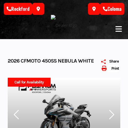
Skip
Rockford
Coloma
to
content
2026 CFMOTO 450SS NEBULA WHITE
Share
Print
Call for Availability