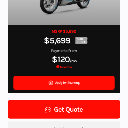
MSRP $5,699
$5,699
OUR
PRICE
Payments From
$120
/mo
More Info
Apply for financing
Get Quote