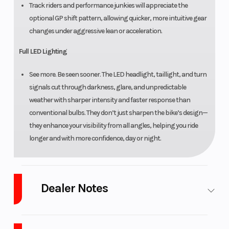
Track riders and performance junkies will appreciate the
optional GP shift pattern, allowing quicker, more intuitive gear
changes under aggressive lean or acceleration.
Full LED Lighting
See more. Be seen sooner. The LED headlight, taillight, and turn
signals cut through darkness, glare, and unpredictable
weather with sharper intensity and faster response than
conventional bulbs. They don’t just sharpen the bike’s design—
they enhance your visibility from all angles, helping you ride
longer and with more confidence, day or night.
Dealer Notes
See all the latest Sportbikes from Yamaha and CFmoto with our large
selection. LOW INTEREST Financing and NO PAYMENTS FOR 45 Days