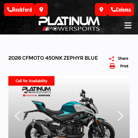
Skip
Rockford
Coloma
to
content
2026 CFMOTO 450NK ZEPHYR BLUE
Share
Print
Call for Availability