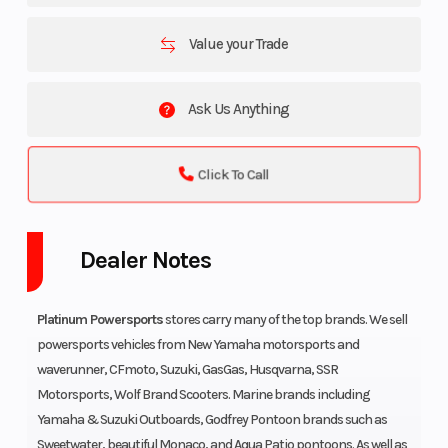
Value your Trade
Ask Us Anything
Click To Call
Dealer Notes
Platinum Powersports
stores carry many of the top brands. We sell
powersports vehicles from New Yamaha motorsports and
waverunner, CFmoto, Suzuki, GasGas, Husqvarna, SSR
Motorsports, Wolf Brand Scooters. Marine brands including
Yamaha & Suzuki Outboards, Godfrey Pontoon brands such as
Sweetwater, beautiful Monaco, and Aqua Patio pontoons. As well as