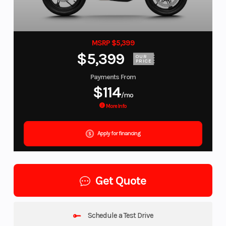
MSRP $5,399
$5,399
OUR
PRICE
Payments From
$114
/mo
More Info
Apply for financing
Get Quote
Schedule a Test Drive