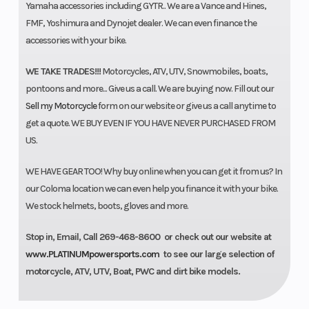
Yamaha accessories including GYTR.. We are a Vance and Hines,
FMF, Yoshimura and Dynojet dealer. We can even finance the
accessories with your bike.
WE TAKE TRADES!!!
Motorcycles, ATV, UTV, Snowmobiles, boats,
pontoons and more... Give us a call. We are buying now. Fill out our
Sell my Motorcycle
form on our website or give us a call anytime to
get a quote. WE BUY EVEN IF YOU HAVE NEVER PURCHASED FROM
US.
WE HAVE GEAR TOO! Why buy online when you can get it from us? In
our Coloma location we can even help you finance it with your bike.
We stock helmets, boots, gloves and more.
Stop in, Email, Call 269-468-8600 or check out our website at
www.PLATINUMpowersports.com
to see our large selection of
motorcycle, ATV, UTV, Boat, PWC and dirt bike models.