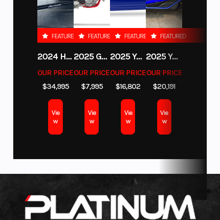
cooled,
DOHC
Color
ZEPHYR
FEATURED
FEATURED
FEATURED
FEATURED
BLUE
Engine Disp
449cc
Bore X
2.83” x
2024 HURRICANE SUNDECK SPORT 185 OB
2025 GAS GAS MC 350F
2025 YAMAHA WAVERUNNER GP SVHO WITH AUDIO
2025 YAMAHA YXZ1000R EPS
To Wgt
Stroke
2.2”
OUR PRICE
OUR PRICE
OUR PRICE
OUR PRICE
$34,995
$7,995
$16,802
$20,191
Horsepower
50 HP @
Torque
28.8 LB-
9500 rpm
FT @
Vie
Vie
Vie
Vie
7600
w
w
w
w
rpm
Transmission
6-speed,
Fuel
Bosch
wet, multi-
System
EFI
plate, CF-
SC slipper