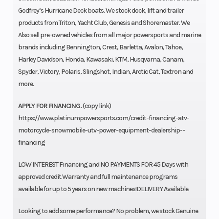
Godfrey’s Hurricane Deck boats. We stock dock, lift and trailer
products from Triton, Yacht Club, Genesis and Shoremaster. We
Also sell pre-owned vehicles from all major powersports and marine
brands including Bennington, Crest, Barletta, Avalon, Tahoe,
Harley Davidson, Honda, Kawasaki, KTM, Husqvarna, Canam,
Spyder, Victory, Polaris, Slingshot, Indian, Arctic Cat, Textron and
more.
APPLY FOR FINANCING.
(copy link)
https://www.platinumpowersports.com/credit-financing-atv-
motorcycle-snowmobile-utv-power-equipment-dealership--
financing
LOW INTEREST Financing and NO PAYMENTS FOR 45 Days with
approved credit.Warranty and full maintenance programs
available for up to 5 years on new machines!DELIVERY Available.
Looking to add some performance? No problem, we stock Genuine