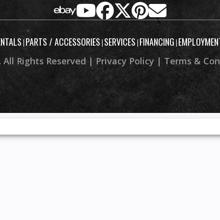
ENTALS
PARTS / ACCESSORIES
SERVICES
FINANCING
EMPLOYMEN
|
|
|
|
 All Rights Reserved |
Privacy Policy
|
Terms & Con