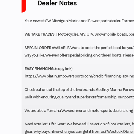
Dealer Notes
Your newest SW Michigan Marine and Powersports dealer. Former
WE TAKE TRADES!!!
Motorcycles, ATV, UTV, Snowmobile, boats, pont
SPECIAL ORDER AVAILABLE. Want to order the perfect boat for you? 
way you like. We even offer special pricing on ordered boats. Please
EASY FINANCING.
(copy link)
https://www.platinumpowersports.com/credit-financing-atv-m
Check out one of the top of the line brands, Godfrey Marine. For ove
Built with enduring quality and superior craftsmanship, our pontoon
We are also a Yamaha Waverunner and motorsports dealer along wit
Need a trailer? Lift? Gear? We have a full selection of PWC trailers
gear, why buy online when you can get it from us? We stock Obrien 