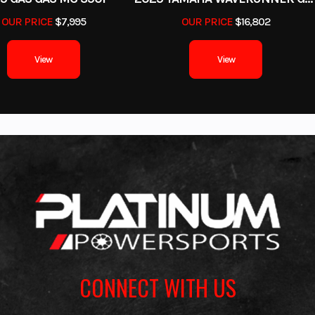
OUR PRICE
$7,995
OUR PRICE
$16,802
View
View
CONNECT WITH US