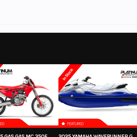
 Series
Trim
No
Leveling Jacks
2025
Category
Out
V6
Condition
Coloma
Fuel Type
In Stock
ol White
RED
FEATURED
5 GAS GAS MC 350F
2025 YAMAHA WAVERUNNER GP SVHO WITH AUDIO