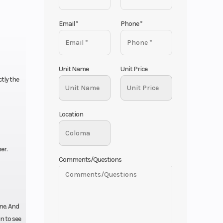
Email
*
Phone
*
Unit Name
Unit Price
tly the
Location
er.
Comments/Questions
ine. And
n to see