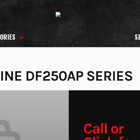
ORIES
S
INE DF250AP SERIES
Call or