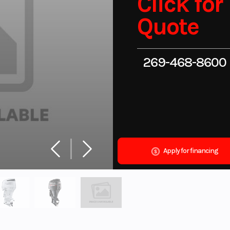
Click for
Quote
269-468-8600
Apply for financing