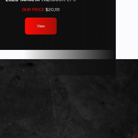
OUR PRICE
$20,191
View