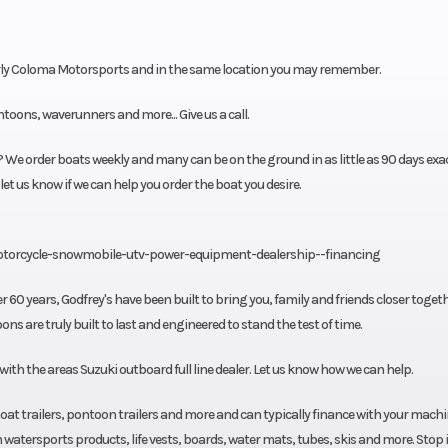
ly Coloma Motorsports and in the same location you may remember.
oons, waverunners and more... Give us a call.
We order boats weekly and many can be on the ground in as little as 90 days exac
 let us know if we can help you order the boat you desire.
otorcycle-snowmobile-utv-power-equipment-dealership--financing
r 60 years, Godfrey's have been built to bring you, family and friends closer togeth
s are truly built to last and engineered to stand the test of time.
h the areas Suzuki outboard full line dealer. Let us know how we can help.
, boat trailers, pontoon trailers and more and can typically finance with your mach
watersports products, life vests, boards, water mats, tubes, skis and more. Stop i