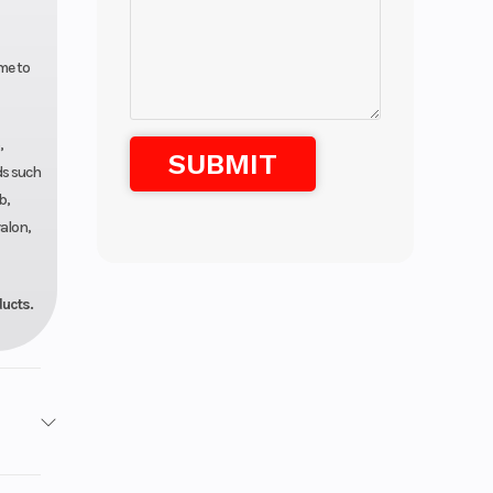
me to
,
ds such
b,
alon,
ducts.
Marine