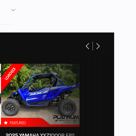
Base
No
board
New
Gas
LOADED!
FEATURED
2025 YAMAHA YXZ1000R EPS