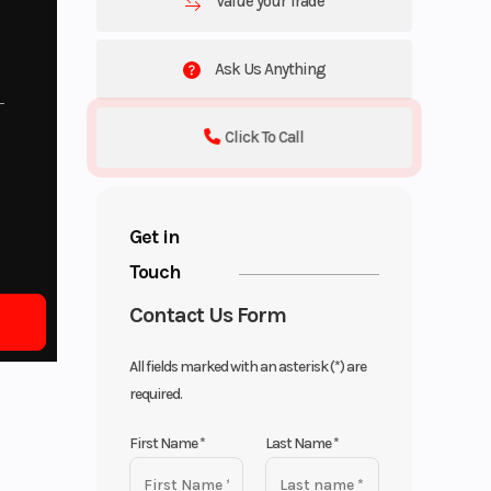
Value your Trade
Ask Us Anything
Click To Call
Get in
Touch
Contact Us Form
All fields marked with an asterisk (*) are
required.
First Name
*
Last Name
*