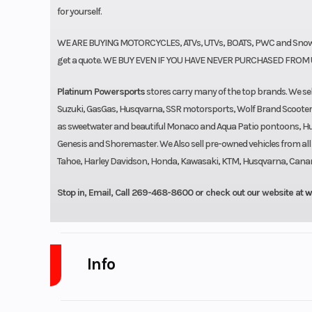
for yourself.
WE ARE BUYING MOTORCYCLES, ATVs, UTVs, BOATS, PWC and Snowmo
get a quote. WE BUY EVEN IF YOU HAVE NEVER PURCHASED FROM 
Platinum Powersports
stores carry many of the top brands. We 
Suzuki, GasGas, Husqvarna, SSR motorsports, Wolf Brand Scoote
as sweetwater and beautiful Monaco and Aqua Patio pontoons, Hurri
Genesis and Shoremaster. We Also sell pre-owned vehicles from al
Tahoe, Harley Davidson, Honda, Kawasaki, KTM, Husqvarna, Canam, S
Stop in, Email, Call 269-468-8600 or check out our website at
w
Info
Industry
Powe