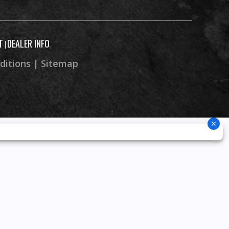
T
DEALER INFO
|
ditions
|
Sitemap