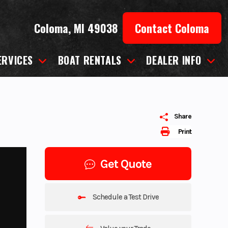
Coloma, MI 49038
Contact Coloma
ERVICES
BOAT RENTALS
DEALER INFO
Share
Print
Get Quote
Schedule a Test Drive