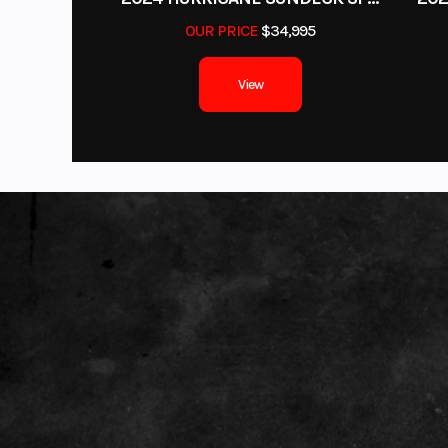
OUR PRICE
$34,995
View