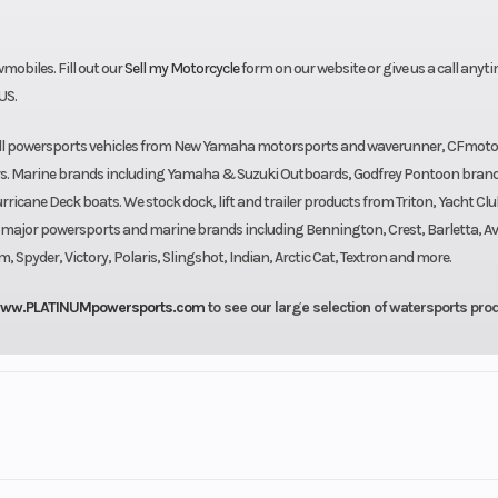
biles. Fill out our
Sell my Motorcycle
form on our website or give us a call anyti
US.
sell powersports vehicles from New Yamaha motorsports and waverunner, CFmoto
rs. Marine brands including Yamaha & Suzuki Outboards, Godfrey Pontoon bran
cane Deck boats. We stock dock, lift and trailer products from Triton, Yacht Clu
l major powersports and marine brands including Bennington, Crest, Barletta, Av
pyder, Victory, Polaris, Slingshot, Indian, Arctic Cat, Textron and more.
ww.PLATINUMpowersports.com
to see our large selection of watersports pro
rsports
Make
Suzuki 