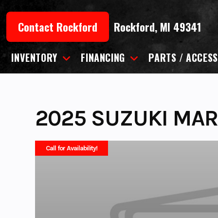
Skip
to
Contact Rockford
Rockford, MI 49341
content
INVENTORY
FINANCING
PARTS / ACCESS
2025 SUZUKI MAR
Call for Availability!