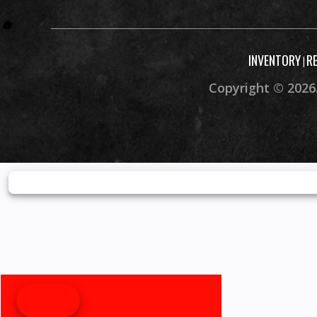
INVENTORY
R
|
Copyright © 2026.