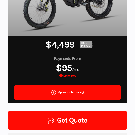
$4,499
OUR
PRICE
Payments From
$95
/mo
More Info
Apply for financing
Get Quote