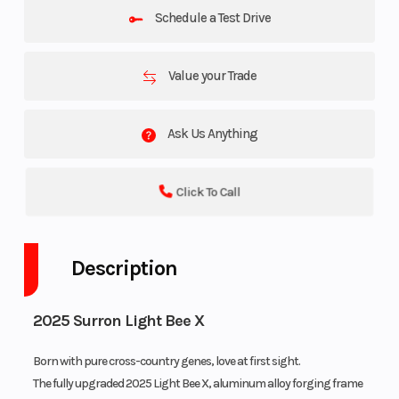
Schedule a Test Drive
Value your Trade
Ask Us Anything
Click To Call
Description
2025 Surron Light Bee X
Born with pure cross-country genes, love at first sight.
The fully upgraded 2025 Light Bee X, aluminum alloy forging frame