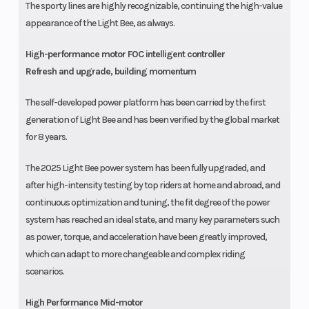
The sporty lines are highly recognizable, continuing the high-value
appearance of the Light Bee, as always.
High-performance motor FOC intelligent controller
Refresh and upgrade, building momentum
The self-developed power platform has been carried by the first
generation of Light Bee and has been verified by the global market
for 8 years.
The 2025 Light Bee power system has been fully upgraded, and
after high-intensity testing by top riders at home and abroad, and
continuous optimization and tuning, the fit degree of the power
system has reached an ideal state, and many key parameters such
as power, torque, and acceleration have been greatly improved,
which can adapt to more changeable and complex riding
scenarios.
High Performance Mid-motor