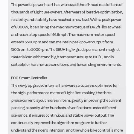
The powerful power heart has witnessed the off-road road of tens of
thousands of Light Bee owners. After years of iterative optimization,
reliability and stability have reached a new level. With a peak power
of 8000W, it can bring the maximum torque of 196.2ft-lbs at wheel
and reach a top speed of 46.6mph. The maximum motor speed
exceeds 5500rpm and can maintain peak power output from
1500rpm to 5000rpm. The 38UH high-grade permanent magnet
material can withstand high temperatures up to 180°C, and is
suitable for harsher use conditions and fierce riding environments.
FOC Smart Controller
The newly upgraded internal hardware structure is optimized for
the high-performance motor of Light Bee, making the three-
phase current layout more uniform, greatly improving the current
passing capacity. After hundreds of verifications under different
scenarios, it ensures continuous and stable power output; The
continuously improved the algorithm program to further
understand the rider's intention, and the whole bike control is more