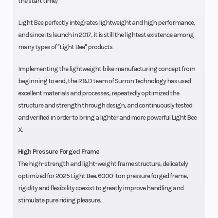
the start time)
Light Bee perfectly integrates lightweight and high performance,
and since its launch in 2017, it is still the lightest existence among
many types of "Light Bee" products.
Implementing the lightweight bike manufacturing concept from
beginning to end, the R&D team of Surron Technology has used
excellent materials and processes, repeatedly optimized the
structure and strength through design, and continuously tested
and verified in order to bring a lighter and more powerful Light Bee
X.
High Pressure Forged Frame
The high-strength and light-weight frame structure, delicately
optimized for 2025 Light Bee. 6000-ton pressure forged frame,
rigidity and flexibility coexist to greatly improve handling and
stimulate pure riding pleasure.