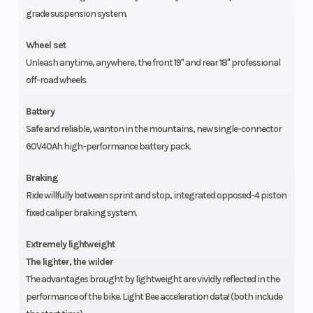
grade suspension system.
Wheel set
Unleash anytime, anywhere, the front 19" and rear 18" professional
off-road wheels.
Battery
Safe and reliable, wanton in the mountains, new single-connector
60V40Ah high-performance battery pack.
Braking
Ride willfully between sprint and stop, integrated opposed-4 piston
fixed caliper braking system.
Extremely lightweight
The lighter, the wilder
The advantages brought by lightweight are vividly reflected in the
performance of the bike. Light Bee acceleration data! (both include