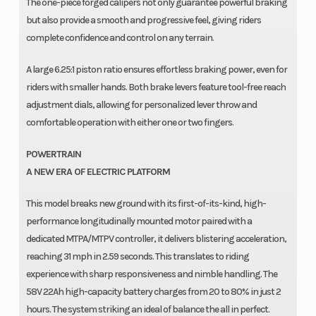
The one-piece forged calipers not only guarantee powerful braking
but also provide a smooth and progressive feel, giving riders
complete confidence and control on any terrain.
A large 6.25:1 piston ratio ensures effortless braking power, even for
riders with smaller hands. Both brake levers feature tool-free reach
adjustment dials, allowing for personalized lever throw and
comfortable operation with either one or two fingers.
POWERTRAIN
A NEW ERA OF ELECTRIC PLATFORM
This model breaks new ground with its first-of-its-kind, high-
performance longitudinally mounted motor paired with a
dedicated MTPA/MTPV controller, it delivers blistering acceleration,
reaching 31 mph in 2.59 seconds. This translates to riding
experience with sharp responsiveness and nimble handling. The
58V 22Ah high-capacity battery charges from 20 to 80% in just 2
hours. The system striking an ideal of balance the all in perfect.