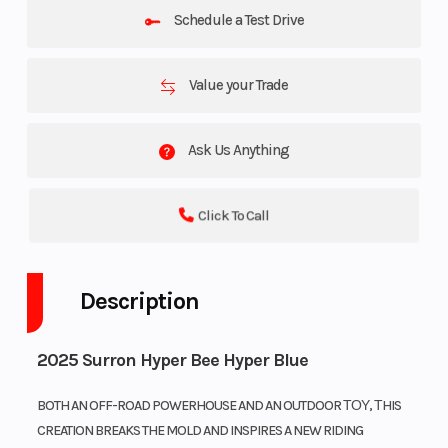
Schedule a Test Drive
Value your Trade
Ask Us Anything
Click To Call
Description
2025 Surron Hyper Bee Hyper Blue
BOTH AN OFF-ROAD POWERHOUSE AND AN OUTDOOR ΤΟΥ, ΤHIS
CREATION BREAKS THE MOLD AND INSPIRES A NEW RIDING