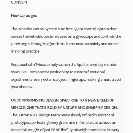
CONCEPT
New Upradges
The Wheelie Control System is an intelligent control system that
senses the vehicle's posture based on a gyroscope and controls the
pitch angle through algorithms. It ensures user safety and assists
in riding practice
Equipped with T-box, simply launch the App to remotely monitor
your Bike. From precise positioning to custom functional
adjustments, every detail is at your fingertips, making smart travel
your shadow.
UNCOMPROMISING DESIGN GIVES RISE TO A NEW BREED OF
VEHICLE, ONE THAT'S BOLD BY NATURE AND SHARP BY DESIGN.
The Surron R&D design team meticulously refined hundreds of
prototypes, perfecting every gram and millimeter, to achieve an
incredible weight of just 85.98 lbs! "Lightweight excellence in every