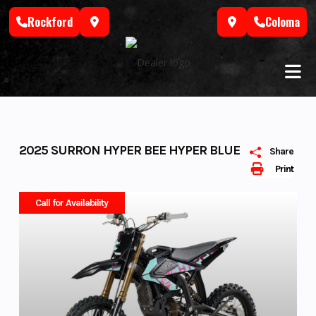
Skip
Rockford
Coloma
to
content
2025 SURRON HYPER BEE HYPER BLUE
Share
Print
Call for Availability