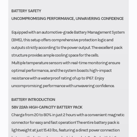
BATTERY SAFETY
UNCOMPROMISING PERFORMANCE, UNWAVERING CONFIDENCE
Equipped with an automotive-grade Battery Management System
(BMS), this setup offers comprehensive protection logic and
outputs strictly according to the power output. The excellent pack
structure provides ample cooling space for the cells.
Multiple temperature sensors with real-time monitoring ensure
optimal performance, and the system boasts high-impact
resistance with a waterproof rating of up to IP67. Enjoy
uncompromising performance with unwavering confidence.
BATTERY INTRODUCTION
58V 22Ah HIGH-CAPACITY BATTERY PACK
Charge from 20 to 80% in just 2 hours with a convenient magnetic
connector for easy and fast operation! The entire battery pack is
lightweight at just 15.43 lbs, featuring a direct power connection