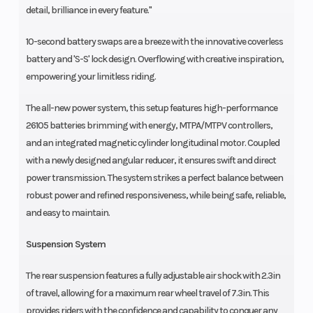
detail, brilliance in every feature."
10-second battery swaps are a breeze with the innovative coverless
battery and 'S-S' lock design. Overflowing with creative inspiration,
empowering your limitless riding.
The all-new power system, this setup features high-performance
26105 batteries brimming with energy, MTPA/MTPV controllers,
and an integrated magnetic cylinder longitudinal motor. Coupled
with a newly designed angular reducer, it ensures swift and direct
power transmission. The system strikes a perfect balance between
robust power and refined responsiveness, while being safe, reliable,
and easy to maintain.
Suspension System
The rear suspension features a fully adjustable air shock with 2.3in
of travel, allowing for a maximum rear wheel travel of 7.3in. This
provides riders with the confidence and capability to conquer any