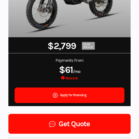
$2,799
OUR
PRICE
Payments From
$61
/mo
More Info
Apply for financing
Get Quote