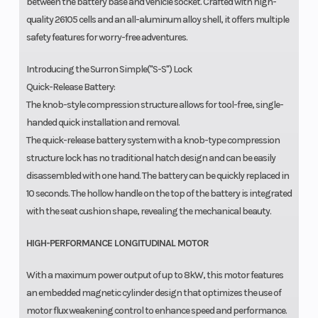
between the battery base and vehicle socket. Crafted with high-
quality 26105 cells and an all-aluminum alloy shell, it offers multiple
safety features for worry-free adventures.
Introducing the Surron Simple("S-S") Lock
Quick-Release Battery:
The knob-style compression structure allows for tool-free, single-
handed quick installation and removal.
The quick-release battery system with a knob-type compression
structure lock has no traditional hatch design and can be easily
disassembled with one hand. The battery can be quickly replaced in
10 seconds. The hollow handle on the top of the battery is integrated
with the seat cushion shape, revealing the mechanical beauty.
HIGH-PERFORMANCE LONGITUDINAL MOTOR
With a maximum power output of up to 8kW, this motor features
an embedded magnetic cylinder design that optimizes the use of
motor flux weakening control to enhance speed and performance.