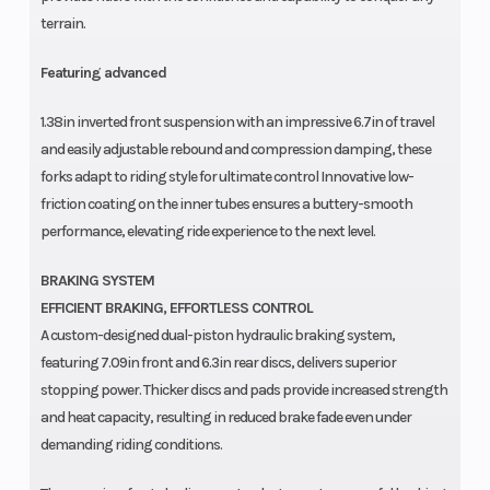
terrain.
Featuring advanced
1.38in inverted front suspension with an impressive 6.7in of travel
and easily adjustable rebound and compression damping, these
forks adapt to riding style for ultimate control Innovative low-
friction coating on the inner tubes ensures a buttery-smooth
performance, elevating ride experience to the next level.
BRAKING SYSTEM
EFFICIENT BRAKING, EFFORTLESS CONTROL
A custom-designed dual-piston hydraulic braking system,
featuring 7.09in front and 6.3in rear discs, delivers superior
stopping power. Thicker discs and pads provide increased strength
and heat capacity, resulting in reduced brake fade even under
demanding riding conditions.