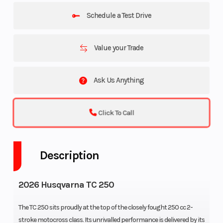
Schedule a Test Drive
Value your Trade
Ask Us Anything
Click To Call
Description
2026 Husqvarna TC 250
The TC 250 sits proudly at the top of the closely fought 250 cc 2-
stroke motocross class. Its unrivalled performance is delivered by its