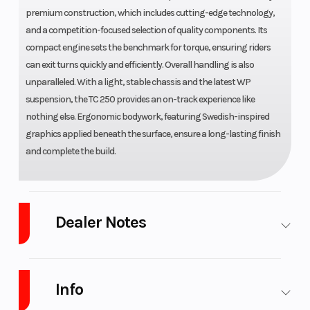
premium construction, which includes cutting-edge technology,
and a competition-focused selection of quality components. Its
compact engine sets the benchmark for torque, ensuring riders
can exit turns quickly and efficiently. Overall handling is also
unparalleled. With a light, stable chassis and the latest WP
suspension, the TC 250 provides an on-track experience like
nothing else. Ergonomic bodywork, featuring Swedish-inspired
graphics applied beneath the surface, ensure a long-lasting finish
and complete the build.
Dealer Notes
WE ARE WEST Michigan Newest GAS GAS dealer!!! We are Michigan's
highest Volume Yamaha and Husqvarna motorcycle dealer and the
Info
only Husqvarna motorcycle dealer in West Michigan. We also stock