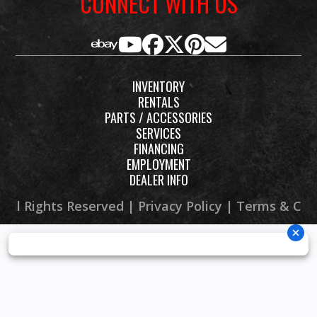
CONNECT WITH US
wheels
with
aluminium
INVENTORY
rims
RENTALS
PARTS / ACCESSORIES
SERVICES
FINANCING
EMPLOYMENT
DEALER INFO
 All Rights Reserved |
Privacy Policy
|
Terms & Con