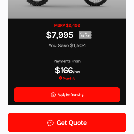
MSRP $9,499
$7,995
OUR
PRICE
You Save
$1,504
Payments From
$166
/mo
More Info
Apply for financing
Get Quote