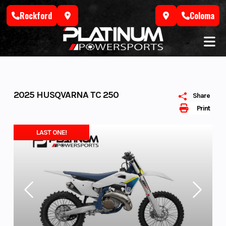
Skip
Rockford
Coloma
to
content
2025 HUSQVARNA TC 250
Share
Print
LAST ONE!