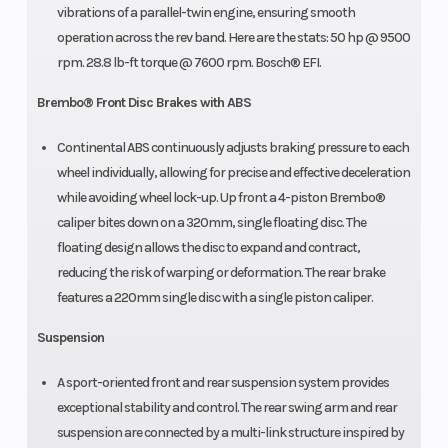
vibrations of a parallel-twin engine, ensuring smooth
operation across the rev band. Here are the stats: 50 hp @ 9500
rpm. 28.8 lb-ft torque @ 7600 rpm. Bosch® EFI.
Brembo® Front Disc Brakes with ABS
Continental ABS continuously adjusts braking pressure to each
wheel individually, allowing for precise and effective deceleration
while avoiding wheel lock-up. Up front a 4-piston Brembo®
caliper bites down on a 320mm, single floating disc. The
floating design allows the disc to expand and contract,
reducing the risk of warping or deformation. The rear brake
features a 220mm single disc with a single piston caliper.
Suspension
A sport-oriented front and rear suspension system provides
exceptional stability and control. The rear swing arm and rear
suspension are connected by a multi-link structure inspired by