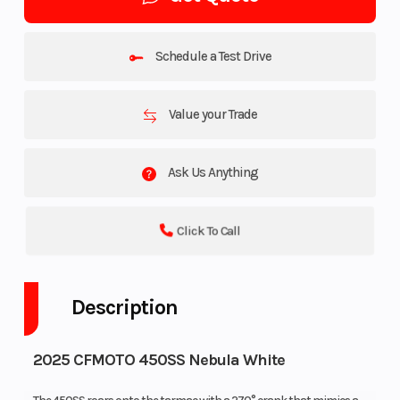
Schedule a Test Drive
Value your Trade
Ask Us Anything
Click To Call
Description
2025 CFMOTO 450SS Nebula White