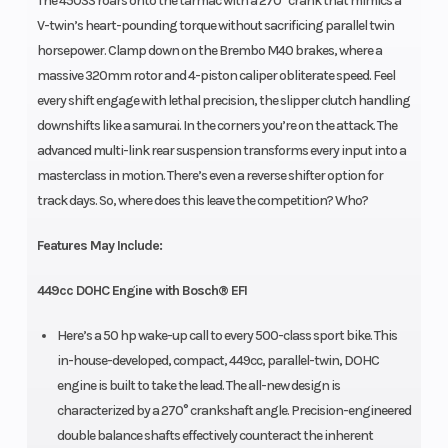
The 450SS roars onto the tarmac with a 270° crank that mimics a
V-twin’s heart-pounding torque without sacrificing parallel twin
horsepower. Clamp down on the Brembo M40 brakes, where a
massive 320mm rotor and 4-piston caliper obliterate speed. Feel
every shift engage with lethal precision, the slipper clutch handling
downshifts like a samurai. In the corners you’re on the attack. The
advanced multi-link rear suspension transforms every input into a
masterclass in motion. There’s even a reverse shifter option for
track days. So, where does this leave the competition? Who?
Features May Include:
449cc DOHC Engine with Bosch® EFI
Here’s a 50 hp wake-up call to every 500-class sport bike. This
in-house-developed, compact, 449cc, parallel-twin, DOHC
engine is built to take the lead. The all-new design is
characterized by a 270° crankshaft angle. Precision-engineered
double balance shafts effectively counteract the inherent