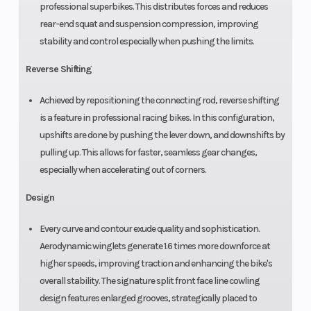
professional superbikes. This distributes forces and reduces
rear-end squat and suspension compression, improving
stability and control especially when pushing the limits.
Reverse Shifting
Achieved by repositioning the connecting rod, reverse shifting
is a feature in professional racing bikes. In this configuration,
upshifts are done by pushing the lever down, and downshifts by
pulling up. This allows for faster, seamless gear changes,
especially when accelerating out of corners.
Design
Every curve and contour exude quality and sophistication.
Aerodynamic winglets generate 1.6 times more downforce at
higher speeds, improving traction and enhancing the bike's
overall stability. The signature split front face line cowling
design features enlarged grooves, strategically placed to