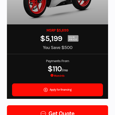
MSRP $5,699
$5,199
OUR
PRICE
You Save
$500
Payments From
$110
/mo
More Info
Apply for financing
Get Quote