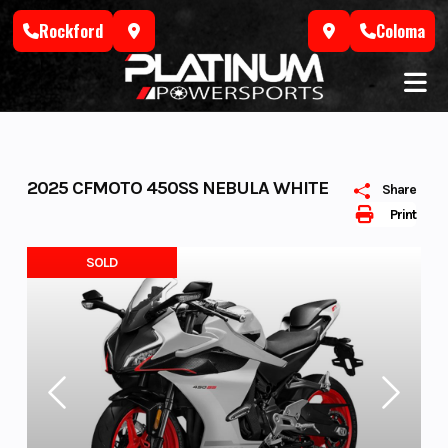
Skip
Rockford
Coloma
to
content
2025 CFMOTO 450SS NEBULA WHITE
Share
Print
SOLD