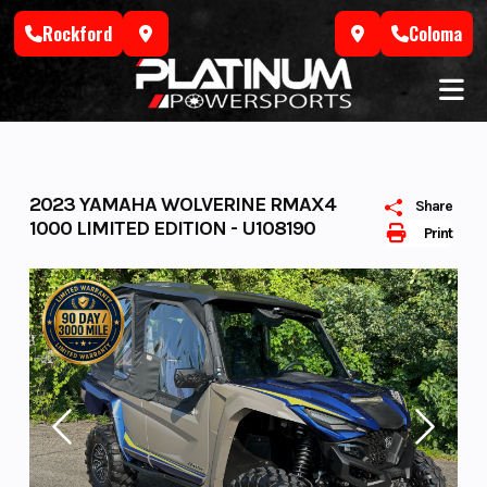
Skip
Rockford
Coloma
to
content
2023 YAMAHA WOLVERINE RMAX4
Share
1000 LIMITED EDITION - U108190
Print