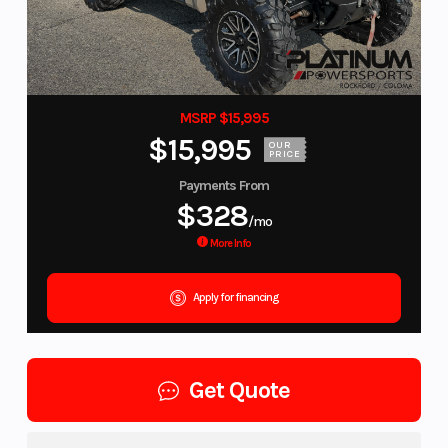
MSRP $15,995
$15,995
OUR
PRICE
Payments From
$328
/mo
More Info
Apply for financing
Get Quote