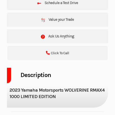
Schedule a Test Drive
Value your Trade
Ask Us Anything
Click To Call
Description
2023 Yamaha Motorsports WOLVERINE RMAX4
1000 LIMITED EDITION