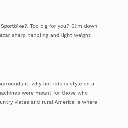
 Sportbike
?. Too big for you? Slim down
lazar sharp handling and light weight
urrounds it, why not ride is style on a
e machines were meant for those who
ountry vistas and rural America is where