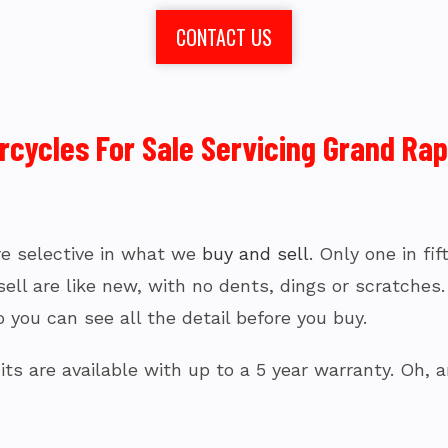
CONTACT US
ycles For Sale Servicing Grand Rapi
’re selective in what we
buy and sell
. Only one in fi
l are like new, with no dents, dings or scratches. I
 you can see all the detail before you buy.
ts are available with up to a 5 year warranty. Oh, a