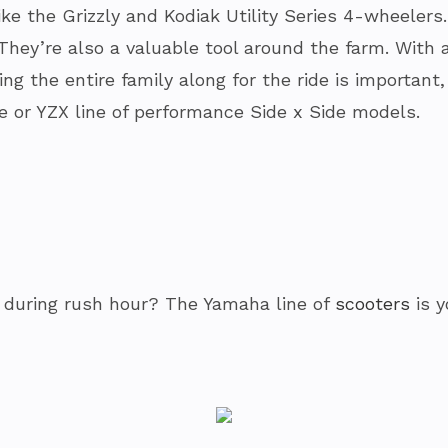
like the Grizzly and Kodiak Utility Series 4-wheeler
They’re also a valuable tool around the farm. With 
aking the entire family along for the ride is importa
ne or YZX line of performance Side x Side models.
y during rush hour? The Yamaha line of
scooters
is y