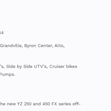
44
randville, Byron Center, Alto,
, Side by Side UTV’s, Cruiser bikes
 Pumps.
the new YZ 250 and 450 FX series
off-