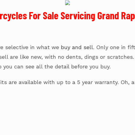
ycles For Sale Servicing Grand Rapi
’re selective in what we
buy and sell
. Only one in fi
l are like new, with no dents, dings or scratches. I
 you can see all the detail before you buy.
ts are available with up to a 5 year warranty. Oh, a