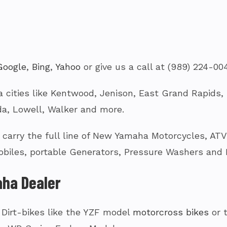
Google
,
Bing
,
Yahoo
or give us a call at (989) 224-00
 cities like Kentwood, Jenison, East Grand Rapids, G
a, Lowell, Walker and more.
arry the full line of New Yamaha Motorcycles, ATV’s
biles, portable Generators, Pressure Washers and
ha Dealer
 Dirt-bikes like the YZF model
motorcross bikes
or 