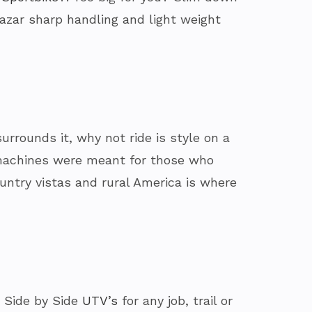
lazar sharp handling and light weight
urrounds it, why not ride is style on a
e machines were meant for those who
ountry vistas and rural America is where
 Side by Side
UTV’s
for any job, trail or