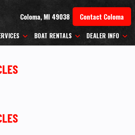
Coloma, MI 49038
Contact Coloma
ERVICES
BOAT RENTALS
DEALER INFO
CLES
CLES