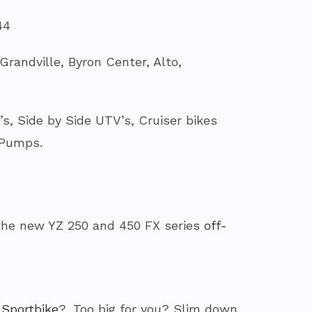
44
randville, Byron Center, Alto,
, Side by Side UTV’s, Cruiser bikes
 Pumps.
the new YZ 250 and 450 FX series
off-
 Sportbike
?. Too big for you? Slim down