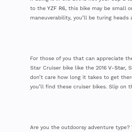
to the
YZF R6
, this bike may be small 
maneuverability, you’ll be turing heads 
For those of you that can appreciate the
Star Cruiser bike like the 2016
V-Star
, 
don’t care how long it takes to get the
you’ll find these cruiser bikes. Slip on t
Are you the outdoorsy adventure type? Y