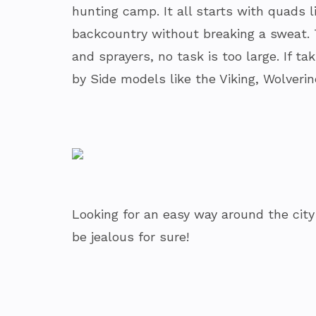
hunting camp. It all starts with quads 
backcountry without breaking a sweat. 
and sprayers, no task is too large. If t
by Side models like the Viking, Wolveri
Looking for an easy way around the cit
be jealous for sure!