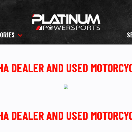
ORIES
S
AHA DEALER AND USED MOTORCY
AHA DEALER AND USED MOTORCY