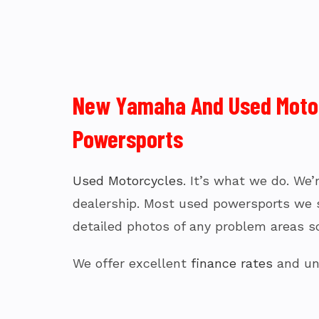
New Yamaha And Used Motorc
Powersports
Used Motorcycles
. It’s what we do. We
dealership. Most used powersports we sel
detailed photos of any problem areas so
We offer excellent
finance rates
and uni