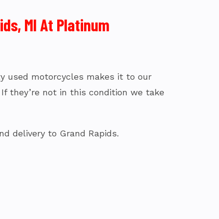
ds, MI At Platinum
fty used motorcycles makes it to our
f they’re not in this condition we take
nd delivery to Grand Rapids.