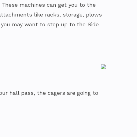
s. These machines can get you to the
attachments like racks, storage, plows
nt, you may want to step up to the Side
our hall pass, the cagers are going to