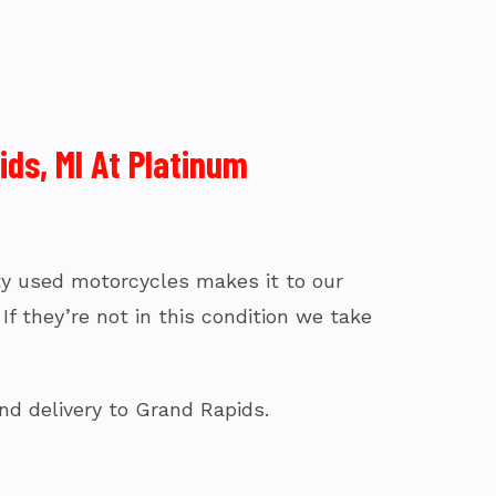
ds, MI At Platinum
fty used motorcycles makes it to our
f they’re not in this condition we take
nd delivery to Grand Rapids.