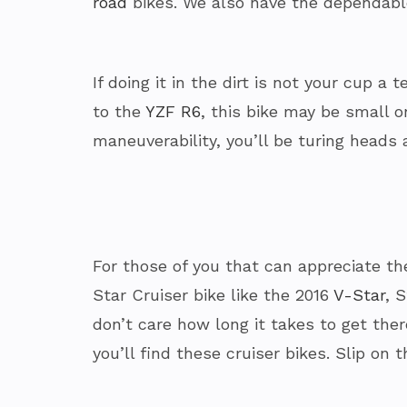
road
bikes. We also have the dependabl
If doing it in the dirt is not your cup 
to the
YZF R6
, this bike may be small 
maneuverability, you’ll be turing heads 
For those of you that can appreciate the
Star Cruiser bike like the 2016
V-Star
, 
don’t care how long it takes to get the
you’ll find these cruiser bikes. Slip on t