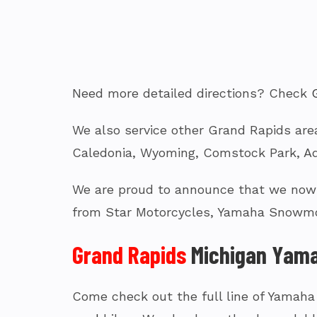
Need more detailed directions? Check
We also service other Grand Rapids area
Caledonia, Wyoming, Comstock Park, Ad
We are proud to announce that we now c
from Star Motorcycles, Yamaha Snowmo
Grand Rapids
Michigan Yama
Come check out the full line of Yamaha