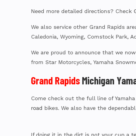
Need more detailed directions? Check
We also service other Grand Rapids area
Caledonia, Wyoming, Comstock Park, Ad
We are proud to announce that we now c
from Star Motorcycles, Yamaha Snowmo
Grand Rapids
Michigan Yama
Come check out the full line of Yamaha
road
bikes. We also have the dependabl
If doing it in the dirt is not your cup 