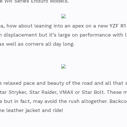
e WR Series Enduro Models.
a tea, how about leaning into an apex on a new
YZF R1
on displacement but it’s large on performance with 
as well as corners all day long.
 relaxed pace and beauty of the road and all that s
Star Stryker, Star Raider, VMAX or Star Bolt. Thes
re but in fact, may avoid the rush altogether. Backc
he leather jacket and ride!