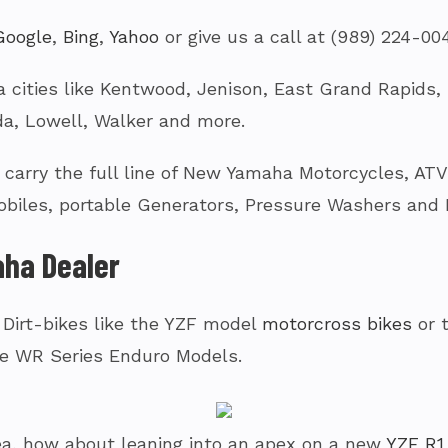
Google
,
Bing
,
Yahoo
or give us a call at (989) 224-00
 cities like Kentwood, Jenison, East Grand Rapids, G
a, Lowell, Walker and more.
arry the full line of New Yamaha Motorcycles, ATV’s
biles, portable Generators, Pressure Washers and
ha Dealer
 Dirt-bikes like the YZF model
motorcross bikes
or 
e WR Series Enduro Models.
a tea, how about leaning into an apex on a new
YZF R1