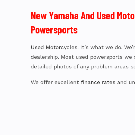
New Yamaha And Used Motorc
Powersports
Used Motorcycles
. It’s what we do. We
dealership. Most used powersports we sel
detailed photos of any problem areas so
We offer excellent
finance rates
and uni