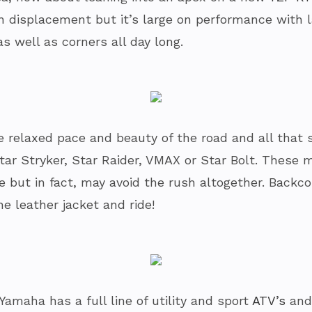
on displacement but it’s large on performance with 
as well as corners all day long.
 relaxed pace and beauty of the road and all that s
Star Stryker, Star Raider, VMAX or Star Bolt. Thes
re but in fact, may avoid the rush altogether. Backc
he leather jacket and ride!
amaha has a full line of utility and sport
ATV’s
and