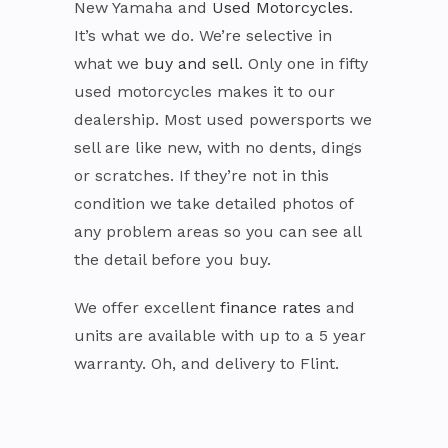
New Yamaha and
Used Motorcycles
.
It’s what we do. We’re selective in
what we
buy and sell
. Only one in fifty
used motorcycles makes it to our
dealership. Most used powersports we
sell are like new, with no dents, dings
or scratches. If they’re not in this
condition we take detailed photos of
any problem areas so you can see all
the detail before you buy.
We offer excellent
finance rates
and
units are available with up to a 5 year
warranty. Oh, and delivery to Flint.