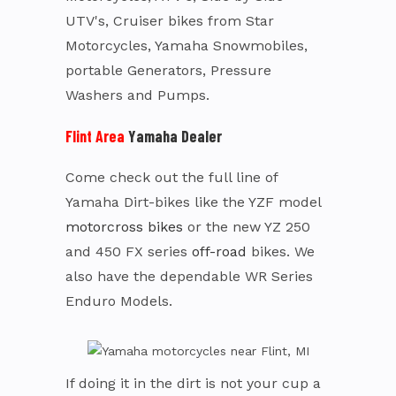
UTV's, Cruiser bikes from Star
Motorcycles, Yamaha Snowmobiles,
portable Generators, Pressure
Washers and Pumps.
Flint Area
Yamaha Dealer
Come check out the full line of
Yamaha Dirt-bikes like the YZF model
motorcross bikes
or the new YZ 250
and 450 FX series
off-road
bikes. We
also have the dependable WR Series
Enduro Models.
If doing it in the dirt is not your cup a