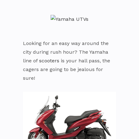
Looking for an easy way around the
city during rush hour? The Yamaha
line of
scooters
is your hall pass, the
cagers are going to be jealous for
sure!