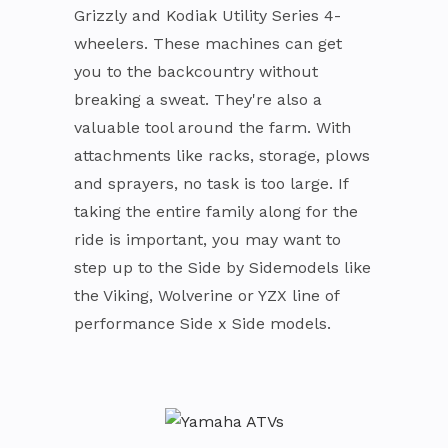
Grizzly and Kodiak Utility Series 4-
wheelers. These machines can get
you to the backcountry without
breaking a sweat. They're also a
valuable tool around the farm. With
attachments like racks, storage, plows
and sprayers, no task is too large. If
taking the entire family along for the
ride is important, you may want to
step up to the Side by Sidemodels like
the Viking, Wolverine or YZX line of
performance Side x Side models.