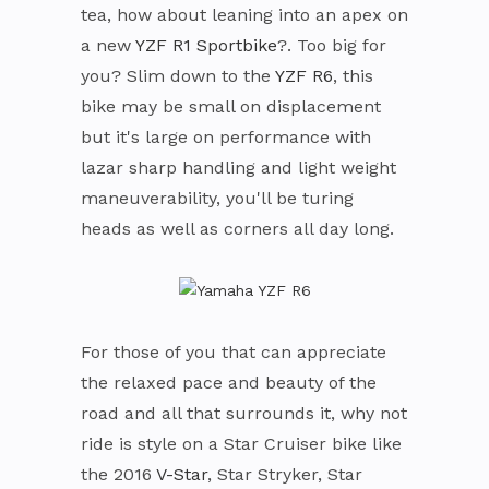
tea, how about leaning into an apex on
a new
YZF R1 Sportbike
?. Too big for
you? Slim down to the
YZF R6
, this
bike may be small on displacement
but it's large on performance with
lazar sharp handling and light weight
maneuverability, you'll be turing
heads as well as corners all day long.
For those of you that can appreciate
the relaxed pace and beauty of the
road and all that surrounds it, why not
ride is style on a Star Cruiser bike like
the 2016
V-Star
, Star Stryker, Star