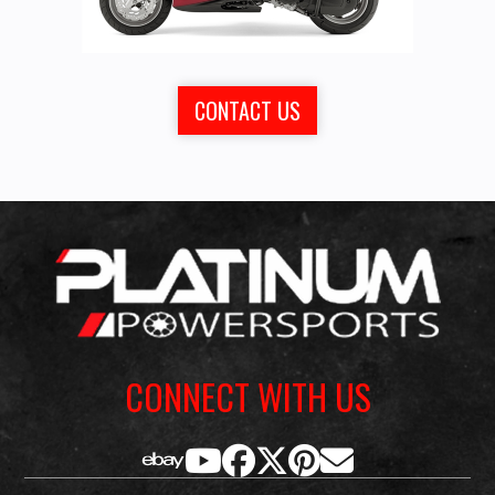
CONTACT US
CONNECT WITH US