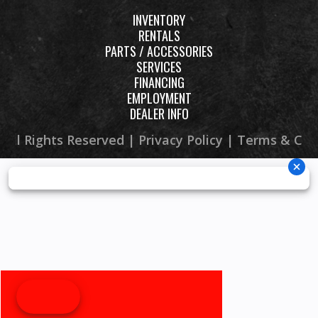
INVENTORY
RENTALS
PARTS / ACCESSORIES
SERVICES
FINANCING
EMPLOYMENT
DEALER INFO
 All Rights Reserved |
Privacy Policy
|
Terms & Con