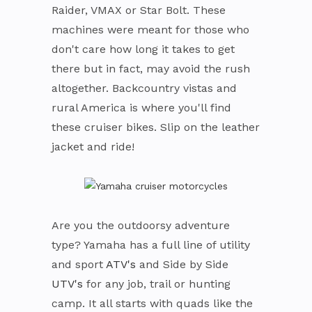
Raider, VMAX or Star Bolt. These
machines were meant for those who
don't care how long it takes to get
there but in fact, may avoid the rush
altogether. Backcountry vistas and
rural America is where you'll find
these cruiser bikes. Slip on the leather
jacket and ride!
Are you the outdoorsy adventure
type? Yamaha has a full line of utility
and sport
ATV's
and Side by Side
UTV's
for any job, trail or hunting
camp. It all starts with quads like the