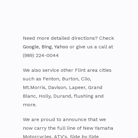
Need more detailed directions? Check
Google
,
Bing
,
Yahoo
or give us a call at
(989) 224-0044
We also service other Flint area cities
such as Fenton, Burton, Clio,
Mt.Morris, Davison, Lapeer, Grand
Blanc, Holly, Durand, flushing and
more.
We are proud to announce that we
now carry the full line of New Yamaha
Motorcycles, ATV's, Side by Side