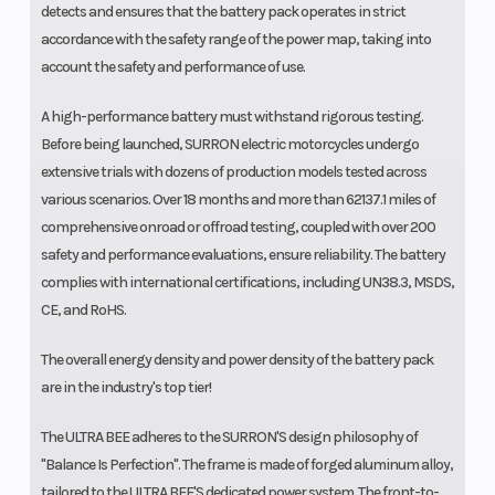
detects and ensures that the battery pack operates in strict
accordance with the safety range of the power map, taking into
account the safety and performance of use.
A high-performance battery must withstand rigorous testing.
Before being launched, SURRON electric motorcycles undergo
extensive trials with dozens of production models tested across
various scenarios. Over 18 months and more than 62137.1 miles of
comprehensive onroad or offroad testing, coupled with over 200
safety and performance evaluations, ensure reliability. The battery
complies with international certifications, including UN38.3, MSDS,
CE, and RoHS.
The overall energy density and power density of the battery pack
are in the industry's top tier!
The ULTRA BEE adheres to the SURRON'S design philosophy of
"Balance Is Perfection". The frame is made of forged aluminum alloy,
tailored to the ULTRA BEE'S dedicated power system. The front-to-