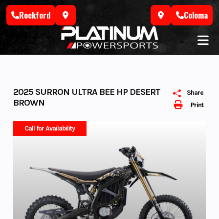
Skip
Rockford
Coloma
to
content
2025 SURRON ULTRA BEE HP DESERT
Share
BROWN
Print
Call for Availability