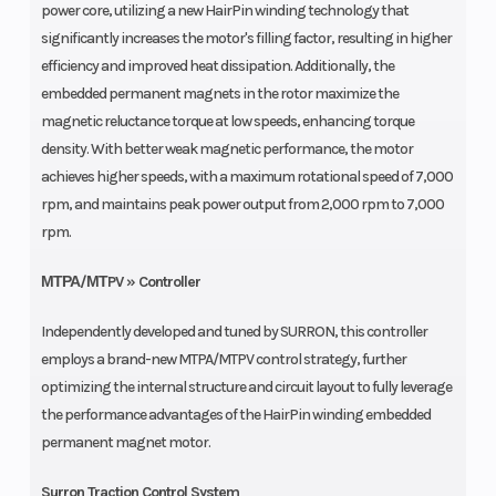
power core, utilizing a new HairPin winding technology that
significantly increases the motor's filling factor, resulting in higher
efficiency and improved heat dissipation. Additionally, the
embedded permanent magnets in the rotor maximize the
magnetic reluctance torque at low speeds, enhancing torque
density. With better weak magnetic performance, the motor
achieves higher speeds, with a maximum rotational speed of 7,000
rpm, and maintains peak power output from 2,000 rpm to 7,000
rpm.
ΜΤΡΑ/ΜΤPV » Controller
Independently developed and tuned by SURRON, this controller
employs a brand-new MTPA/MTPV control strategy, further
optimizing the internal structure and circuit layout to fully leverage
the performance advantages of the HairPin winding embedded
permanent magnet motor.
Surron Traction Control System