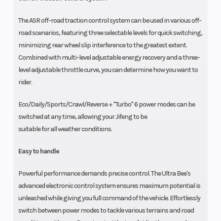
The ASR off-road traction control system can be used in various off-
road scenarios, featuring three selectable levels for quick switching,
minimizing rear wheel slip interference to the greatest extent.
Combined with multi-level adjustable energy recovery and a three-
level adjustable throttle curve, you can determine how you want to
rider.
Eco/Daily/Sports/Crawl/Reverse + "Turbo" 6 power modes can be
switched at any time, allowing your Jifeng to be
suitable for all weather conditions.
Easy to handle
Powerful performance demands precise control. The Ultra Bee's
advanced electronic control system ensures maximum potential is
unleashed while giving you full command of the vehicle. Effortlessly
switch between power modes to tackle various terrains and road