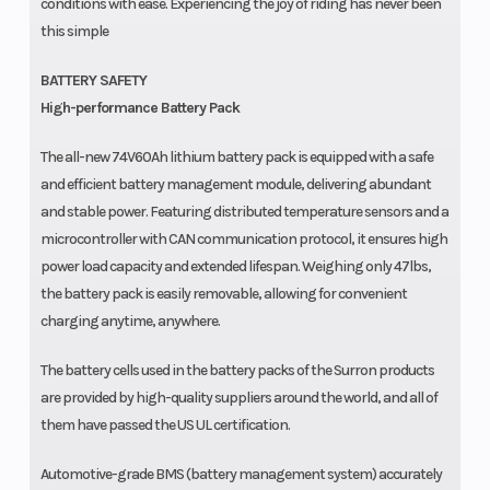
conditions with ease. Experiencing the joy of riding has never been
this simple
BATTERY SAFETY
High-performance Battery Pack
The all-new 74V60Ah lithium battery pack is equipped with a safe
and efficient battery management module, delivering abundant
and stable power. Featuring distributed temperature sensors and a
microcontroller with CAN communication protocol, it ensures high
power load capacity and extended lifespan. Weighing only 47lbs,
the battery pack is easily removable, allowing for convenient
charging anytime, anywhere.
The battery cells used in the battery packs of the Surron products
are provided by high-quality suppliers around the world, and all of
them have passed the US UL certification.
Automotive-grade BMS (battery management system) accurately