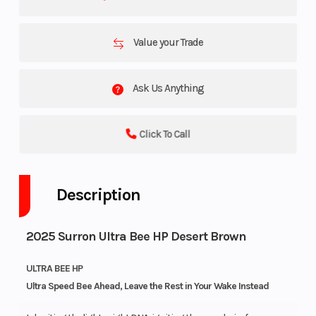
Value your Trade
Ask Us Anything
Click To Call
Description
2025 Surron Ultra Bee HP Desert Brown
ULTRA BEE HP
Ultra Speed Bee Ahead, Leave the Rest in Your Wake Instead