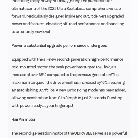
Inheriting the lightweight DNA, igniting the pure desire for
ultimate control, the 2025 Ultra Bee takes a comprehensive leap
forward. Meticulously designed inside and out, it delivers upgraded
power and features, elevating off-road performance and handling
to an entirely new level.
Power a substantial upgrade performance undergoes
Equipped with the all-new second-generation high-performance
mid-mounted motor, the peak power has surged to 21 kW, an
increase of over 68% compared to the previous generation! The
maximum torque of the drive wheel has increased by 16%, reaching
an astonishing 377ft-lbs. A new Turbo riding mode has been added,
allowing acceleration from 0 to 31mph in just 2 seconds! Bursting
with power, ready at your fingertips!
HairPin motor
The second-generation motor of the ULTRA BEE serves as a powerful