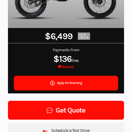
$6,499
OUR
PRICE
Payments From
$136
/mo
More Info
Apply for financing
Get Quote
Schedule a Test Drive