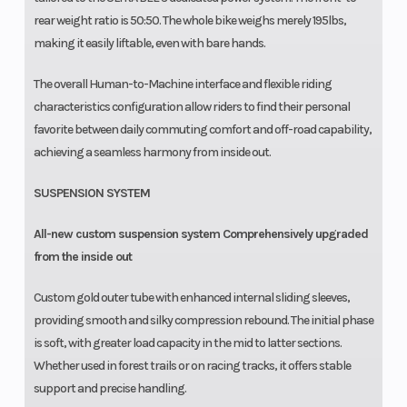
rear weight ratio is 50:50. The whole bike weighs merely 195lbs,
making it easily liftable, even with bare hands.
The overall Human-to-Machine interface and flexible riding
characteristics configuration allow riders to find their personal
favorite between daily commuting comfort and off-road capability,
achieving a seamless harmony from inside out.
SUSPENSION SYSTEM
All-new custom suspension system Comprehensively upgraded
from the inside out
Custom gold outer tube with enhanced internal sliding sleeves,
providing smooth and silky compression rebound. The initial phase
is soft, with greater load capacity in the mid to latter sections.
Whether used in forest trails or on racing tracks, it offers stable
support and precise handling.