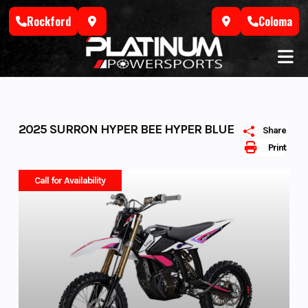
Skip
Rockford
Coloma
to
content
2025 SURRON HYPER BEE HYPER BLUE
Share
Print
Call for Availability