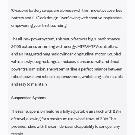
10-second battery swaps are a breeze with the innovative coverless
battery and 'S-S' lock design. Overflowing with creative inspiration,
empowering your limitless riding.
The all-new power system, this setup features high-performance
26105 batteries brimming with energy, MTPA/MTPV controllers,
and an integrated magnetic cylinder longitudinal motor. Coupled
with a newly designed angular reducer, it ensures swift and direct
power transmission. The system strikes a perfect balance between
robust power and refined responsiveness, while being safe, reliable,
and easy to maintain.
Suspension System
The rear suspension features a fully adjustable air shock with 2.3in
of travel, allowing for a maximum rear wheel travel of 7.3in. This
provides riders with the confidence and capability to conquer any
terrain.