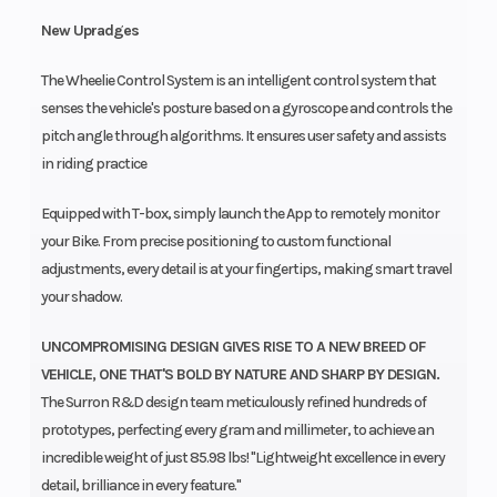
New Upradges
The Wheelie Control System is an intelligent control system that
senses the vehicle's posture based on a gyroscope and controls the
pitch angle through algorithms. It ensures user safety and assists
in riding practice
Equipped with T-box, simply launch the App to remotely monitor
your Bike. From precise positioning to custom functional
adjustments, every detail is at your fingertips, making smart travel
your shadow.
UNCOMPROMISING DESIGN GIVES RISE TO A NEW BREED OF
VEHICLE, ONE THAT'S BOLD BY NATURE AND SHARP BY DESIGN.
The Surron R&D design team meticulously refined hundreds of
prototypes, perfecting every gram and millimeter, to achieve an
incredible weight of just 85.98 lbs! "Lightweight excellence in every
detail, brilliance in every feature."