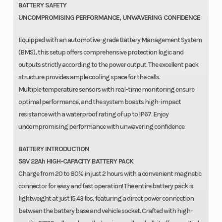
BATTERY SAFETY
UNCOMPROMISING PERFORMANCE, UNWAVERING CONFIDENCE
Equipped with an automotive-grade Battery Management System
(BMS), this setup offers comprehensive protection logic and
outputs strictly according to the power output. The excellent pack
structure provides ample cooling space for the cells.
Multiple temperature sensors with real-time monitoring ensure
optimal performance, and the system boasts high-impact
resistance with a waterproof rating of up to IP67. Enjoy
uncompromising performance with unwavering confidence.
BATTERY INTRODUCTION
58V 22Ah HIGH-CAPACITY BATTERY PACK
Charge from 20 to 80% in just 2 hours with a convenient magnetic
connector for easy and fast operation! The entire battery pack is
lightweight at just 15.43 lbs, featuring a direct power connection
between the battery base and vehicle socket. Crafted with high-