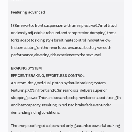
Featuring advanced
1.38in inverted front suspension with an impressive 6.7in of travel
and easily adjustable rebound and compression damping, these
forks adapt to riding style for ultimate control Innovative low-
friction coating on the inner tubes ensures a buttery-smooth
performance, elevating ride experience to the next level.
BRAKING SYSTEM
EFFICIENT BRAKING, EFFORTLESS CONTROL
A custom-designed dual-piston hydraulic braking system,
featuring 7.09in front and 6.3in rear discs, delivers superior
stopping power. Thicker discs and pads provide increased strength
and heat capacity, resulting in reduced brake fade even under
demanding riding conditions.
The one-piece forged calipers not only guarantee powerful braking