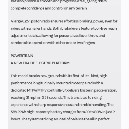
but also provide a smooth and progressive feel, giving riders
complete confidence and control on any terrain.
A large 6.25:1 piston ratio ensures effortless braking power, even for
riders with smaller hands. Both brake levers feature tool-free reach
adjustment dials, allowing for personalized lever throw and
comfortable operation with either one or two fingers.
POWERTRAIN
A NEW ERA OF ELECTRIC PLATFORM
This model breaks new ground with its first-of-its-kind, high-
performance longitudinally mounted motor paired with a
dedicated MTPA/MTPV controller, it delivers blistering acceleration,
reaching 31 mph in 2.59 seconds. This translates to riding
experience with sharp responsiveness and nimble handling. The
58V 22Ah high-capacity battery charges from 20 to 80% in just 2
hours. The system striking an ideal of balance the all in perfect.