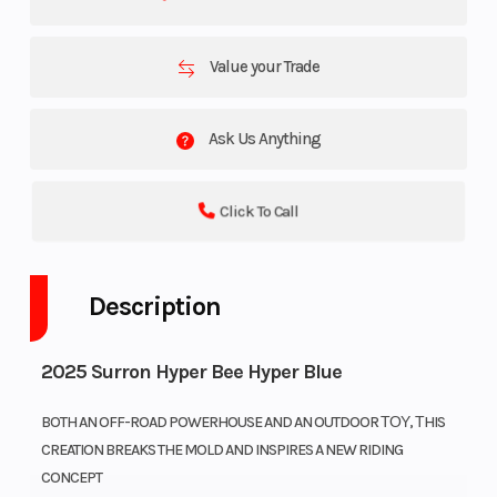
Value your Trade
Ask Us Anything
Click To Call
Description
2025 Surron Hyper Bee Hyper Blue
BOTH AN OFF-ROAD POWERHOUSE AND AN OUTDOOR ΤΟΥ, ΤHIS
CREATION BREAKS THE MOLD AND INSPIRES A NEW RIDING
CONCEPT