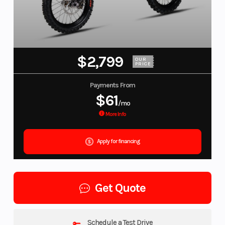
$2,799
OUR
PRICE
Payments From
$61
/mo
More Info
Apply for financing
Get Quote
Schedule a Test Drive