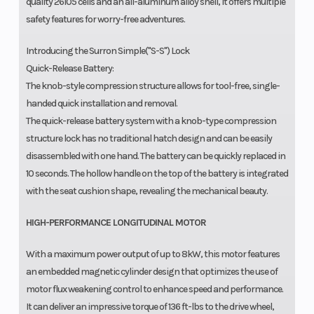
quality 26105 cells and an all-aluminum alloy shell, it offers multiple
safety features for worry-free adventures.
Introducing the Surron Simple("S-S") Lock
Quick-Release Battery:
The knob-style compression structure allows for tool-free, single-
handed quick installation and removal.
The quick-release battery system with a knob-type compression
structure lock has no traditional hatch design and can be easily
disassembled with one hand. The battery can be quickly replaced in
10 seconds. The hollow handle on the top of the battery is integrated
with the seat cushion shape, revealing the mechanical beauty.
HIGH-PERFORMANCE LONGITUDINAL MOTOR
With a maximum power output of up to 8kW, this motor features
an embedded magnetic cylinder design that optimizes the use of
motor flux weakening control to enhance speed and performance.
It can deliver an impressive torque of 136 ft-lbs to the drive wheel,