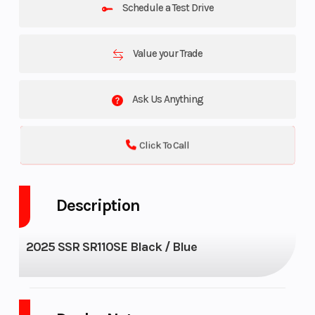
Schedule a Test Drive
Value your Trade
Ask Us Anything
Click To Call
Description
2025 SSR SR110SE Black / Blue