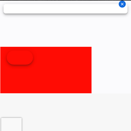
Fuel Type
Gas