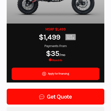
MSRP $1,499
$1,499
OUR
PRICE
Payments From
$35
/mo
More Info
Apply for financing
Get Quote