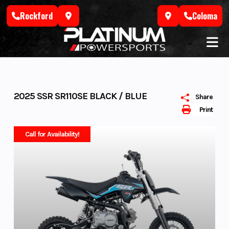
Skip
Rockford
Coloma
to
content
2025 SSR SR110SE BLACK / BLUE
Share
Print
Call for Availability!