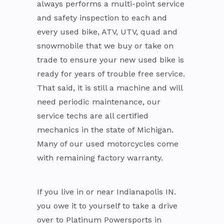
always performs a multi-point service
and safety inspection to each and
every used bike, ATV, UTV, quad and
snowmobile that we buy or take on
trade to ensure your new used bike is
ready for years of trouble free service.
That said, it is still a machine and will
need periodic maintenance, our
service techs are all certified
mechanics in the state of Michigan.
Many of our used motorcycles come
with remaining factory warranty.
If you live in or near Indianapolis IN.
you owe it to yourself to take a drive
over to Platinum Powersports in