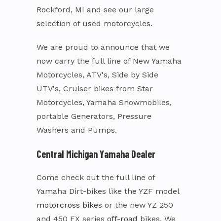
Rockford, MI and see our large
selection of used motorcycles.
We are proud to announce that we
now carry the full line of New Yamaha
Motorcycles, ATV's, Side by Side
UTV's, Cruiser bikes from Star
Motorcycles, Yamaha Snowmobiles,
portable Generators, Pressure
Washers and Pumps.
Central Michigan Yamaha Dealer
Come check out the full line of
Yamaha Dirt-bikes like the YZF model
motorcross bikes
or the new YZ 250
and 450 FX series
off-road
bikes. We