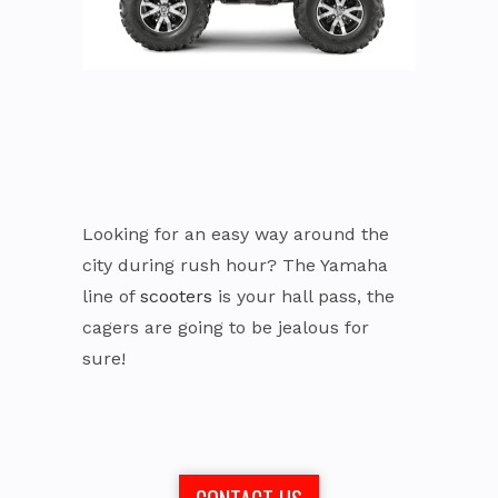
Looking for an easy way around the
city during rush hour? The Yamaha
line of
scooters
is your hall pass, the
cagers are going to be jealous for
sure!