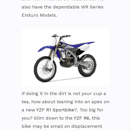
also have the dependable WR Series
Enduro Models.
If doing it in the dirt is not your cup a
tea, how about leaning into an apex on
a new
YZF R1 Sportbike
?. Too big for
you? Slim down to the
YZF R6
, this
bike may be small on displacement