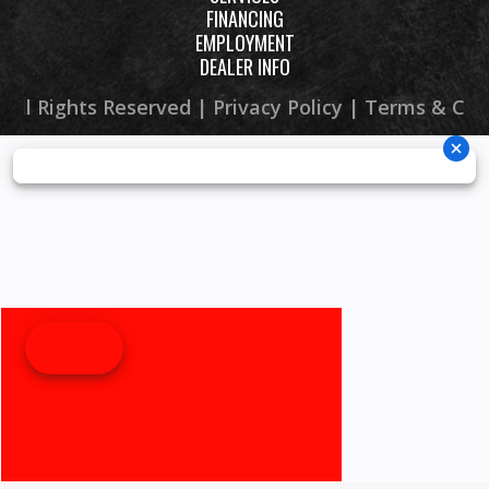
FINANCING
EMPLOYMENT
DEALER INFO
 All Rights Reserved |
Privacy Policy
|
Terms & Con