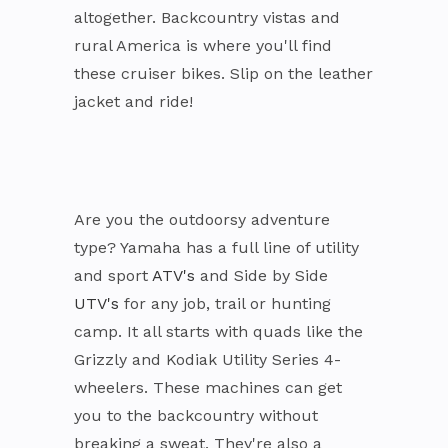
altogether. Backcountry vistas and
rural America is where you'll find
these cruiser bikes. Slip on the leather
jacket and ride!
Are you the outdoorsy adventure
type? Yamaha has a full line of utility
and sport
ATV's
and Side by Side
UTV's
for any job, trail or hunting
camp. It all starts with quads like the
Grizzly and Kodiak Utility Series 4-
wheelers. These machines can get
you to the backcountry without
breaking a sweat. They're also a