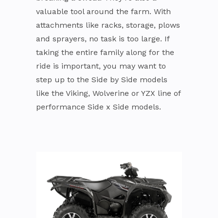
valuable tool around the farm. With
attachments like racks, storage, plows
and sprayers, no task is too large. If
taking the entire family along for the
ride is important, you may want to
step up to the Side by Side models
like the Viking, Wolverine or YZX line of
performance Side x Side models.