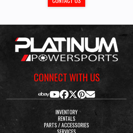
CONTACT US
CONNECT WITH US
INVENTORY
RENTALS
PARTS / ACCESSORIES
SERVICES