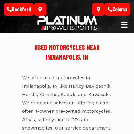
Skip
Rockford
Coloma
to
content
USED MOTORCYCLES NEAR
INDIANAPOLIS, IN
We offer used motorcycles in
Indianapolis, IN like Harley-Davidson®,
Honda, Yamaha, Suzuki and Kawasaki.
We pride our selves on offering clean,
often 1-owner
pre-owned
motorcycles,
ATV's, side by side UTV's and
snowmobiles. Our service department