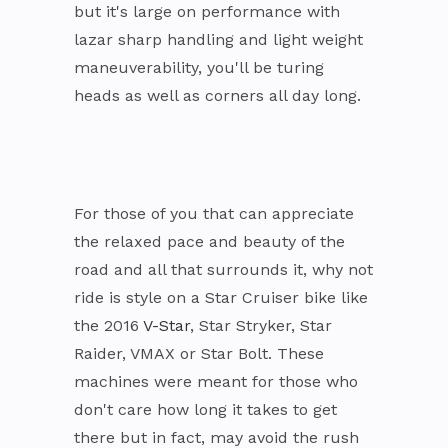
but it's large on performance with
lazar sharp handling and light weight
maneuverability, you'll be turing
heads as well as corners all day long.
For those of you that can appreciate
the relaxed pace and beauty of the
road and all that surrounds it, why not
ride is style on a Star Cruiser bike like
the 2016
V-Star
, Star Stryker, Star
Raider, VMAX or Star Bolt. These
machines were meant for those who
don't care how long it takes to get
there but in fact, may avoid the rush